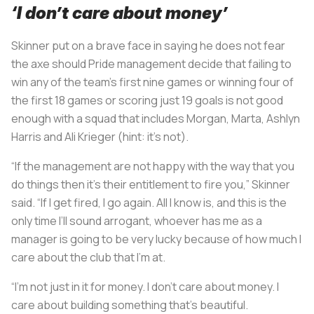
‘I don’t care about money’
Skinner put on a brave face in saying he does not fear
the axe should Pride management decide that failing to
win any of the team’s first nine games or winning four of
the first 18 games or scoring just 19 goals is not good
enough with a squad that includes Morgan, Marta, Ashlyn
Harris and Ali Krieger (hint: it’s not).
“If the management are not happy with the way that you
do things then it’s their entitlement to fire you,” Skinner
said. “If I get fired, I go again. All I know is, and this is the
only time I’ll sound arrogant, whoever has me as a
manager is going to be very lucky because of how much I
care about the club that I’m at.
“I’m not just in it for money. I don’t care about money. I
care about building something that's beautiful.