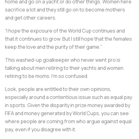
home and go on a yacht or do other things. Women here
sacrifice a lot and they still go on to become mothers
and get other careers.
“I hope the exposure of the World Cup continues and
that it continues to grow. But I still hope that the females
keep the love and the purity of their game.”
This washed-up goalkeeper who never went pro is
talking about men retiring to their yachts and women
retiring to be moms. I’m so confused.
Look, people are entitled to their own opinions,
especially around a contentious issue such as equal pay
in sports. Given the disparity in prize money awarded by
FIFA and money generated by World Cups, you can see
where people are coming from who argue against equal
pay, even if you disagree with it.