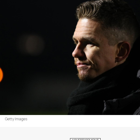
Getty Images