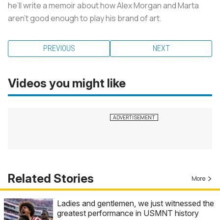
he’ll write a memoir about how Alex Morgan and Marta
aren’t good enough to play his brand of art.
PREVIOUS
NEXT
Videos you might like
Related Stories
More
Ladies and gentlemen, we just witnessed the
greatest performance in USMNT history