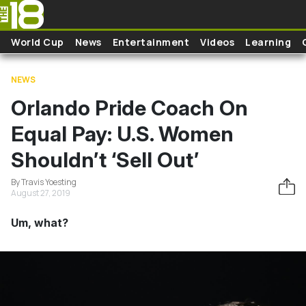
Skip to main content
World Cup
News
Entertainment
Videos
Learning
NEWS
Orlando Pride Coach On
Equal Pay: U.S. Women
Shouldn’t ‘Sell Out’
By Travis Yoesting
August 27, 2019
Um, what?