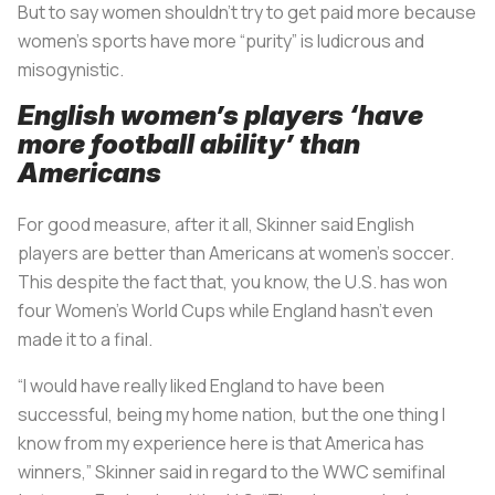
But to say women shouldn’t try to get paid more because
women’s sports have more “purity” is ludicrous and
misogynistic.
English women’s players ‘have
more football ability’ than
Americans
For good measure, after it all, Skinner said English
players are better than Americans at women’s soccer.
This despite the fact that, you know, the U.S. has won
four Women’s World Cups while England hasn’t even
made it to a final.
“I would have really liked England to have been
successful, being my home nation, but the one thing I
know from my experience here is that America has
winners,” Skinner said in regard to the WWC semifinal