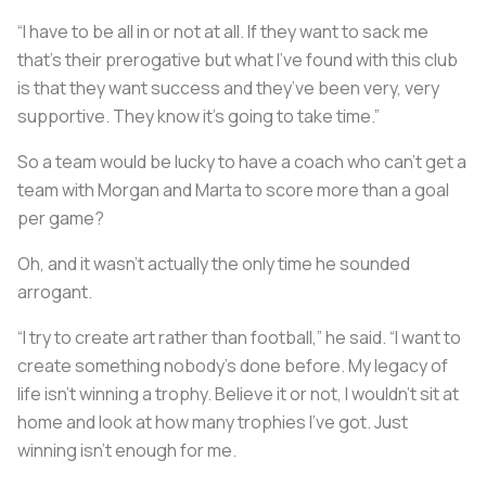
“I have to be all in or not at all. If they want to sack me
that's their prerogative but what I’ve found with this club
is that they want success and they’ve been very, very
supportive. They know it’s going to take time.”
So a team would be lucky to have a coach who can’t get a
team with Morgan and Marta to score more than a goal
per game?
Oh, and it wasn’t actually the only time he sounded
arrogant.
“I try to create art rather than football,” he said. “I want to
create something nobody’s done before. My legacy of
life isn’t winning a trophy. Believe it or not, I wouldn’t sit at
home and look at how many trophies I’ve got. Just
winning isn’t enough for me.