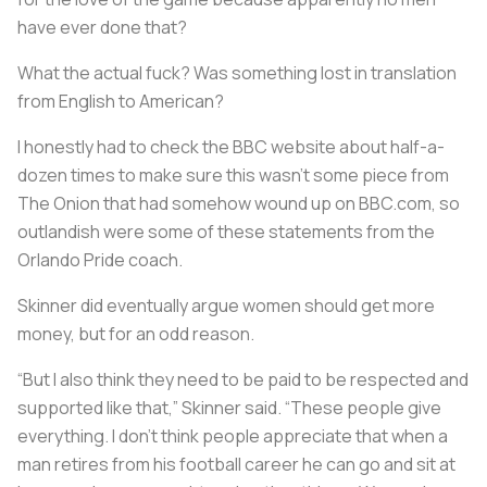
have ever done that?
What the actual fuck? Was something lost in translation
from English to American?
I honestly had to check the BBC website about half-a-
dozen times to make sure this wasn’t some piece from
The Onion that had somehow wound up on BBC.com, so
outlandish were some of these statements from the
Orlando Pride coach.
Skinner did eventually argue women should get more
money, but for an odd reason.
“But I also think they need to be paid to be respected and
supported like that,” Skinner said. “These people give
everything. I don’t think people appreciate that when a
man retires from his football career he can go and sit at