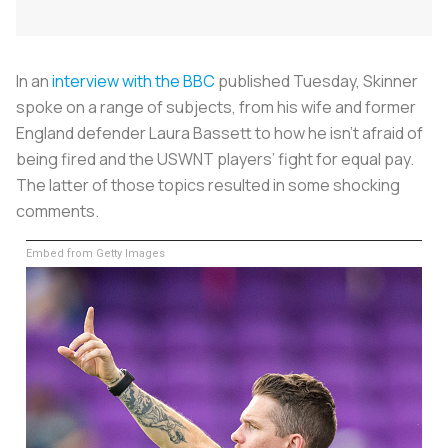
In an
interview with the BBC
published Tuesday, Skinner
spoke on a range of subjects, from his wife and former
England defender Laura Bassett to how he isn’t afraid of
being fired and the USWNT players’ fight for equal pay.
The latter of those topics resulted in some shocking
comments.
Embed from Getty Images