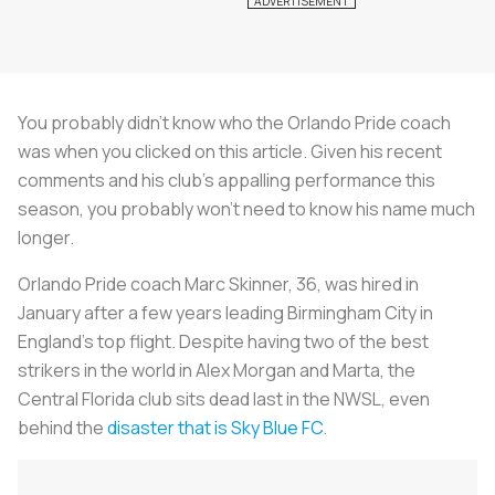
You probably didn’t know who the Orlando Pride coach
was when you clicked on this article. Given his recent
comments and his club’s appalling performance this
season, you probably won’t need to know his name much
longer.
Orlando Pride coach Marc Skinner, 36, was hired in
January after a few years leading Birmingham City in
England’s top flight. Despite having two of the best
strikers in the world in Alex Morgan and Marta, the
Central Florida club sits dead last in the NWSL, even
behind the
disaster that is Sky Blue FC
.