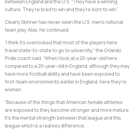
between England and the U.S. “They have a winning
culture. They’re bred to win and they’re born to win.”
Clearly Skinner has never seen the U.S. men’s national
team play. Alas, he continued.
“I think it’s overlooked that most of the players here
travel state-to-state to go to university,” the Orlando
Pride coach said. “When I look at a 20-year-old here
compared to a 20-year-old in England, although they may
have more football ability and have been exposed to
first-team environments earlier in England, here they’re
women.
“Because of the things that American female athletes
are exposed to they become stronger and more mature.
It’s the mental strength between that league and this
league which is a real key difference.