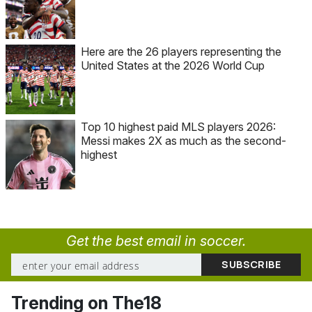
Here are the 26 players representing the
United States at the 2026 World Cup
Top 10 highest paid MLS players 2026:
Messi makes 2X as much as the second-
highest
Get the best email in soccer.
Trending on The18