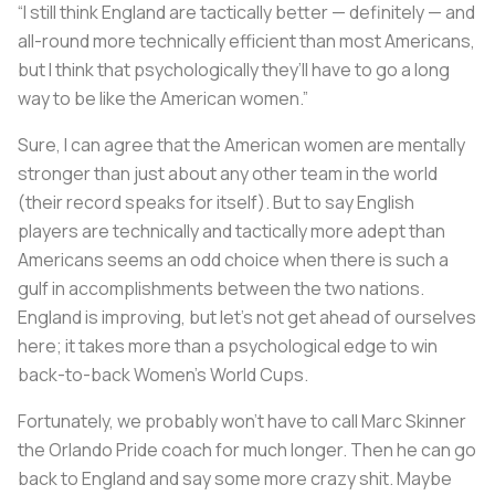
“I still think England are tactically better — definitely — and
all-round more technically efficient than most Americans,
but I think that psychologically they’ll have to go a long
way to be like the American women.”
Sure, I can agree that the American women are mentally
stronger than just about any other team in the world
(their record speaks for itself). But to say English
players are technically and tactically more adept than
Americans seems an odd choice when there is such a
gulf in accomplishments between the two nations.
England is improving, but let’s not get ahead of ourselves
here; it takes more than a psychological edge to win
back-to-back Women’s World Cups.
Fortunately, we probably won’t have to call Marc Skinner
the Orlando Pride coach for much longer. Then he can go
back to England and say some more crazy shit. Maybe