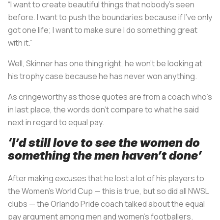
“I want to create beautiful things that nobody’s seen
before. I want to push the boundaries because if I’ve only
got one life; I want to make sure I do something great
with it.”
Well, Skinner has one thing right, he won’t be looking at
his trophy case because he has never won anything.
As cringeworthy as those quotes are from a coach who’s
in last place, the words don’t compare to what he said
next in regard to equal pay.
‘I’d still love to see the women do
something the men haven’t done’
After making excuses that he lost a lot of his players to
the Women’s World Cup — this is true, but so did all NWSL
clubs — the Orlando Pride coach talked about the equal
pay argument among men and women’s footballers.