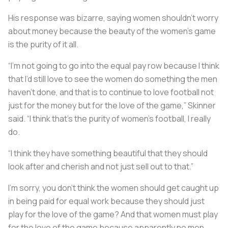
His response was bizarre, saying women shouldn’t worry
about money because the beauty of the women’s game
is the purity of it all.
“I’m not going to go into the equal pay row because I think
that I’d still love to see the women do something the men
haven’t done, and that is to continue to love football not
just for the money but for the love of the game,” Skinner
said. “I think that’s the purity of women’s football, I really
do.
“I think they have something beautiful that they should
look after and cherish and not just sell out to that.”
I’m sorry, you don’t think the women should get caught up
in being paid for equal work because they should just
play for the love of the game? And that women must play
for the love of the game because apparently no men