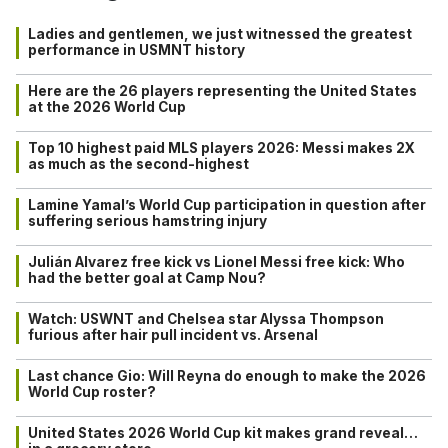
Ladies and gentlemen, we just witnessed the greatest
performance in USMNT history
Here are the 26 players representing the United States
at the 2026 World Cup
Top 10 highest paid MLS players 2026: Messi makes 2X
as much as the second-highest
Lamine Yamal’s World Cup participation in question after
suffering serious hamstring injury
Julián Alvarez free kick vs Lionel Messi free kick: Who
had the better goal at Camp Nou?
Watch: USWNT and Chelsea star Alyssa Thompson
furious after hair pull incident vs. Arsenal
Last chance Gio: Will Reyna do enough to make the 2026
World Cup roster?
United States 2026 World Cup kit makes grand reveal…