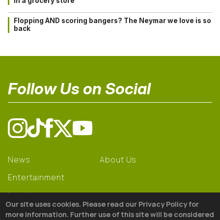
in a grocery store
Flopping AND scoring bangers? The Neymar we love is so
back
Follow Us on Social
News
About Us
Entertainment
Learning
Our site uses cookies. Please read our Privacy Policy for
Gear
more information. Further use of this site will be considered