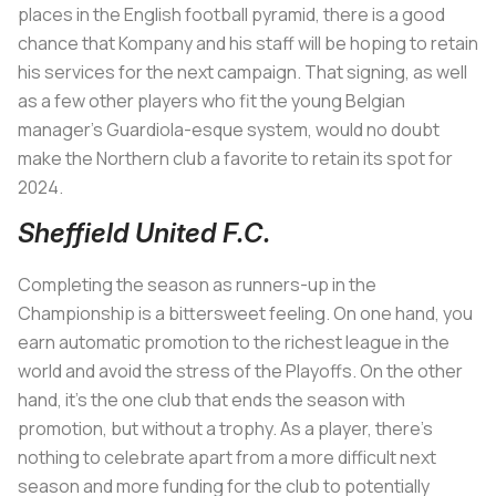
places in the English football pyramid, there is a good
chance that Kompany and his staff will be hoping to retain
his services for the next campaign. That signing, as well
as a few other players who fit the young Belgian
manager’s Guardiola-esque system, would no doubt
make the Northern club a favorite to retain its spot for
2024.
Sheffield United F.C.
Completing the season as runners-up in the
Championship is a bittersweet feeling. On one hand, you
earn automatic promotion to the richest league in the
world and avoid the stress of the Playoffs. On the other
hand, it's the one club that ends the season with
promotion, but without a trophy. As a player, there’s
nothing to celebrate apart from a more difficult next
season and more funding for the club to potentially