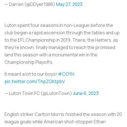
— Darren (@DDyer1986)
May 27, 2023
Luton spent four seasons in non-League before the
club began a rapid ascension through the tables and up
to the EFL Championship in 2019. There, the Hatters, as
they’re known, finally managed to reach the promised
land this season with a monumental win in the
Championship Playoffs.
It meant a lot to our boys!
#COYH
pic.twitter.com/ThpZGKtpbV
— Luton Town FC (@LutonTown)
June 6, 2023
English striker Carlton Morris finished the season with 20
league goals while American shot-stopper Ethan