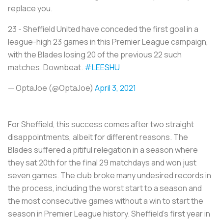
replace you.
23 - Sheffield United have conceded the first goal in a
league-high 23 games in this Premier League campaign,
with the Blades losing 20 of the previous 22 such
matches. Downbeat.
#LEESHU
— OptaJoe (@OptaJoe)
April 3, 2021
For Sheffield, this success comes after two straight
disappointments, albeit for different reasons. The
Blades suffered a pitiful relegation in a season where
they sat 20th for the final 29 matchdays and won just
seven games. The club broke many undesired records in
the process, including the worst start to a season and
the most consecutive games without a win to start the
season in Premier League history. Sheffield’s first year in