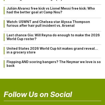
Julián Alvarez free kick vs Lionel Messi free kick: Who
had the better goal at Camp Nou?
Watch: USWNT and Chelsea star Alyssa Thompson
furious after hair pull incident vs. Arsenal
Last chance Gio: Will Reyna do enough to make the 2026
World Cup roster?
United States 2026 World Cup kit makes grand reveal…
in a grocery store
Flopping AND scoring bangers? The Neymar we love is so
back
Follow Us on Social