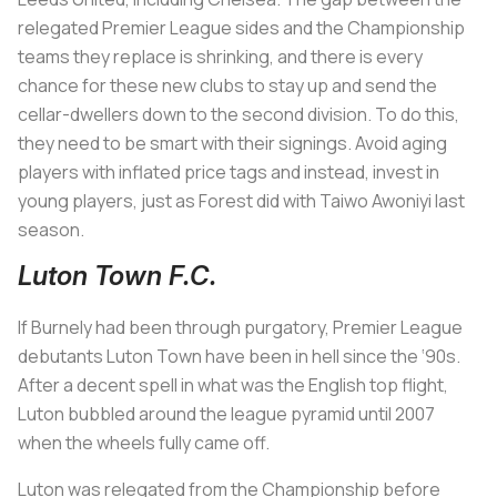
relegated Premier League sides and the Championship
teams they replace is shrinking, and there is every
chance for these new clubs to stay up and send the
cellar-dwellers down to the second division. To do this,
they need to be smart with their signings. Avoid aging
players with inflated price tags and instead, invest in
young players, just as Forest did with Taiwo Awoniyi last
season.
Luton Town F.C.
If Burnely had been through purgatory, Premier League
debutants Luton Town have been in hell since the ‘90s.
After a decent spell in what was the English top flight,
Luton bubbled around the league pyramid until 2007
when the wheels fully came off.
Luton was relegated from the Championship before