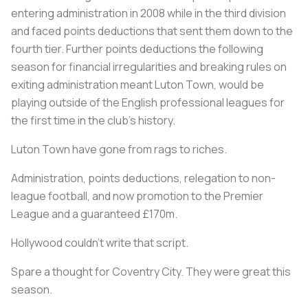
entering administration in 2008 while in the third division
and faced points deductions that sent them down to the
fourth tier. Further points deductions the following
season for financial irregularities and breaking rules on
exiting administration meant Luton Town, would be
playing outside of the English professional leagues for
the first time in the club’s history.
Luton Town have gone from rags to riches.
Administration, points deductions, relegation to non-
league football, and now promotion to the Premier
League and a guaranteed £170m.
Hollywood couldn't write that script.
Spare a thought for Coventry City. They were great this
season.