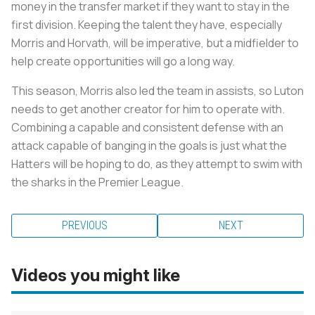
money in the transfer market if they want to stay in the
first division. Keeping the talent they have, especially
Morris and Horvath, will be imperative, but a midfielder to
help create opportunities will go a long way.
This season, Morris also led the team in assists, so Luton
needs to get another creator for him to operate with.
Combining a capable and consistent defense with an
attack capable of banging in the goals is just what the
Hatters will be hoping to do, as they attempt to swim with
the sharks in the Premier League.
PREVIOUS
NEXT
Videos you might like