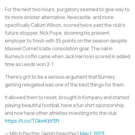
For the next two hours, purgatory seemed to give way to
its more sinister alternative. Newcastle, and more
specifically Callum Wilson, scored twice past the club’s
future stopper, Nick Pope, dooming his present
employer to finish with 35 points on the season despite
Maxwel Cornet’s late consolation goal. The nail in
Burney’s coffin came when Jack Harrison scored in added
time as Leeds won 2-1.
There’s got to be a serious argument that Burnley
getting relegated was one of the best things for them.
It allowed them to reset, brought in Kompany and started
playing beautiful football, have a fun shirt sponsorship,
and now have other athletes investing into the club
https://t.co/TGkmKbY3ft
— Mitch Peotter (@mitchpeotter)
May 1, 2023