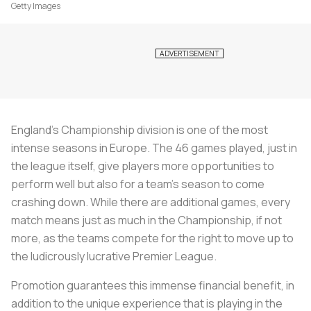
Getty Images
England’s Championship division is one of the most
intense seasons in Europe. The 46 games played, just in
the league itself, give players more opportunities to
perform well but also for a team’s season to come
crashing down. While there are additional games, every
match means just as much in the Championship, if not
more, as the teams compete for the right to move up to
the ludicrously lucrative Premier League.
Promotion guarantees this immense financial benefit, in
addition to the unique experience that is playing in the