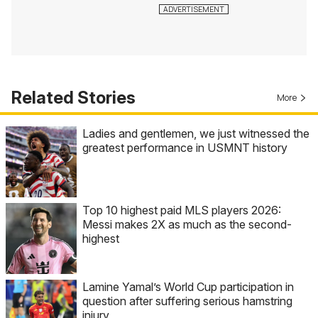
Related Stories
More
Ladies and gentlemen, we just witnessed the
greatest performance in USMNT history
Top 10 highest paid MLS players 2026:
Messi makes 2X as much as the second-
highest
Lamine Yamal’s World Cup participation in
question after suffering serious hamstring
injury