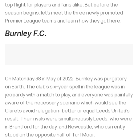
top flight for players and fans alike. But before the
season begins, let's meet the three newly promoted
Premier League teams and learn how they got here.
Burnley F.C.
On Matchday 38 in May of 2022, Burnley was purgatory
on Earth. The club’s six-year spell in the league was in
jeopardy with a match to play, and everyone was painfully
aware of the necessary scenario which would see the
Clarets avoid relegation: better or equal Leeds United’s
result. Their rivals were simultaneously Leeds, who were
in Brentford for the day, and Newcastle, who currently
stood on the opposite half of Turf Moor.