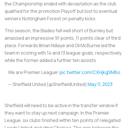
the Championship ended with devastation as the club
qualified for the promotion Playoff but lost to eventual
winners Nottingham Forest on penalty kicks.
This season, the Blades fell well short of Burnley but
amassed an impressive 91 points, 11 points clear of third
place. Forwards Iliman Ndiaye and Oli McBurnie led the
team in scoring with 14 and 13 league goals, respectively,
while the former added a further ten assists.
We are Premier League!
pic.twitter.com/CXHjkgSM6o
— Sheffield United (@SheffieldUnited)
May 11, 2023
Sheffield will need to be active in the transfer window if
they want to stay up next campaign. In the Premier
League, six clubs finished within ten points of relegated
Leeds United, including Chelsea. The gap between the