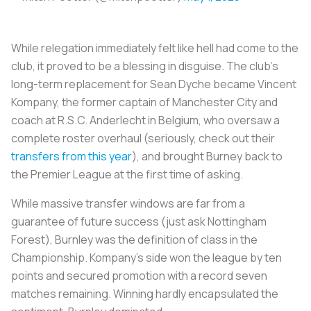
While relegation immediately felt like hell had come to the
club, it proved to be a blessing in disguise. The club’s
long-term replacement for Sean Dyche became Vincent
Kompany, the former captain of Manchester City and
coach at R.S.C. Anderlecht in Belgium, who oversaw a
complete roster overhaul (seriously, check out their
transfers from this year
), and brought Burney back to
the Premier League at the first time of asking.
While massive transfer windows are far from a
guarantee of future success (just ask Nottingham
Forest), Burnley was the definition of class in the
Championship. Kompany’s side won the league by ten
points and secured promotion with a record seven
matches remaining. Winning hardly encapsulated the