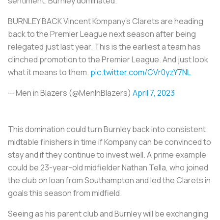
sentiment. Burnley dominated.
BURNLEY BACK Vincent Kompany’s Clarets are heading
back to the Premier League next season after being
relegated just last year. This is the earliest a team has
clinched promotion to the Premier League. And just look
what it means to them.
pic.twitter.com/CVr0yzY7NL
— Men in Blazers (@MenInBlazers)
April 7, 2023
This domination could turn Burnley back into consistent
midtable finishers in time if Kompany can be convinced to
stay and if they continue to invest well. A prime example
could be 23-year-old midfielder Nathan Tella, who joined
the club on loan from Southampton and led the Clarets in
goals this season from midfield.
Seeing as his parent club and Burnley will be exchanging