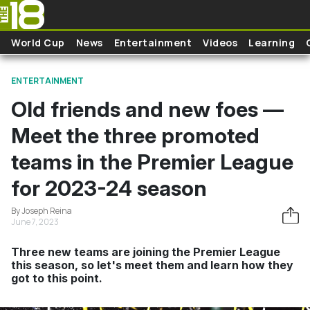
Skip to main content
World Cup
News
Entertainment
Videos
Learning
ENTERTAINMENT
Old friends and new foes —
Meet the three promoted
teams in the Premier League
for 2023-24 season
By Joseph Reina
June 7, 2023
Three new teams are joining the Premier League
this season, so let's meet them and learn how they
got to this point.