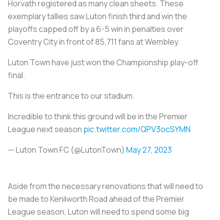
Horvath registered as many clean sheets. These
exemplary tallies saw Luton finish third and win the
playoffs capped off by a 6-5 win in penalties over
Coventry City in front of 85,711 fans at Wembley.
Luton Town have just won the Championship play-off
final.
This is the entrance to our stadium.
Incredible to think this ground will be in the Premier
League next season
pic.twitter.com/QPV3ocSYMN
— Luton Town FC (@LutonTown)
May 27, 2023
Aside from the necessary renovations that will need to
be made to Kenilworth Road ahead of the Premier
League season, Luton will need to spend some big