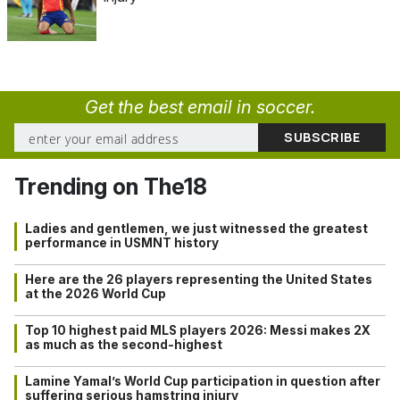
Get the best email in soccer.
Trending on The18
Ladies and gentlemen, we just witnessed the greatest
performance in USMNT history
Here are the 26 players representing the United States
at the 2026 World Cup
Top 10 highest paid MLS players 2026: Messi makes 2X
as much as the second-highest
Lamine Yamal’s World Cup participation in question after
suffering serious hamstring injury