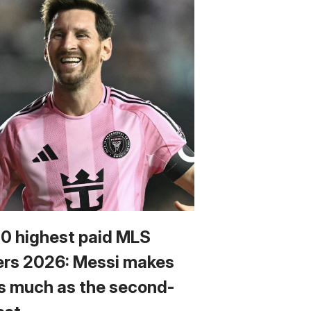
10 highest paid MLS
ers 2026: Messi makes
s much as the second-