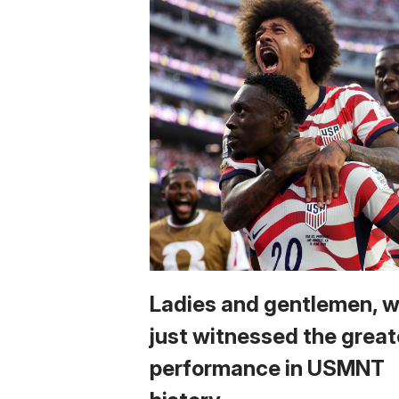
Ladies and gentlemen, 
just witnessed the great
performance in USMNT