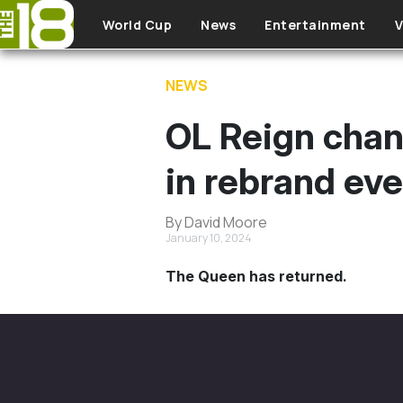
Skip to main content
World Cup
News
Entertainment
V
NEWS
OL Reign chan
in rebrand ev
By David Moore
January 10, 2024
The Queen has returned.