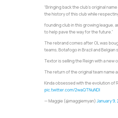
“Bringing back the club’s original nam
the history of this club while respec
founding club in this growing league,
to help pave the way for the future.”
The rebrand comes after OL was bought
teams, Botafogo in Brazil and Belgia
Textor is selling the Reign with a new
The return of the original team name a
Kinda obsessed with the evolution of R
pic.twitter.com/2waQTNuNDI
— Maggie (@maggiemyan)
January 9,