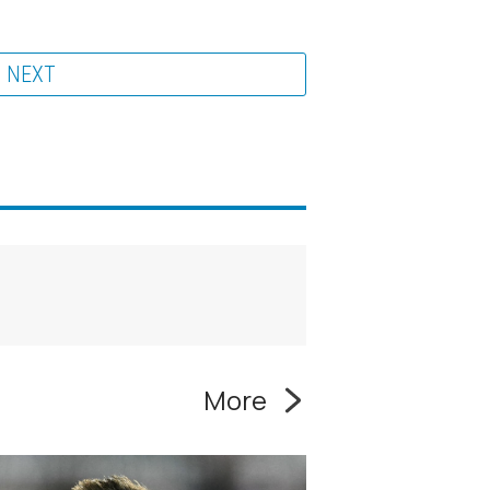
NEXT
More