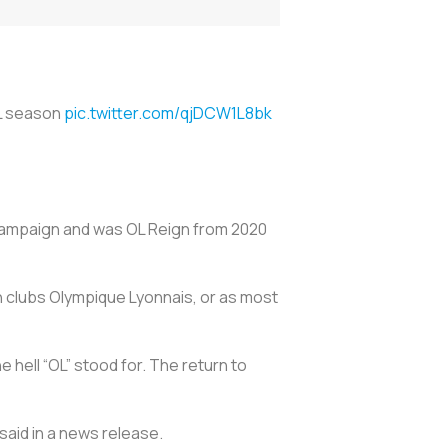
SL season
pic.twitter.com/qjDCW1L8bk
 campaign and was OL Reign from 2020
 clubs Olympique Lyonnais, or as most
hell “OL” stood for. The return to
said in a news release.