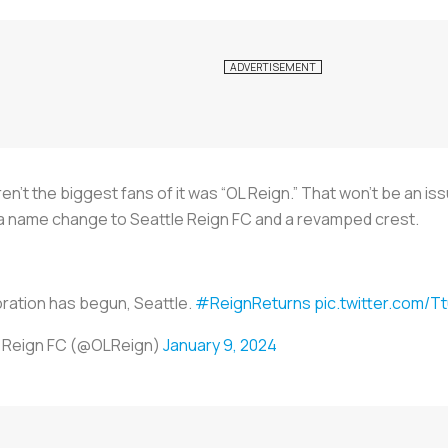
’t the biggest fans of it was “OL Reign.” That won’t be an is
h a name change to Seattle Reign FC and a revamped crest.
ration has begun, Seattle.
#ReignReturns
pic.twitter.com/
e Reign FC (@OLReign)
January 9, 2024