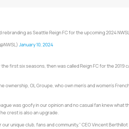
and rebranding as Seattle Reign FC for the upcoming 2024 NW
 (@NWSL)
January 10, 2024
 the first six seasons, then was called Reign FC for the 2019
the ownership, OL Groupe, who own men’s and women’s French
ague was goofy in our opinion and no casual fan knew what the 
he crest is also an upgrade.
r our unique club, fans and community,” CEO Vincent Berthillot 