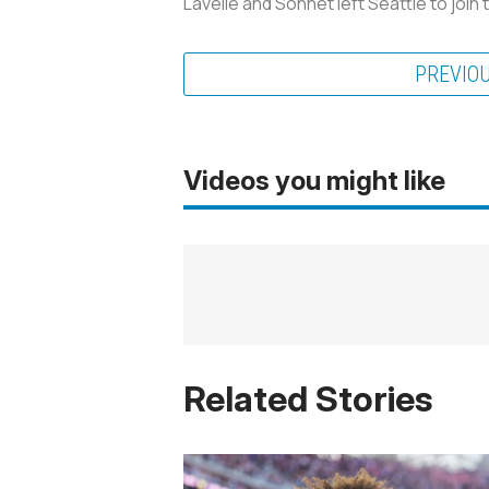
Lavelle and Sonnet left Seattle to joi
PREVIO
Videos you might like
Related Stories