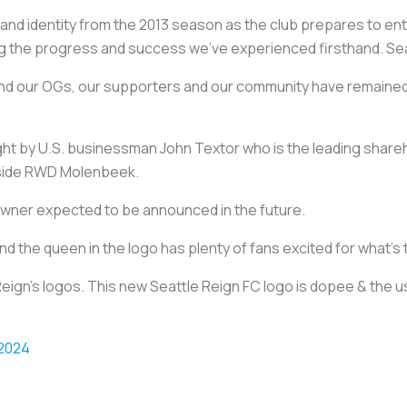
e and identity from the 2013 season as the club prepares to en
ting the progress and success we’ve experienced firsthand. Se
 and our OGs, our supporters and our community have remained
 by U.S. businessman John Textor who is the leading shareho
n side RWD Molenbeek.
 owner expected to be announced in the future.
nd the queen in the logo has plenty of fans excited for what’s
eign's logos. This new Seattle Reign FC logo is dopee & the us
 2024