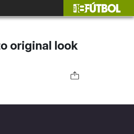
 original look