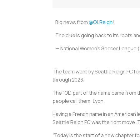
Big news from
@OLReign
!
The club is going back to its roots 
— National Women’s Soccer League
The team went by Seattle Reign FC for
through 2023.
The “OL” part of the name came from 
people call them: Lyon.
Having a French name in an American le
Seattle Reign FC was the right move. T
“Today is the start of a new chapter fo