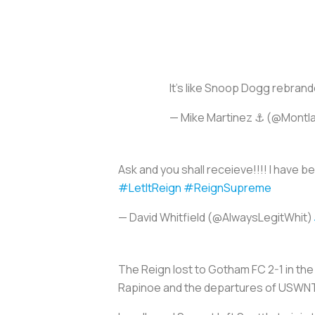
It’s like Snoop Dogg rebran
— Mike Martinez ⚓️ (@Montl
Ask and you shall receieve!!!! I have 
#LetItReign
#ReignSupreme
— David Whitfield (@AlwaysLegitWhit)
The Reign lost to Gotham FC 2-1 in the
Rapinoe and the departures of USWNT 