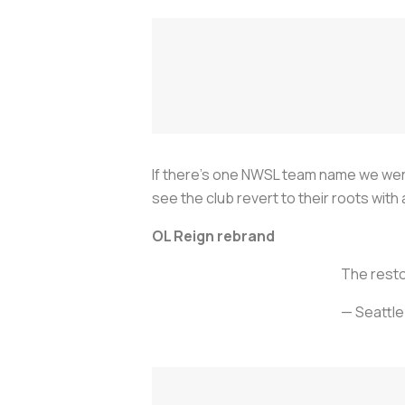
If there’s one NWSL team name we weren
see the club revert to their roots wit
OL Reign rebrand
The resto
— Seattl