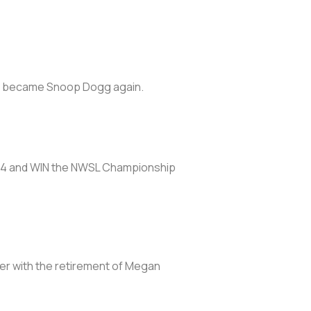
and became Snoop Dogg again.
n 2024 and WIN the NWSL Championship
ter with the retirement of Megan