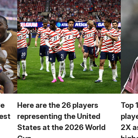
we
Here are the 26 players
Top 
est
representing the United
play
States at the 2026 World
2X a