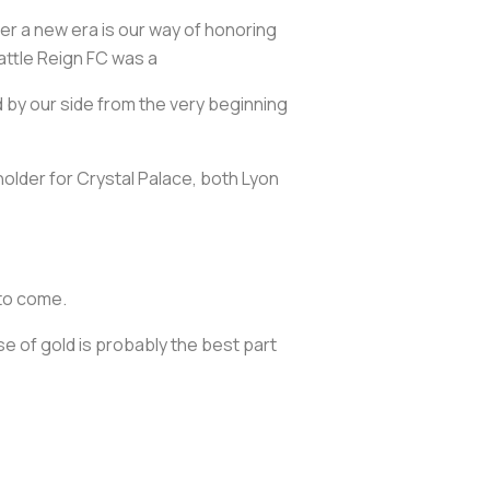
ter a new era is our way of honoring
attle Reign FC was a
 by our side from the very beginning
lder for Crystal Palace, both Lyon
 to come.
e of gold is probably the best part