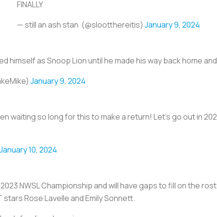
FINALLY
— still an ash stan ️‍ (@slootthereitis)
January 9, 2024
ded himself as Snoop Lion until he made his way back home 
akeMike)
January 9, 2024
been waiting so long for this to make a return! Let's go out i
January 10, 2024
 2023 NWSL Championship and will have gaps to fill on the ros
stars Rose Lavelle and Emily Sonnett.