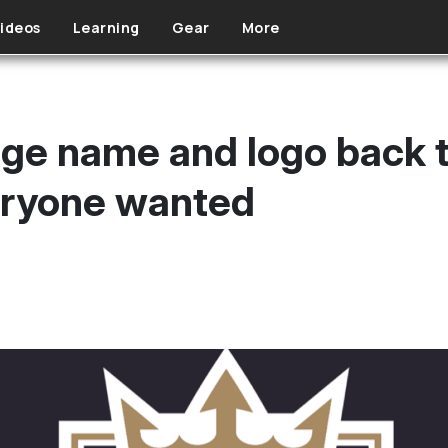
ideos
Learning
Gear
More
ge name and logo back to
eryone wanted