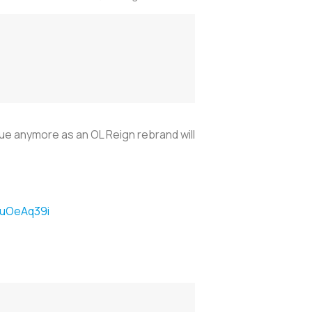
sue anymore as an OL Reign rebrand will
TtuOeAq39i