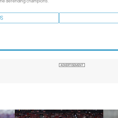
n the defending champions.
US