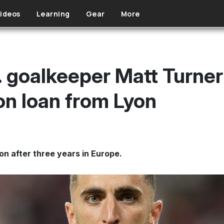
ideos
Learning
Gear
More
 goalkeeper Matt Turner
n loan from Lyon
ion after three years in Europe.