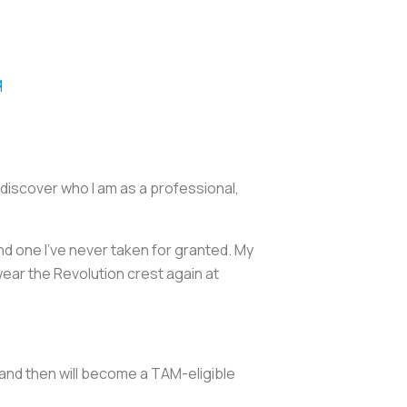
q
e discover who I am as a professional,
nd one I've never taken for granted. My
 wear the Revolution crest again at
n and then will become a TAM-eligible