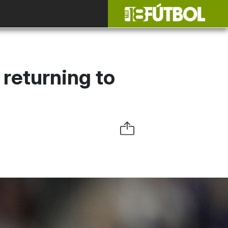
 returning to