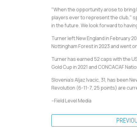
"When the opportunity arose to bring 
players ever to represent the club," s
in the future. We look forward to havin
Turner left New England in February 20
Nottingham Forest in 2023 and went on
Turner has earned 52 caps with the US
Gold Cup in 2021 and CONCACAF Natio
Slovenia's Aljaz Ivacic, 31, has been 
Revolution (6-11-7, 25 points) are curr
--Field Level Media
PREVIO