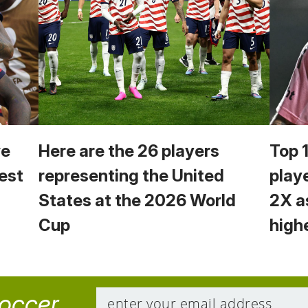
we
Here are the 26 players
Top 
est
representing the United
play
States at the 2026 World
2X a
Cup
high
soccer.