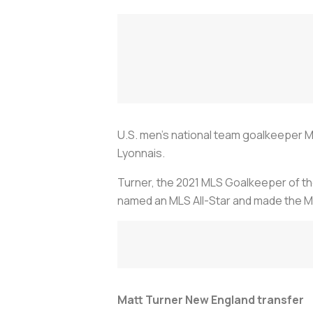
U.S. men's national team goalkeeper Ma
Lyonnais.
Turner, the 2021 MLS Goalkeeper of the
named an MLS All-Star and made the ML
Matt Turner New England transfer