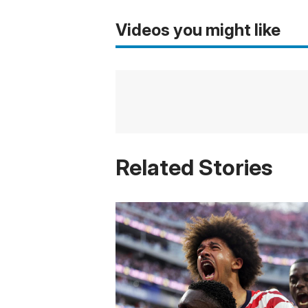
Videos you might like
Related Stories