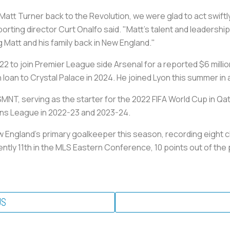
Matt Turner back to the Revolution, we were glad to act swift
porting director Curt Onalfo said. "Matt's talent and leadersh
g Matt and his family back in New England."
22 to join Premier League side Arsenal for a reported $6 milli
 loan to Crystal Palace in 2024. He joined Lyon this summer i
MNT, serving as the starter for the 2022 FIFA World Cup in Qa
ns League in 2022-23 and 2023-24.
New England's primary goalkeeper this season, recording eight c
ently 11th in the MLS Eastern Conference, 10 points out of the 
US