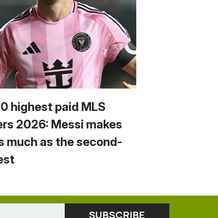
10 highest paid MLS
ers 2026: Messi makes
s much as the second-
est