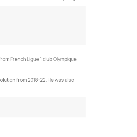
 from French Ligue 1 club Olympique
volution from 2018-22. He was also