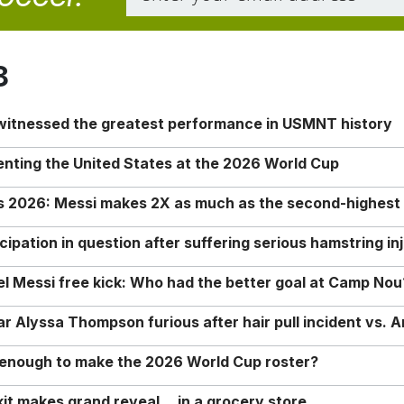
8
 witnessed the greatest performance in USMNT history
enting the United States at the 2026 World Cup
rs 2026: Messi makes 2X as much as the second-highest
ipation in question after suffering serious hamstring in
nel Messi free kick: Who had the better goal at Camp Nou
Alyssa Thompson furious after hair pull incident vs. A
o enough to make the 2026 World Cup roster?
it makes grand reveal… in a grocery store