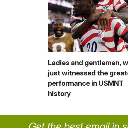
Ladies and gentlemen, 
just witnessed the great
performance in USMNT
history
Get the best email in 