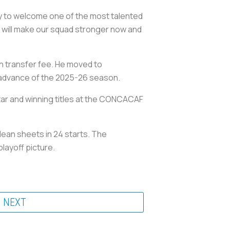
ly to welcome one of the most talented
ip will make our squad stronger now and
on transfer fee. He moved to
n advance of the 2025-26 season.
tar and winning titles at the CONCACAF
lean sheets in 24 starts. The
playoff picture.
NEXT