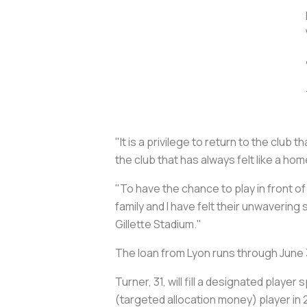
"It is a privilege to return to the clu
the club that has always felt like a h
"To have the chance to play in front o
family and I have felt their unwavering
Gillette Stadium."
The loan from Lyon runs through June 
Turner, 31, will fill a designated play
(targeted allocation money) player in 