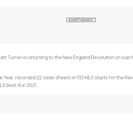
tt Turner is returning to the New England Revolution on loan
 Year, recorded 22 clean sheets in 102 MLS starts for the Re
S Best XI in 2021.