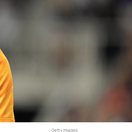
Getty Images