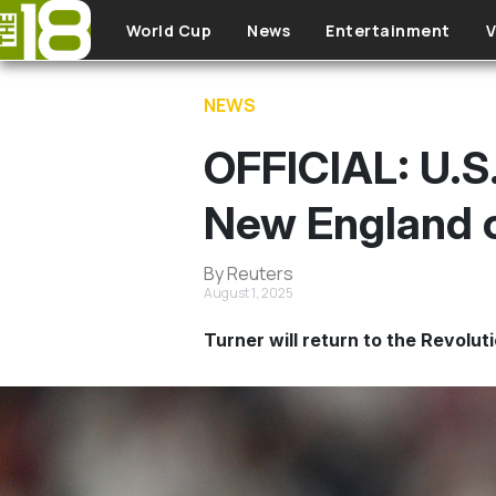
Skip to main content
World Cup
News
Entertainment
V
NEWS
OFFICIAL: U.S.
New England o
By Reuters
August 1, 2025
Turner will return to the Revolut