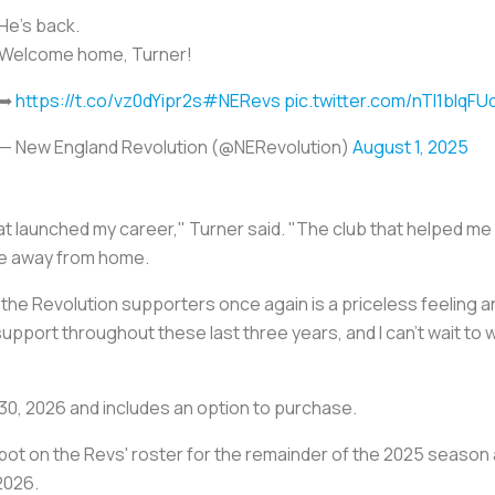
He’s back.
Welcome home, Turner!
➥
https://t.co/vz0dYipr2s
#NERevs
pic.twitter.com/nTI1bIqFU
— New England Revolution (@NERevolution)
August 1, 2025
b that launched my career," Turner said. "The club that helped m
ome away from home.
f the Revolution supporters once again is a priceless feeling a
 support throughout these last three years, and I can't wait to
30, 2026 and includes an option to purchase.
er spot on the Revs' roster for the remainder of the 2025 seaso
2026.