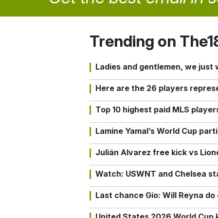
Trending on The1
Ladies and gentlemen, we just
Here are the 26 players repres
Top 10 highest paid MLS playe
Lamine Yamal’s World Cup partic
Julián Alvarez free kick vs Lio
Watch: USWNT and Chelsea star 
Last chance Gio: Will Reyna d
United States 2026 World Cup k