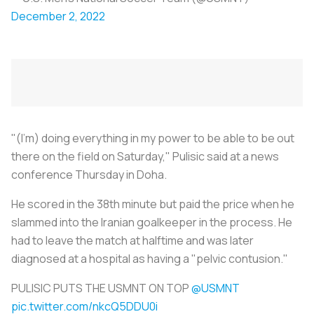
December 2, 2022
"(I'm) doing everything in my power to be able to be out
there on the field on Saturday," Pulisic said at a news
conference Thursday in Doha.
He scored in the 38th minute but paid the price when he
slammed into the Iranian goalkeeper in the process. He
had to leave the match at halftime and was later
diagnosed at a hospital as having a "pelvic contusion."
PULISIC PUTS THE USMNT ON TOP
@USMNT
pic.twitter.com/nkcQ5DDU0i