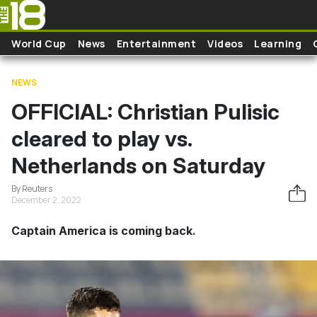
Skip to main content
World Cup
News
Entertainment
Videos
Learning
NEWS
OFFICIAL: Christian Pulisic
cleared to play vs.
Netherlands on Saturday
By Reuters
December 2, 2022
Captain America is coming back.