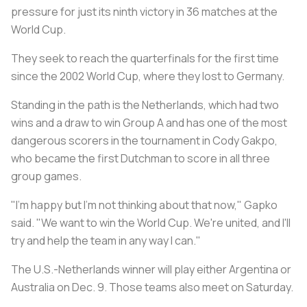
pressure for just its ninth victory in 36 matches at the
World Cup.
They seek to reach the quarterfinals for the first time
since the 2002 World Cup, where they lost to Germany.
Standing in the path is the Netherlands, which had two
wins and a draw to win Group A and has one of the most
dangerous scorers in the tournament in Cody Gakpo,
who became the first Dutchman to score in all three
group games.
"I'm happy but I'm not thinking about that now," Gapko
said. "We want to win the World Cup. We're united, and I'll
try and help the team in any way I can."
The U.S.-Netherlands winner will play either Argentina or
Australia on Dec. 9. Those teams also meet on Saturday.