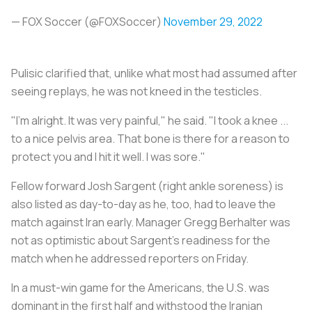
— FOX Soccer (@FOXSoccer)
November 29, 2022
Pulisic clarified that, unlike what most had assumed after
seeing replays, he was not kneed in the testicles.
"I'm alright. It was very painful," he said. "I took a knee ...
to a nice pelvis area. That bone is there for a reason to
protect you and I hit it well. I was sore."
Fellow forward Josh Sargent (right ankle soreness) is
also listed as day-to-day as he, too, had to leave the
match against Iran early. Manager Gregg Berhalter was
not as optimistic about Sargent's readiness for the
match when he addressed reporters on Friday.
In a must-win game for the Americans, the U.S. was
dominant in the first half and withstood the Iranian