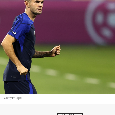
Getty Images