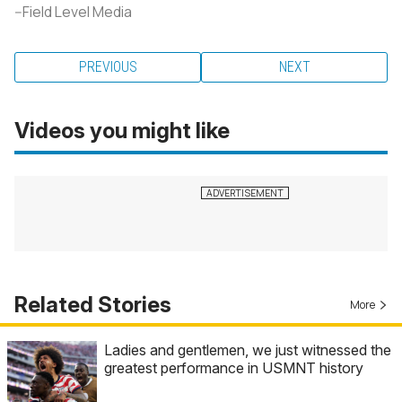
--Field Level Media
PREVIOUS
NEXT
Videos you might like
Related Stories
More
Ladies and gentlemen, we just witnessed the
greatest performance in USMNT history