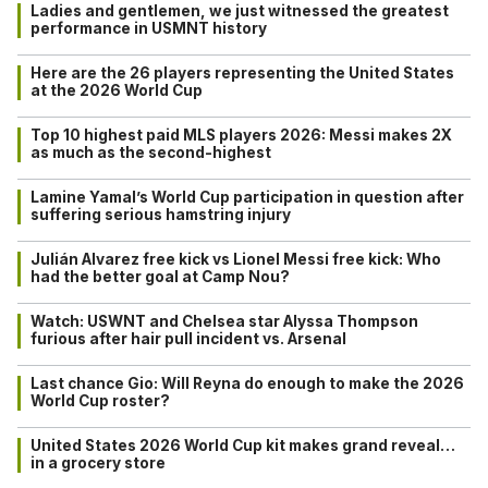
Ladies and gentlemen, we just witnessed the greatest
performance in USMNT history
Here are the 26 players representing the United States
at the 2026 World Cup
Top 10 highest paid MLS players 2026: Messi makes 2X
as much as the second-highest
Lamine Yamal’s World Cup participation in question after
suffering serious hamstring injury
Julián Alvarez free kick vs Lionel Messi free kick: Who
had the better goal at Camp Nou?
Watch: USWNT and Chelsea star Alyssa Thompson
furious after hair pull incident vs. Arsenal
Last chance Gio: Will Reyna do enough to make the 2026
World Cup roster?
United States 2026 World Cup kit makes grand reveal…
in a grocery store