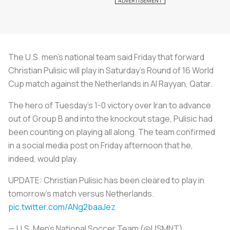
The U.S. men's national team said Friday that forward
Christian Pulisic will play in Saturday's Round of 16 World
Cup match against the Netherlands in Al Rayyan, Qatar.
The hero of Tuesday's 1-0 victory over Iran to advance
out of Group B and into the knockout stage, Pulisic had
been counting on playing all along. The team confirmed
in a social media post on Friday afternoon that he,
indeed, would play.
UPDATE: Christian Pulisic has been cleared to play in
tomorrow’s match versus Netherlands.
pic.twitter.com/ANg2baaJez
— U.S. Men's National Soccer Team (@USMNT)