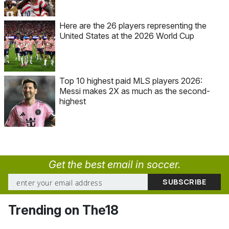
Here are the 26 players representing the
United States at the 2026 World Cup
Top 10 highest paid MLS players 2026:
Messi makes 2X as much as the second-
highest
Get the best email in soccer.
Trending on The18