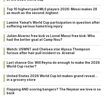
Top 10 highest paid MLS players 2026: Messi makes 2X
as much as the second-highest
Lamine Yamal’s World Cup participation in question after
suffering serious hamstring injury
Julián Alvarez free kick vs Lionel Messi free kick: Who
had the better goal at Camp Nou?
Watch: USWNT and Chelsea star Alyssa Thompson
furious after hair pull incident vs. Arsenal
Last chance Gio: Will Reyna do enough to make the 2026
World Cup roster?
United States 2026 World Cup kit makes grand reveal…
in a grocery store
Flopping AND scoring bangers? The Neymar we love is so
back