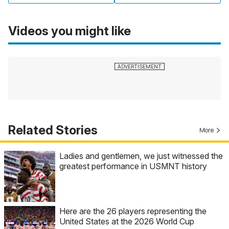
Videos you might like
Related Stories
More
Ladies and gentlemen, we just witnessed the
greatest performance in USMNT history
Here are the 26 players representing the
United States at the 2026 World Cup