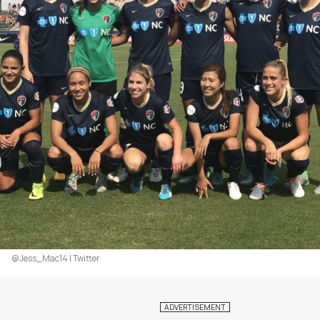
@Jess_Mac14 | Twitter