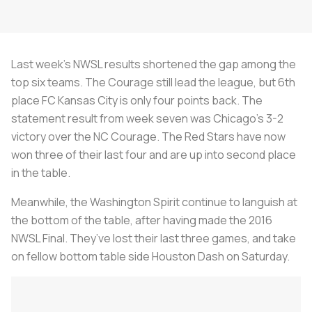
Last week’s NWSL results shortened the gap among the
top six teams. The Courage still lead the league, but 6th
place FC Kansas City is only four points back. The
statement result from week seven was Chicago’s 3-2
victory over the NC Courage. The Red Stars have now
won three of their last four and are up into second place
in the table.
Meanwhile, the Washington Spirit continue to languish at
the bottom of the table, after having made the 2016
NWSL Final. They’ve lost their last three games, and take
on fellow bottom table side Houston Dash on Saturday.