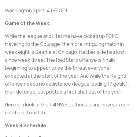
Washington Spirit: 4 (-7 GD)
Game of the Week:
While the league and Lifetime have picked up FCKC
traveling to the Courage, the more intriguing match in
week eight is Seattle at Chicago. Neither side has lost
since week three. The Red Stars offense is finally
beginning to appear to be the threat everyone
expected at the start of the year. And while the Reign’s
offense needs no assistance (league leading 17 goals),
their defense just posted a first shut out of the year.
Here is a look at the full NWSL schedule and how you can
catch each match.
Week 8 Schedule: