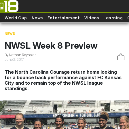
Skip to main content
World Cup
News
Entertainment
Videos
Learning
NEWS
NWSL Week 8 Preview
By Nathan Reynolds
June 2, 2017
The North Carolina Courage return home looking
for a bounce back performance against FC Kansas
City and to remain top of the NWSL league
standings.