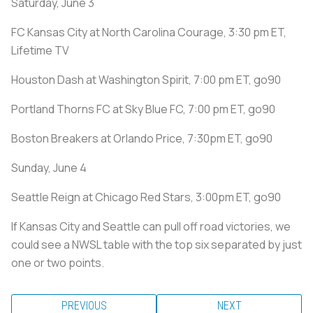
Saturday, June 3
FC Kansas City at North Carolina Courage, 3:30 pm ET,
Lifetime TV
Houston Dash at Washington Spirit, 7:00 pm ET, go90
Portland Thorns FC at Sky Blue FC, 7:00 pm ET, go90
Boston Breakers at Orlando Price, 7:30pm ET, go90
Sunday, June 4
Seattle Reign at Chicago Red Stars, 3:00pm ET, go90
If Kansas City and Seattle can pull off road victories, we
could see a NWSL table with the top six separated by just
one or two points.
PREVIOUS
NEXT