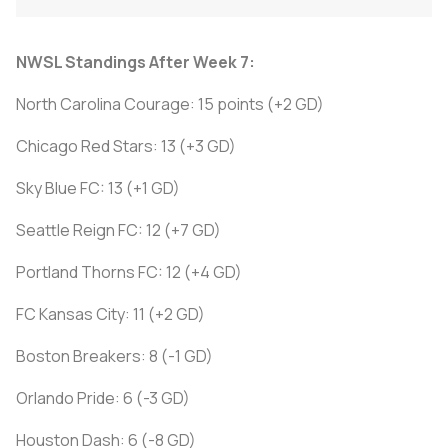
NWSL Standings After Week 7:
North Carolina Courage: 15 points (+2 GD)
Chicago Red Stars: 13 (+3 GD)
Sky Blue FC: 13 (+1 GD)
Seattle Reign FC: 12 (+7 GD)
Portland Thorns FC: 12 (+4 GD)
FC Kansas City: 11 (+2 GD)
Boston Breakers: 8 (-1 GD)
Orlando Pride: 6 (-3 GD)
Houston Dash: 6 (-8 GD)