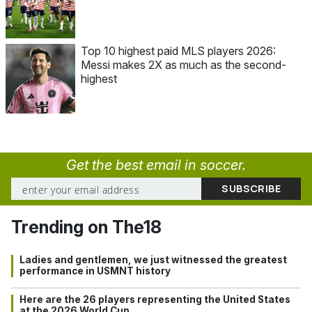
Top 10 highest paid MLS players 2026:
Messi makes 2X as much as the second-
highest
Get the best email in soccer.
Trending on The18
Ladies and gentlemen, we just witnessed the greatest
performance in USMNT history
Here are the 26 players representing the United States
at the 2026 World Cup