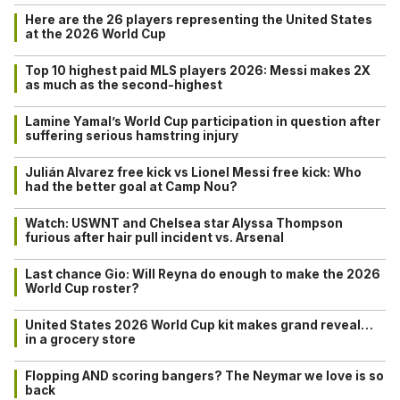
Here are the 26 players representing the United States
at the 2026 World Cup
Top 10 highest paid MLS players 2026: Messi makes 2X
as much as the second-highest
Lamine Yamal’s World Cup participation in question after
suffering serious hamstring injury
Julián Alvarez free kick vs Lionel Messi free kick: Who
had the better goal at Camp Nou?
Watch: USWNT and Chelsea star Alyssa Thompson
furious after hair pull incident vs. Arsenal
Last chance Gio: Will Reyna do enough to make the 2026
World Cup roster?
United States 2026 World Cup kit makes grand reveal…
in a grocery store
Flopping AND scoring bangers? The Neymar we love is so
back