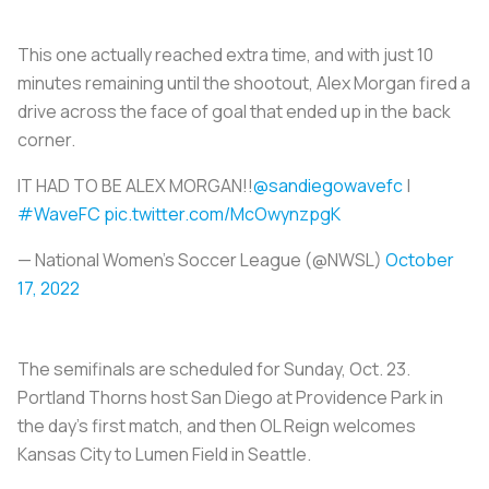
This one actually reached extra time, and with just 10
minutes remaining until the shootout, Alex Morgan fired a
drive across the face of goal that ended up in the back
corner.
IT HAD TO BE ALEX MORGAN!!
@sandiegowavefc
|
#WaveFC
pic.twitter.com/McOwynzpgK
— National Women’s Soccer League (@NWSL)
October
17, 2022
The semifinals are scheduled for Sunday, Oct. 23.
Portland Thorns host San Diego at Providence Park in
the day's first match, and then OL Reign welcomes
Kansas City to Lumen Field in Seattle.