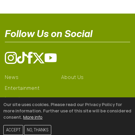
Follow Us on Social
News
About Us
Entertainment
Learning
Our site uses cookies. Please read our Privacy Policy for
Gear
more information. Further use of this site will be considered
consent.
More info
© 2026 The18
ACCEPT
NO, THANKS