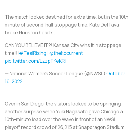
The match looked destined for extra time, but in the 10th
minute of second-half stoppage time, Kate Del Fava
broke Houston hearts.
CAN YOU BELIEVE IT?! Kansas City wins it in stoppage
time!!!
#TealRising
|
@thekccurrent
pic.twitter.com/LzzpTKeKRI
— National Women’s Soccer League (@NWSL)
October
16, 2022
Over in San Diego, the visitors looked to be springing
another surprise when Yūki Nagasato gave Chicago a
10th-minute lead over the Wave in front of an NWSL
playoff record crowd of 26,215 at Snapdragon Stadium.