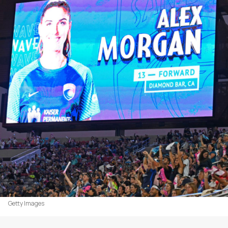
Getty Images