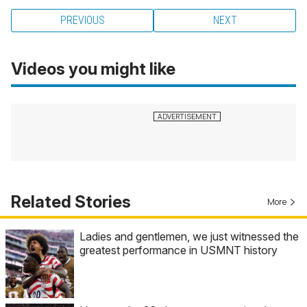
PREVIOUS
NEXT
Videos you might like
Related Stories
More
Ladies and gentlemen, we just witnessed the
greatest performance in USMNT history