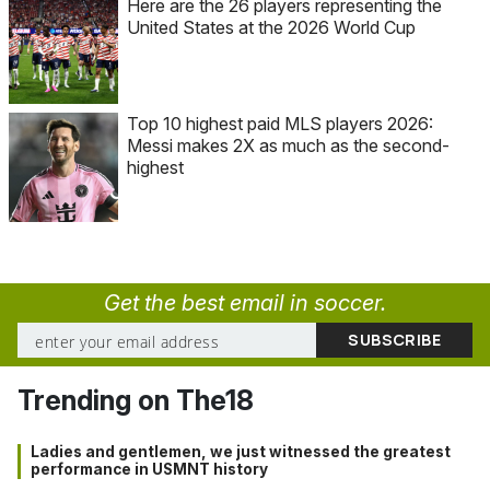
Here are the 26 players representing the
United States at the 2026 World Cup
Top 10 highest paid MLS players 2026:
Messi makes 2X as much as the second-
highest
Get the best email in soccer.
Trending on The18
Ladies and gentlemen, we just witnessed the greatest
performance in USMNT history