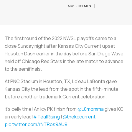
The first round of the 2022 NWSL playoffs came to a
close Sunday night after Kansas City Current upset
Houston Dash earlier in the day before San Diego Wave
held off Chicago Red Stars in the late match to advance
to the semifinals.
At PNC Stadium in Houston, TX, Lo'eau LaBonta gave
Kansas City the lead from the spot in the fifth-minute
before another trademark Current celebration.
It's celly time! An icy PK finish from
@L0momma
gives KC
an early lead!
#TealRising
|
@thekccurrent
pic.twitter.com/rNTRos9AU9