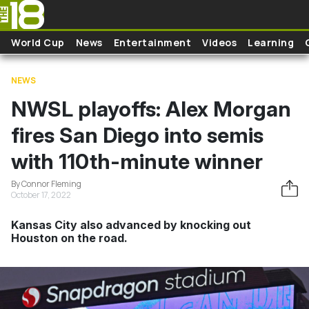
Skip to main content
World Cup
News
Entertainment
Videos
Learning
NEWS
NWSL playoffs: Alex Morgan
fires San Diego into semis
with 110th-minute winner
By Connor Fleming
October 17, 2022
Kansas City also advanced by knocking out
Houston on the road.