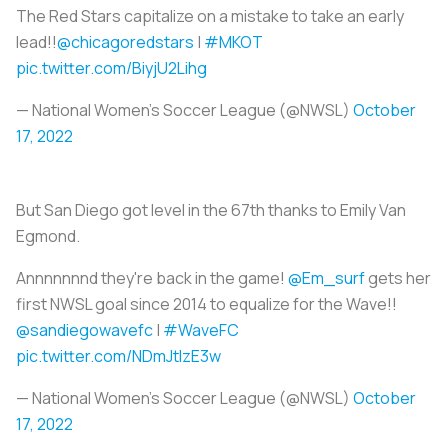
The Red Stars capitalize on a mistake to take an early
lead!!
@chicagoredstars
|
#MKOT
pic.twitter.com/BiyjU2Lihg
— National Women’s Soccer League (@NWSL)
October
17, 2022
But San Diego got level in the 67th thanks to Emily Van
Egmond.
Annnnnnnd they're back in the game!
@Em_surf
gets her
first NWSL goal since 2014 to equalize for the Wave!!
@sandiegowavefc
|
#WaveFC
pic.twitter.com/NDmJtIzE3w
— National Women’s Soccer League (@NWSL)
October
17, 2022