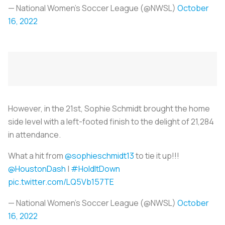
— National Women’s Soccer League (@NWSL)
October
16, 2022
However, in the 21st, Sophie Schmidt brought the home
side level with a left-footed finish to the delight of 21,284
in attendance.
What a hit from
@sophieschmidt13
to tie it up!!!
@HoustonDash
|
#HoldItDown
pic.twitter.com/LQ5Vb157TE
— National Women’s Soccer League (@NWSL)
October
16, 2022