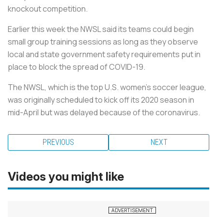
knockout competition.
Earlier this week the NWSL said its teams could begin
small group training sessions as long as they observe
local and state government safety requirements put in
place to block the spread of COVID-19.
The NWSL, which is the top U.S. women's soccer league,
was originally scheduled to kick off its 2020 season in
mid-April but was delayed because of the coronavirus.
PREVIOUS
NEXT
Videos you might like