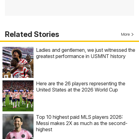
Related Stories
More
Ladies and gentlemen, we just witnessed the
greatest performance in USMNT history
Here are the 26 players representing the
United States at the 2026 World Cup
Top 10 highest paid MLS players 2026:
Messi makes 2X as much as the second-
highest