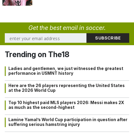
Get the best email in soccer.
Trending on The18
Ladies and gentlemen, we just witnessed the greatest
performance in USMNT history
Here are the 26 players representing the United States
at the 2026 World Cup
Top 10 highest paid MLS players 2026: Messi makes 2X
as much as the second-highest
Lamine Yamal’s World Cup participation in question after
suffering serious hamstring injury