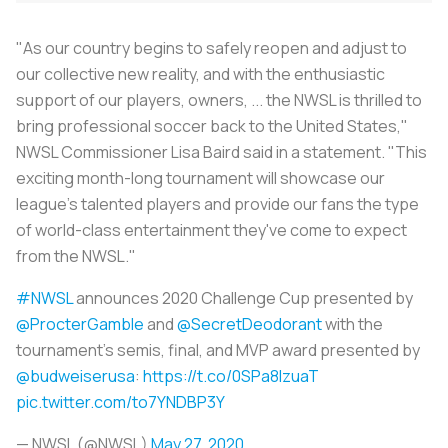
"As our country begins to safely reopen and adjust to
our collective new reality, and with the enthusiastic
support of our players, owners, ... the NWSL is thrilled to
bring professional soccer back to the United States,"
NWSL Commissioner Lisa Baird said in a statement. "This
exciting month-long tournament will showcase our
league's talented players and provide our fans the type
of world-class entertainment they've come to expect
from the NWSL."
#NWSL
announces 2020 Challenge Cup presented by
@ProcterGamble
and
@SecretDeodorant
with the
tournament's semis, final, and MVP award presented by
@budweiserusa
:
https://t.co/0SPa8IzuaT
pic.twitter.com/to7YNDBP3Y
— NWSL (@NWSL)
May 27, 2020