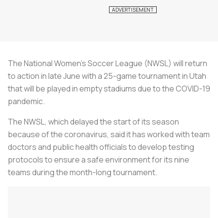
The National Women's Soccer League (NWSL) will return
to action in late June with a 25-game tournament in Utah
that will be played in empty stadiums due to the COVID-19
pandemic.
The NWSL, which delayed the start of its season
because of the coronavirus, said it has worked with team
doctors and public health officials to develop testing
protocols to ensure a safe environment for its nine
teams during the month-long tournament.