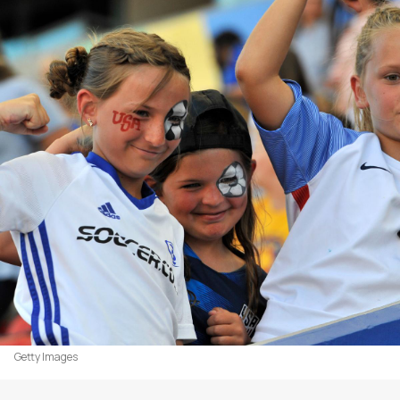
Getty Images