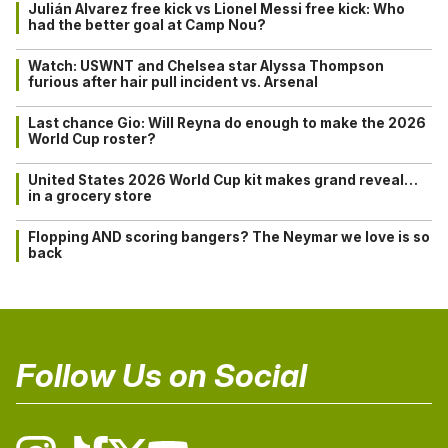
Julián Alvarez free kick vs Lionel Messi free kick: Who
had the better goal at Camp Nou?
Watch: USWNT and Chelsea star Alyssa Thompson
furious after hair pull incident vs. Arsenal
Last chance Gio: Will Reyna do enough to make the 2026
World Cup roster?
United States 2026 World Cup kit makes grand reveal…
in a grocery store
Flopping AND scoring bangers? The Neymar we love is so
back
Follow Us on Social