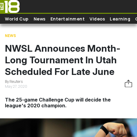
Skip to main content
World Cup
News
Entertainment
Videos
Learning
NEWS
NWSL Announces Month-
Long Tournament In Utah
Scheduled For Late June
By Reuters
May 27, 2020
The 25-game Challenge Cup will decide the
league's 2020 champion.