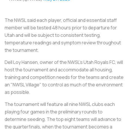
The NWSL said each player, official and essential staff
member will be tested 48 hours prior to departure for
Utah and will be subject to consistent testing,
temperature readings and symptom review throughout
the tournament.
Dell Loy Hansen, owner of the NWSL's Utah Royals FC, will
host the tournament and accommodate all housing,
training and competition needs for the teams and create
an "NWSL Village" to control as much of the environment
as possible.
The tournament will feature all nine NWSL clubs each
playing four games in the preliminary rounds to
determine seeding. The top eight teams will advance to
the quarterfinals, when the tournament becomes a