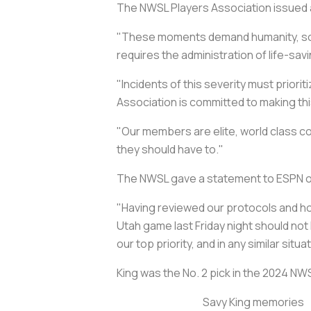
The NWSL Players Association issued
"These moments demand humanity, soun
requires the administration of life-sa
"Incidents of this severity must priori
Association is committed to making th
"Our members are elite, world class 
they should have to."
The NWSL gave a statement to ESPN on F
"Having reviewed our protocols and ho
Utah game last Friday night should no
our top priority, and in any similar s
King was the No. 2 pick in the 2024 NW
Savy King memories