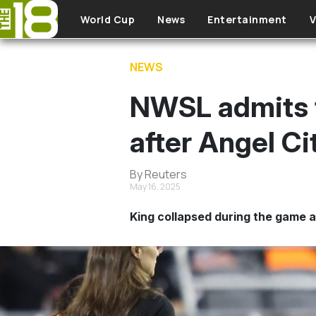
Skip to main content
World Cup
News
Entertainment
V
NEWS
NWSL admits t
after Angel Ci
By Reuters
May 16, 2025
King collapsed during the game 