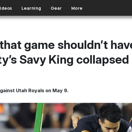
ideos
Learning
Gear
More
hat game shouldn’t hav
ty’s Savy King collapsed
against Utah Royals on May 9.