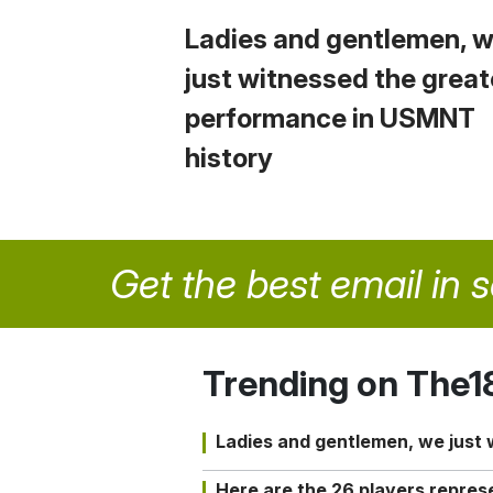
Ladies and gentlemen, 
just witnessed the great
performance in USMNT
history
Get the best email in 
Trending on The1
Ladies and gentlemen, we just
Here are the 26 players repres