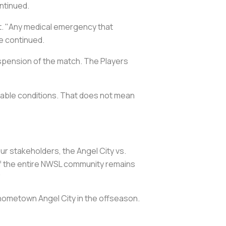
ntinued.
. "Any medical emergency that
ve continued.
suspension of the match. The Players
able conditions. That does not mean
r stakeholders, the Angel City vs.
 of the entire NWSL community remains
"
 hometown Angel City in the offseason.