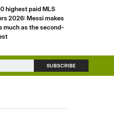
10 highest paid MLS
ers 2026: Messi makes
s much as the second-
est