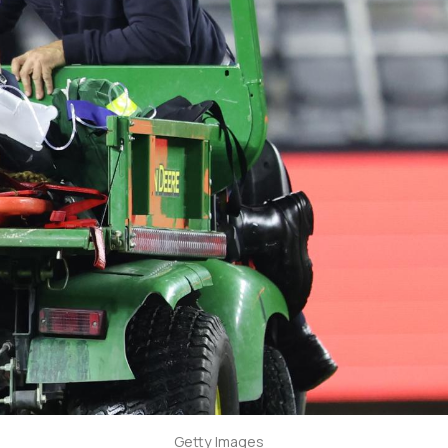
Getty Images