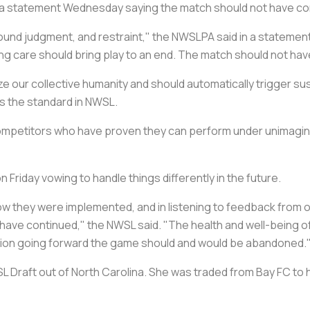
 a statement Wednesday saying the match should not have co
d judgment, and restraint," the NWSLPA said in a statement
ving care should bring play to an end. The match should not ha
tize our collective humanity and should automatically trigger 
is the standard in NWSL.
competitors who have proven they can perform under unimagin
riday vowing to handle things differently in the future.
w they were implemented, and in listening to feedback from ou
t have continued," the NWSL said. "The health and well-being
ituation going forward the game should and would be abandoned.
SL Draft out of North Carolina. She was traded from Bay FC to