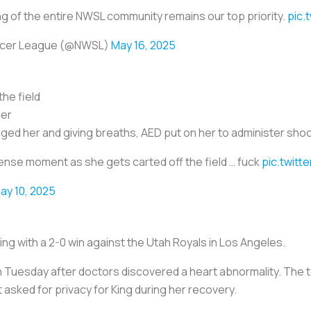
g of the entire NWSL community remains our top priority.
pic.
ccer League (@NWSL)
May 16, 2025
the field
her
ged her and giving breaths, AED put on her to administer shoc
ense moment as she gets carted off the field … fuck
pic.twitt
ay 10, 2025
ing with a 2-0 win against the Utah Royals in Los Angeles.
n Tuesday after doctors discovered a heart abnormality. The
 asked for privacy for King during her recovery.