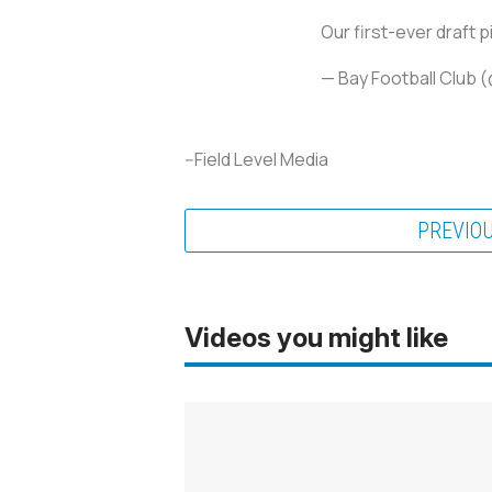
Our first-ever draft p
— Bay Football Club
--Field Level Media
PREVIO
Videos you might like