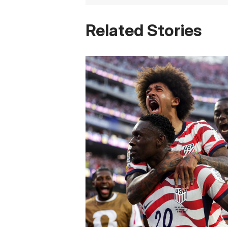
Related Stories