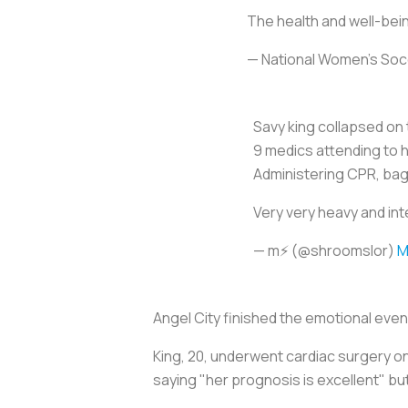
The health and well-bein
— National Women’s So
Savy king collapsed on 
9 medics attending to 
Administering CPR, bag
Very very heavy and int
— m⚡️ (@shroomslor)
M
Angel City finished the emotional even
King, 20, underwent cardiac surgery o
saying "her prognosis is excellent" but