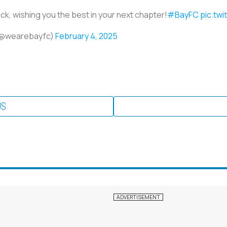
ick, wishing you the best in your next chapter!
#BayFC
pic.tw
 (@wearebayfc)
February 4, 2025
US