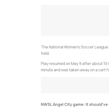
The National Women's Soccer League a
field.
Play resumed on May 9 after about 10 m
minute and was taken away on a cart f
NWSL Angel City game: It should've