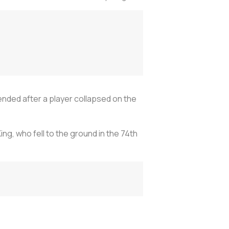
ded after a player collapsed on the
ng, who fell to the ground in the 74th