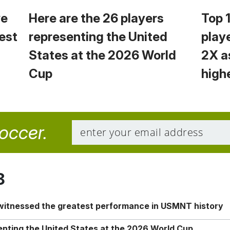
we
Here are the 26 players
Top 
est
representing the United
play
States at the 2026 World
2X a
Cup
high
soccer.
8
 witnessed the greatest performance in USMNT history
enting the United States at the 2026 World Cup