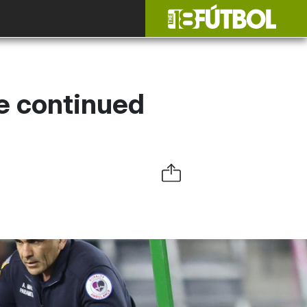
e continued