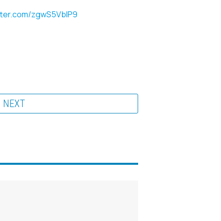
itter.com/zgwS5VbIP9
NEXT