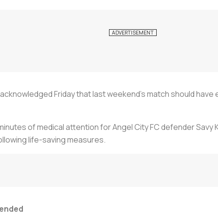
cknowledged Friday that last weekend's match should have en
inutes of medical attention for Angel City FC defender Savy Ki
ollowing life-saving measures.
 ended