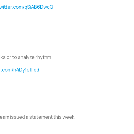
twitter.com/qSiAB6DwqQ
ks or to analyze rhythm
er.com/h4Dy1etFdd
 team issued a statement this week