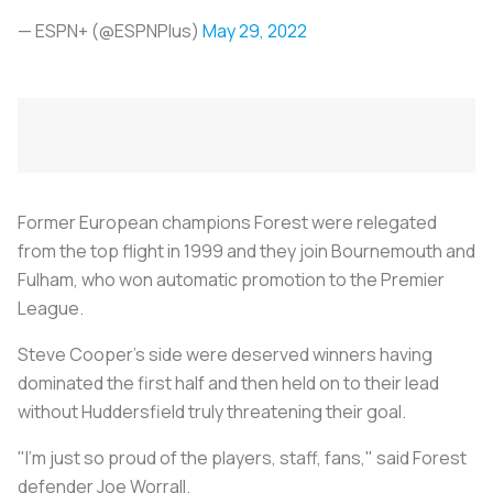
— ESPN+ (@ESPNPlus)
May 29, 2022
Former European champions Forest were relegated
from the top flight in 1999 and they join Bournemouth and
Fulham, who won automatic promotion to the Premier
League.
Steve Cooper's side were deserved winners having
dominated the first half and then held on to their lead
without Huddersfield truly threatening their goal.
"I'm just so proud of the players, staff, fans," said Forest
defender Joe Worrall.