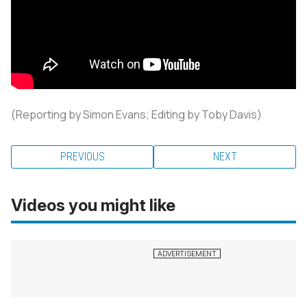
(Reporting by Simon Evans; Editing by Toby Davis)
PREVIOUS
NEXT
Videos you might like