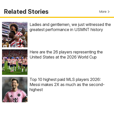
Related Stories
More
Ladies and gentlemen, we just witnessed the
greatest performance in USMNT history
Here are the 26 players representing the
United States at the 2026 World Cup
Top 10 highest paid MLS players 2026:
Messi makes 2X as much as the second-
highest