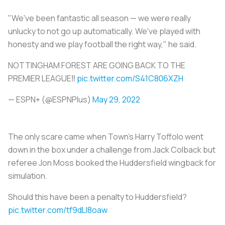
"We've been fantastic all season — we were really
unlucky to not go up automatically. We've played with
honesty and we play football the right way," he said.
NOTTINGHAM FOREST ARE GOING BACK TO THE
PREMIER LEAGUE‼️
pic.twitter.com/S41C806XZH
— ESPN+ (@ESPNPlus)
May 29, 2022
The only scare came when Town's Harry Toffolo went
down in the box under a challenge from Jack Colback but
referee Jon Moss booked the Huddersfield wingback for
simulation.
Should this have been a penalty to Huddersfield?
pic.twitter.com/tf9dLI8oaw