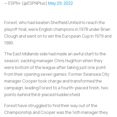
— ESPN+ (@ESPNPlus)
May 29, 2022
Forest, who had beaten Sheffield United to reach the
playoff final, were English champions in 1978 under Brian
Clough and went on to win the European Cup in 1979 and
1980.
The East Midlands side had made an awful start to the
season, sacking manager Chris Hughton when they
were bottom of the league after taking just one point
from their opening seven games. Former Swansea City
manager Cooper took charge and transformed the
campaign, leading Forest to a fourth-placed finish, two
points behind third-placed Huddersfield.
Forest have struggled to find their way out of the
Championship and Cooper was the 14th manager they