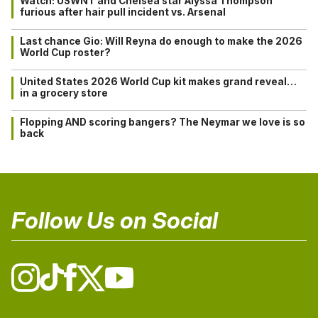
Watch: USWNT and Chelsea star Alyssa Thompson
furious after hair pull incident vs. Arsenal
Last chance Gio: Will Reyna do enough to make the 2026
World Cup roster?
United States 2026 World Cup kit makes grand reveal…
in a grocery store
Flopping AND scoring bangers? The Neymar we love is so
back
Follow Us on Social