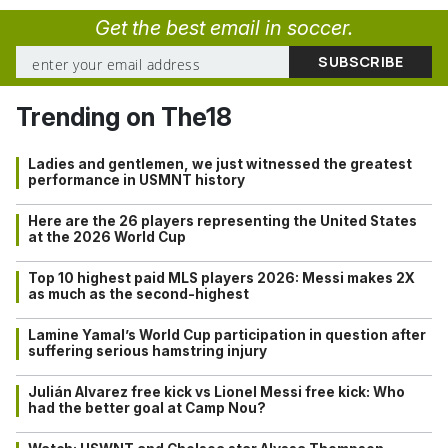
Get the best email in soccer.
Trending on The18
Ladies and gentlemen, we just witnessed the greatest
performance in USMNT history
Here are the 26 players representing the United States
at the 2026 World Cup
Top 10 highest paid MLS players 2026: Messi makes 2X
as much as the second-highest
Lamine Yamal’s World Cup participation in question after
suffering serious hamstring injury
Julián Alvarez free kick vs Lionel Messi free kick: Who
had the better goal at Camp Nou?