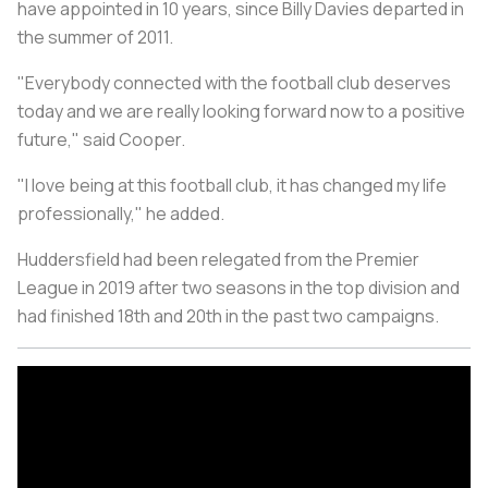
have appointed in 10 years, since Billy Davies departed in
the summer of 2011.
"Everybody connected with the football club deserves
today and we are really looking forward now to a positive
future," said Cooper.
"I love being at this football club, it has changed my life
professionally," he added.
Huddersfield had been relegated from the Premier
League in 2019 after two seasons in the top division and
had finished 18th and 20th in the past two campaigns.