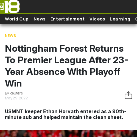
Skip to main content
World Cup
News
Entertainment
Videos
Learning
NEWS
Nottingham Forest Returns
To Premier League After 23-
Year Absence With Playoff
Win
By Reuters
May 29, 2022
USMNT keeper Ethan Horvath entered as a 90th-
minute sub and helped maintain the clean sheet.