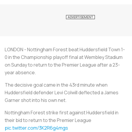
LONDON - Nottingham Forest beat Huddersfield Town 1-
0 in the Championship playoff final at Wembley Stadium
on Sunday to return to the Premier League after a 23-
year absence.
The decisive goal came in the 43rd minute when
Huddersfield defender Levi Colwill deflected a James
Garner shot into his own net.
Nottingham Forest strike first against Huddersfield in
their bid to return to the Premier League
pic.twitter.com/3K2R6g4mgs