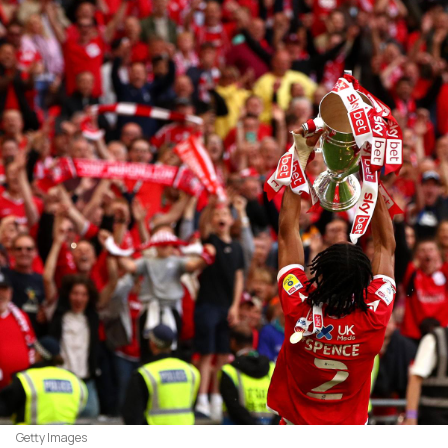
Getty Images