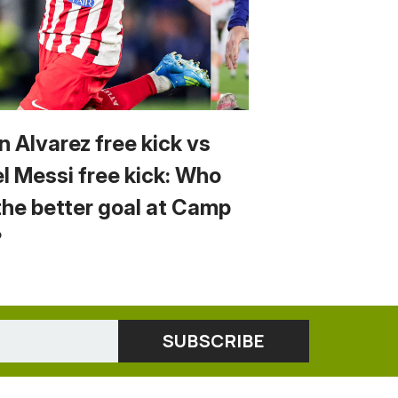
n Alvarez free kick vs
el Messi free kick: Who
the better goal at Camp
?