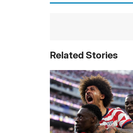
Related Stories