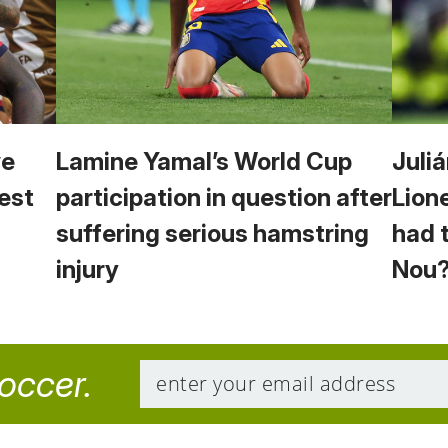
we
Lamine Yamal’s World Cup
Juliá
est
participation in question after
Lion
suffering serious hamstring
had 
injury
Nou
soccer.