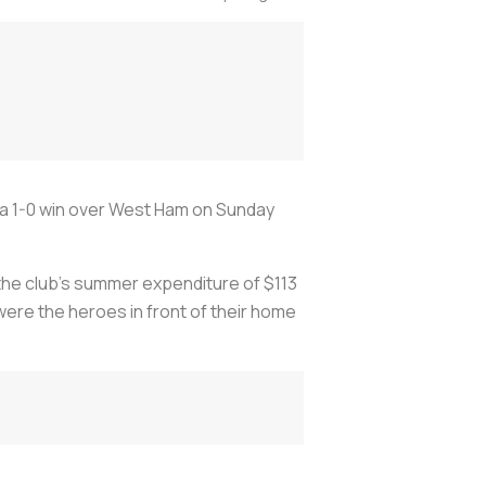
 a 1-0 win over West Ham on Sunday
 the club's summer expenditure of $113
were the heroes in front of their home