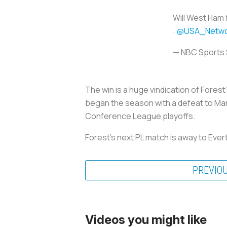
Will West Ham 
:
@USA_Netwo
— NBC Sports
The win is a huge vindication of Fores
began the season with a defeat to Man 
Conference League playoffs.
Forest's next PL match is away to Eve
PREVIO
Videos you might like