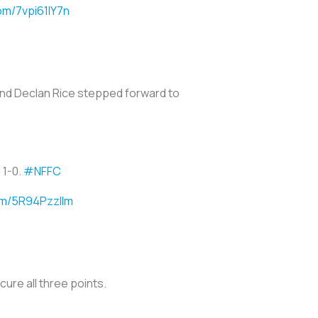
com/7vpi61lY7n
 and Declan Rice stepped forward to
 1-0.
#NFFC
com/5R94PzzlIm
cure all three points.