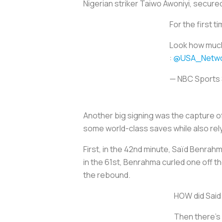
Nigerian striker Taiwo Awoniyi, secured
For the first 
Look how much 
:
@USA_Netwo
— NBC Sports
Another big signing was the capture 
some world-class saves while also rel
First, in the 42nd minute, Saïd Benrahma
in the 61st, Benrahma curled one off 
the rebound.
HOW did Said 
Then there's 