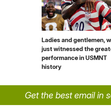
Ladies and gentlemen, 
just witnessed the great
performance in USMNT
history
Get the best email in 