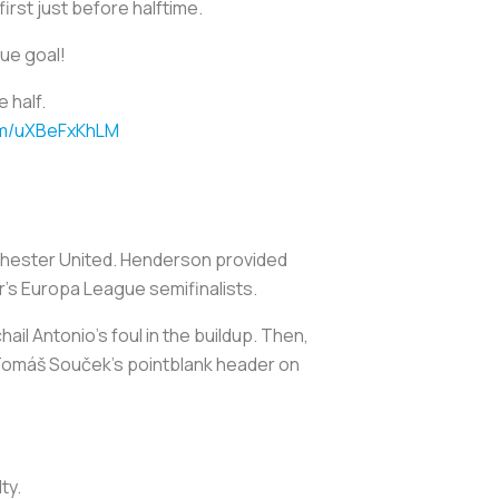
 first just before halftime.
gue goal!
 half.
com/uXBeFxKhLM
chester United. Henderson provided
r's Europa League semifinalists.
ail Antonio's foul in the buildup. Then,
 Tomáš Souček's pointblank header on
ty.