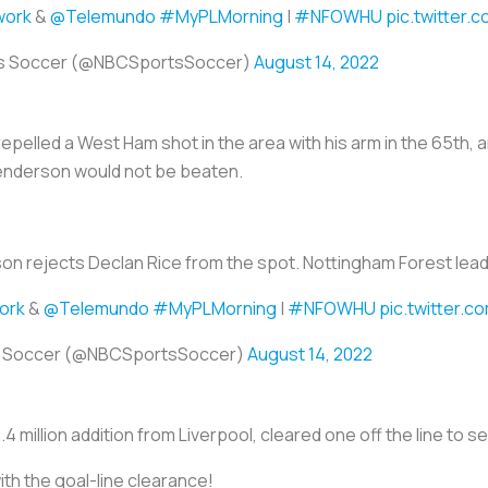
ork
&
@Telemundo
#MyPLMorning
|
#NFOWHU
pic.twitter.
s Soccer (@NBCSportsSoccer)
August 14, 2022
pelled a West Ham shot in the area with his arm in the 65th,
Henderson would not be beaten.
n rejects Declan Rice from the spot. Nottingham Forest lead
ork
&
@Telemundo
#MyPLMorning
|
#NFOWHU
pic.twitter.
s Soccer (@NBCSportsSoccer)
August 14, 2022
.4 million addition from Liverpool, cleared one off the line to se
ith the goal-line clearance!