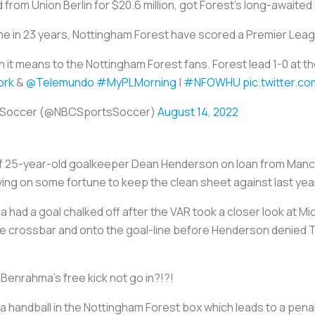
 from Union Berlin for $20.6 million, got Forest's long-awaited
time in 23 years, Nottingham Forest have scored a Premier Lea
it means to the Nottingham Forest fans. Forest lead 1-0 at the
rk
&
@Telemundo
#MyPLMorning
|
#NFOWHU
pic.twitter.
 Soccer (@NBCSportsSoccer)
August 14, 2022
of 25-year-old goalkeeper Dean Henderson on loan from Man
ying on some fortune to keep the clean sheet against last yea
 had a goal chalked off after the VAR took a closer look at Mich
the crossbar and onto the goal-line before Henderson denied
Benrahma's free kick not go in?!?!
a handball in the Nottingham Forest box which leads to a penal