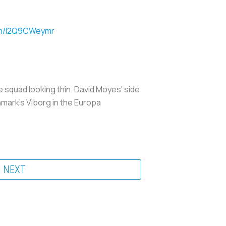
com/l2Q9CWeymr
e squad looking thin. David Moyes' side
nmark's Viborg in the Europa
NEXT