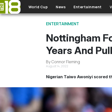
Skip to main content
World Cup
News
Entertainment
V
ENTERTAINMENT
Nottingham Fo
Years And Pul
By Connor Fleming
August 14, 2022
Nigerian Taiwo Awoniyi scored th