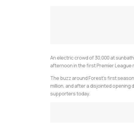
An electric crowd of 30,000 at sunbat
afternoon in the first Premier League 
The buzz around Forest's first season 
million, and after a disjointed openin
supporters today.