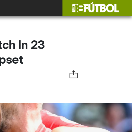
ch In 23
pset