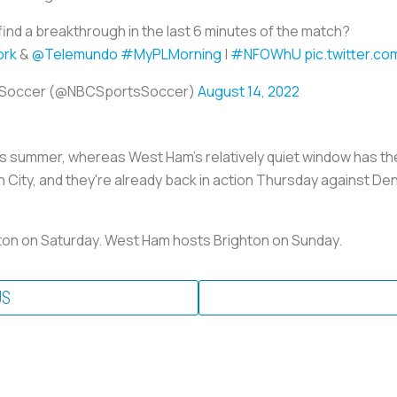
find a breakthrough in the last 6 minutes of the match?
rk
&
@Telemundo
#MyPLMorning
|
#NFOWhU
pic.twitter.
 Soccer (@NBCSportsSoccer)
August 14, 2022
t's summer, whereas West Ham's relatively quiet window has th
City, and they're already back in action Thursday against De
rton on Saturday. West Ham hosts Brighton on Sunday.
US