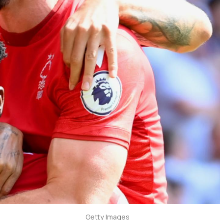
Getty Images