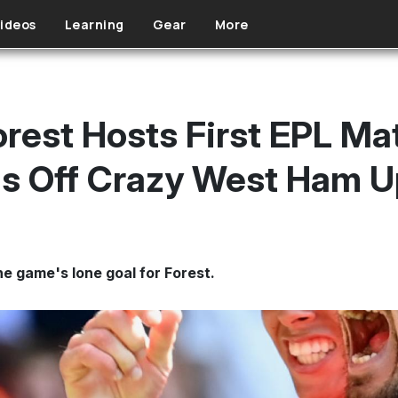
ideos
Learning
Gear
More
rest Hosts First EPL Mat
ls Off Crazy West Ham U
e game's lone goal for Forest.