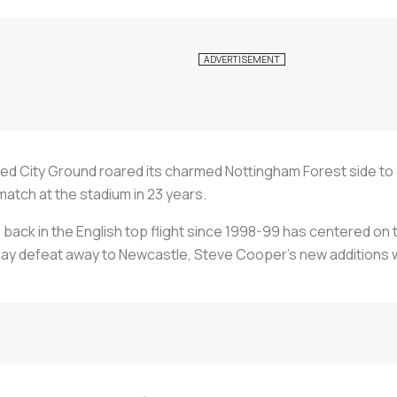
hed City Ground roared its charmed Nottingham Forest side to
match at the stadium in 23 years.
back in the English top flight since 1998-99 has centered on
g day defeat away to Newcastle, Steve Cooper's new additions 