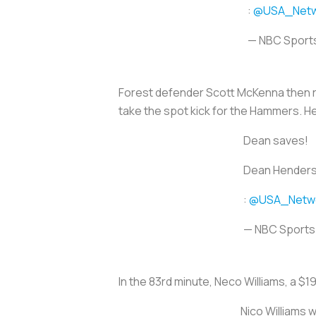
:
@USA_Netw
— NBC Sport
Forest defender Scott McKenna then re
take the spot kick for the Hammers. 
Dean saves!
Dean Henderso
:
@USA_Netw
— NBC Sport
In the 83rd minute, Neco Williams, a $19
Nico Williams w