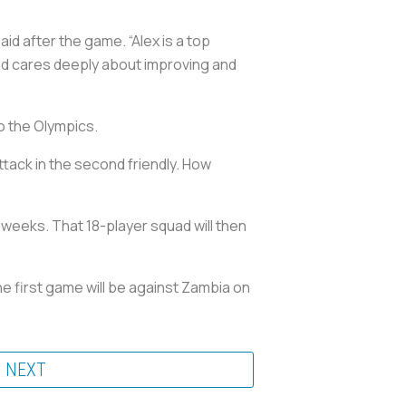
aid after the game. “Alex is a top
and cares deeply about improving and
o the Olympics.
ttack in the second friendly. How
weeks. That 18-player squad will then
e first game will be against Zambia on
NEXT