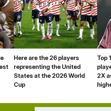
we
Here are the 26 players
Top 
est
representing the United
play
States at the 2026 World
2X a
Cup
high