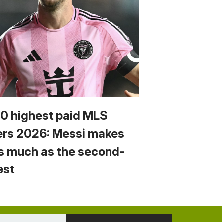
10 highest paid MLS
ers 2026: Messi makes
s much as the second-
est