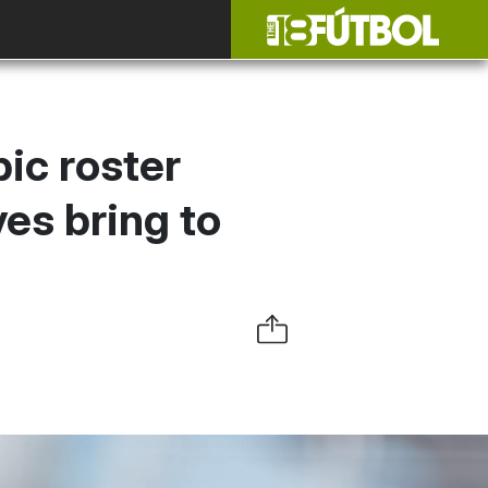
pic roster
es bring to