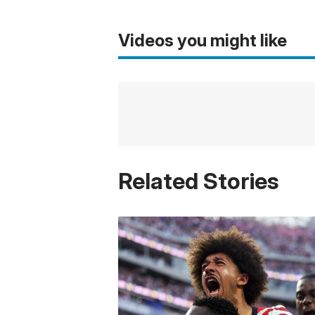
Videos you might like
Related Stories