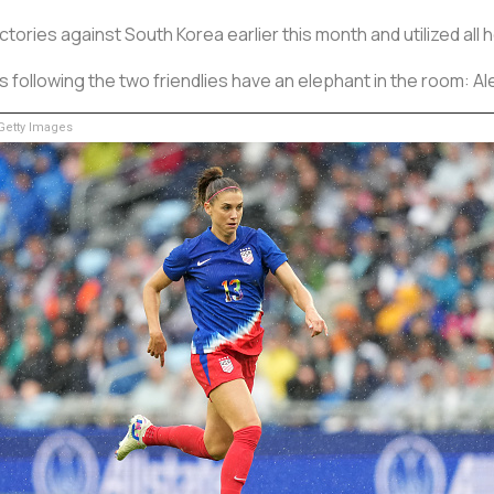
tories against South Korea earlier this month and utilized al
ollowing the two friendlies have an elephant in the room: Al
etty Images