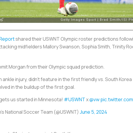
 Report
shared their USWNT Olympic roster predictions followi
ttacking midfielders Mallory Swanson, Sophia Smith, Trinity 
mit Morgan from their Olympic squad prediction.
nkle injury, didn’t feature in the first friendly vs. South Kor
lved in the buildup of the first goal.
gets us started in Minnesota!
#USWNT
x
@vw
pic.twitter.c
n's National Soccer Team (@USWNT)
June 5, 2024