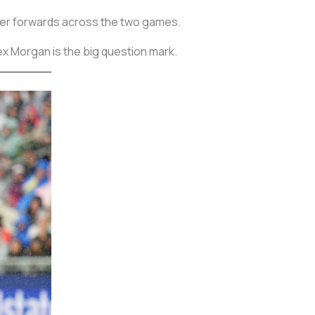
l her forwards across the two games.
ex Morgan is the big question mark.