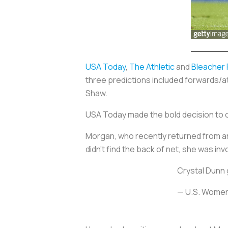
USA Today
,
The Athletic
and
Bleacher
three predictions included forwards/a
Shaw.
USA Today made the bold decision to o
Morgan, who recently returned from an a
didn’t find the back of net, she was invo
Crystal Dunn 
— U.S. Wome