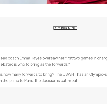
head coach Emma Hayes oversaw her first two games in char
debated is who to bring as the forwards?
is how many forwards to bring? The USWNT has an Olympic-si
n the plane to Paris, the decision is cutthroat.