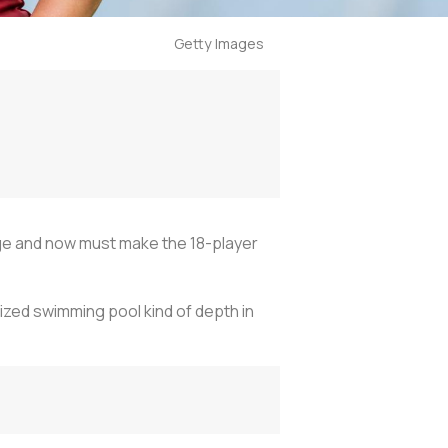
Getty Images
ge and now must make the 18-player
zed swimming pool kind of depth in