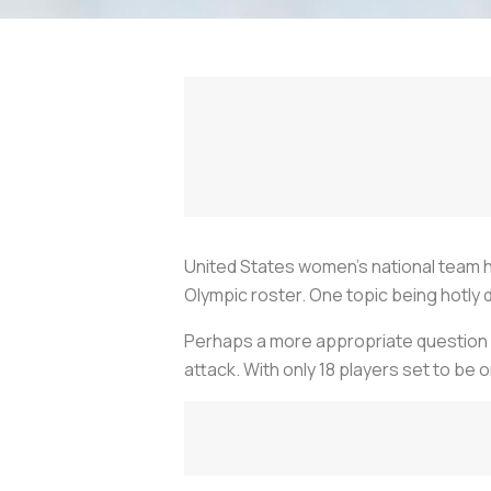
United States women’s national team 
Olympic roster. One topic being hotly 
Perhaps a more appropriate question 
attack. With only 18 players set to be o