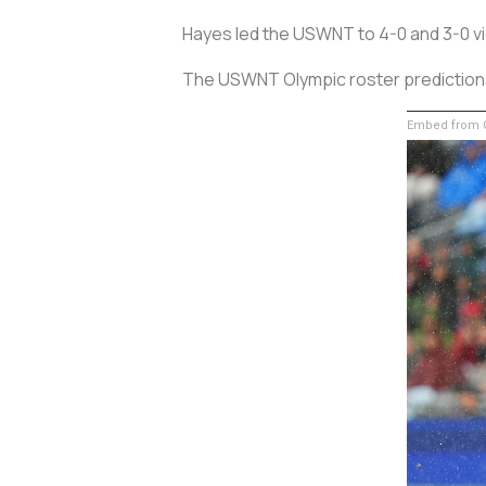
Hayes led the USWNT to 4-0 and 3-0 vic
The USWNT Olympic roster predictions f
Embed from G