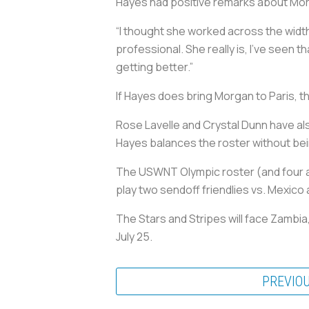
Hayes had positive remarks about Mor
“I thought she worked across the width 
professional. She really is, I’ve see
getting better.”
If Hayes does bring Morgan to Paris, t
Rose Lavelle and Crystal Dunn have also
Hayes balances the roster without bein
The USWNT Olympic roster (and four al
play two sendoff friendlies vs. Mexico a
The Stars and Stripes will face Zambia
July 25.
PREVIO