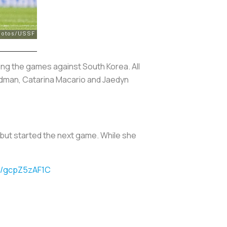
ng the games against South Korea. All
Rodman, Catarina Macario and Jaedyn
ea but started the next game. While she
om/gcpZ5zAF1C