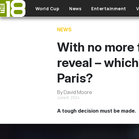
Skip to main content
World Cup
News
Entertainment
V
NEWS
With no more f
reveal – whic
Paris?
By David Moore
June 8, 2024
A tough decision must be made.