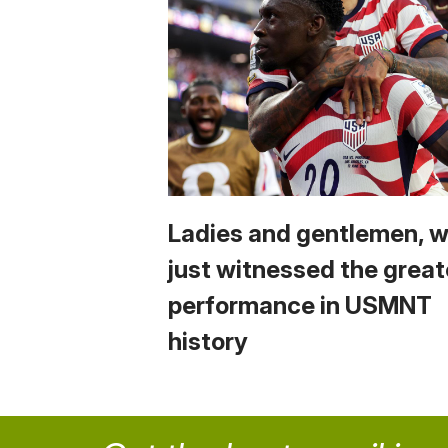
Ladies and gentlemen, 
just witnessed the great
performance in USMNT
history