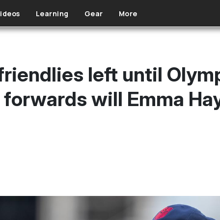
ideos
Learning
Gear
More
riendlies left until Olym
h forwards will Emma Hay