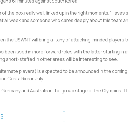
gan’s 61 minutes against South Korea.
of the box really well, linked up in the right moments,” Hayes s
n that all week and someone who cares deeply about this team 
hen the USWNT will bring a litany of attacking-minded players t
 been used in more forward roles with the latter starting in a
g short-staffed in other areas will be interesting to see.
ternate players) is expected to be announced in the coming 
nd Costa Rica in July.
, Germany and Australia in the group stage of the Olympics. Th
US