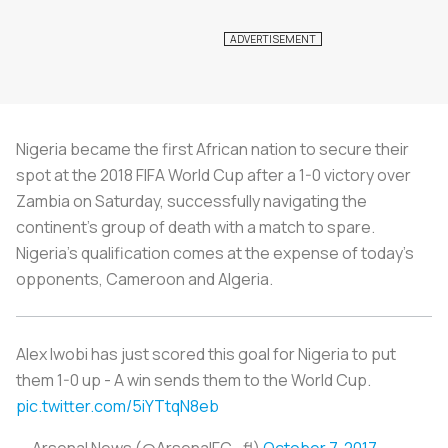
Nigeria became the first African nation to secure their
spot at the 2018 FIFA World Cup after a 1-0 victory over
Zambia on Saturday, successfully navigating the
continent's group of death with a match to spare.
Nigeria’s qualification comes at the expense of today’s
opponents, Cameroon and Algeria.
Alex Iwobi has just scored this goal for Nigeria to put
them 1-0 up - A win sends them to the World Cup.
pic.twitter.com/5iYTtqN8eb
— Arsenal News (@ArsenalFC_fl)
October 7, 2017