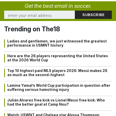
Get the best email in soccer.
Trending on The18
Ladies and gentlemen, we just witnessed the greatest
performance in USMNT history
Here are the 26 players representing the United States
at the 2026 World Cup
Top 10 highest paid MLS players 2026: Messi makes 2X
as much as the second-highest
Lamine Yamal’s World Cup participation in question after
suffering serious hamstring injury
Julián Alvarez free kick vs Lionel Messi free kick: Who
had the better goal at Camp Nou?
Watch: USWNT and Chelsea star Alyssa Thompson