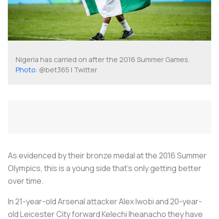
Nigeria has carried on after the 2016 Summer Games.
Photo
: @bet365 | Twitter
As evidenced by their bronze medal at the 2016 Summer
Olympics, this is a young side that’s only getting better
over time.
In 21-year-old Arsenal attacker Alex Iwobi and 20-year-
old Leicester City forward Kelechi Iheanacho they have