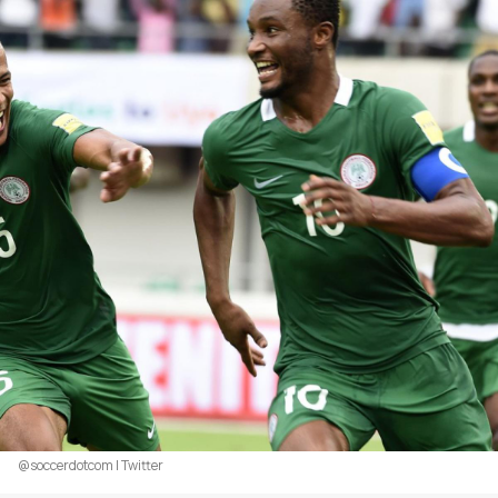
@soccerdotcom | Twitter