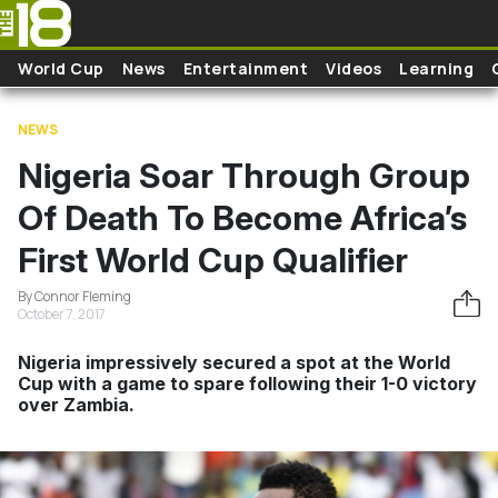
Skip to main content
World Cup
News
Entertainment
Videos
Learning
NEWS
Nigeria Soar Through Group
Of Death To Become Africa’s
First World Cup Qualifier
By Connor Fleming
October 7, 2017
Nigeria impressively secured a spot at the World
Cup with a game to spare following their 1-0 victory
over Zambia.