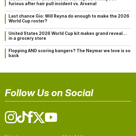
furious after hair pull incident vs. Arsenal
Last chance Gio: Will Reyna do enough to make the 2026
World Cup roster?
United States 2026 World Cup kit makes grand reveal…
in a grocery store
Flopping AND scoring bangers? The Neymar we love is so
back
Follow Us on Social