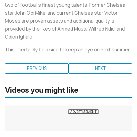
two of football’s finest young talents. Former Chelsea
star John Obi Mikel and current Chelsea star Victor
Moses are proven assets and additional quality is
provided by the likes of Ahmed Musa, Wilfred Ndidi and
Odion Ighalo.
This'll certainly be a side to keep an eye on next summer.
PREVIOUS
NEXT
Videos you might like