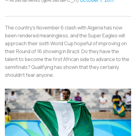
The country’s November 6 clash with Algeria has now
been rendered meaningless, and the Super Eagles will
approach their sixth World Cup hopeful of improving on
their Round of 16 showing in Brazil. Do they have the
talent to become the first African side to advance to the
semifinals? Qualifying has shown that they certainly
shouldn’t fear anyone.