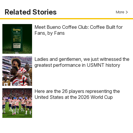
Related Stories
More
Meet Bueno Coffee Club: Coffee Built for
Fans, by Fans
Ladies and gentlemen, we just witnessed the
greatest performance in USMNT history
Here are the 26 players representing the
United States at the 2026 World Cup