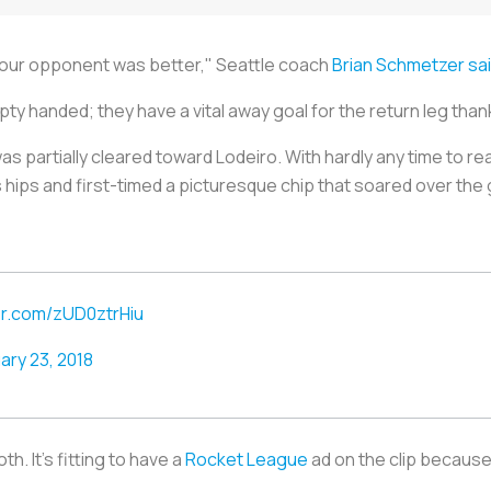
 our opponent was better," Seattle coach
Brian Schmetzer sa
y handed; they have a vital away goal for the return leg thank
as partially cleared toward Lodeiro. With hardly any time to re
hips and first-timed a picturesque chip that soared over the 
ter.com/zUD0ztrHiu
ary 23, 2018
h. It's fitting to have a
Rocket League
ad on the clip because 