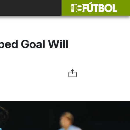
ped Goal Will