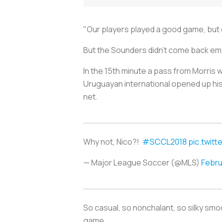
"Our players played a good game, but
But the Sounders didn’t come back empt
In the 15th minute a pass from Morris w
Uruguayan international opened up his 
net.
Why not, Nico?!
#SCCL2018
pic.twit
— Major League Soccer (@MLS)
Febru
So casual, so nonchalant, so silky smoot
game.