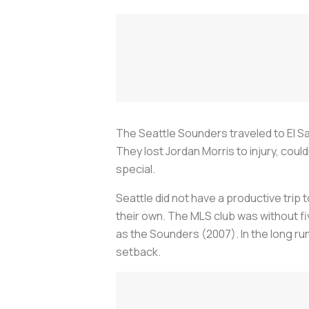
The Seattle Sounders traveled to El S
They lost Jordan Morris to injury, could
special.
Seattle did not have a productive trip
their own. The MLS club was without fi
as the Sounders (2007). In the long r
setback.