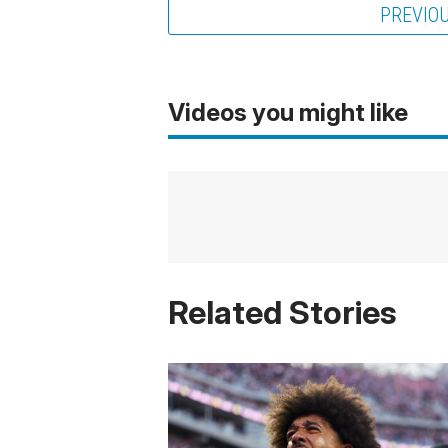
PREVIO
Videos you might like
Related Stories