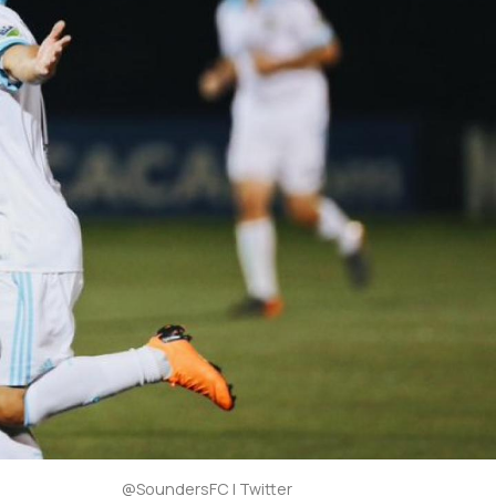
@SoundersFC | Twitter