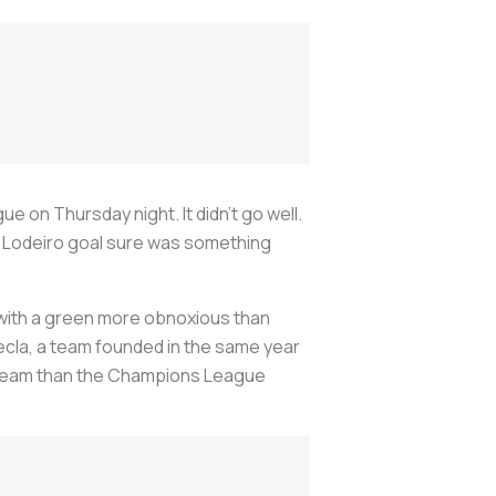
on Thursday night. It didn’t go well.
olas Lodeiro goal sure was something
a with a green more obnoxious than
ecla, a team founded in the same year
he team than the Champions League