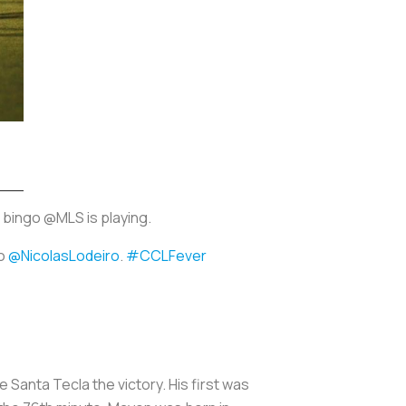
 bingo @MLS is playing.
to
@NicolasLodeiro
.
#CCLFever
Santa Tecla the victory. His first was