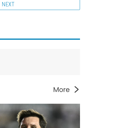
NEXT
More