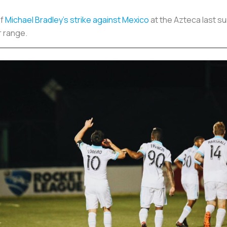
of
Michael Bradley’s strike against Mexico
at the Azteca last s
r range.