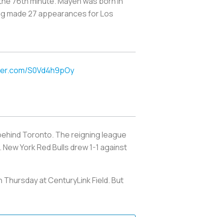
 the 76th minute. Mayen was born in
ving made 27 appearances for
Los
tter.com/S0Vd4h9pOy
behind Toronto. The reigning league
 New York Red Bulls drew 1-1 against
 Thursday at CenturyLink Field. But