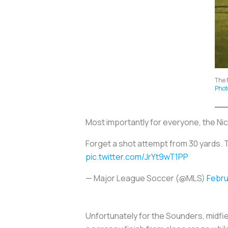
The 
Phot
Most importantly for everyone, the Ni
Forget a shot attempt from 30 yards. 
pic.twitter.com/JrYt9wT1PP
— Major League Soccer (@MLS)
Febru
Unfortunately for the Sounders, midfie