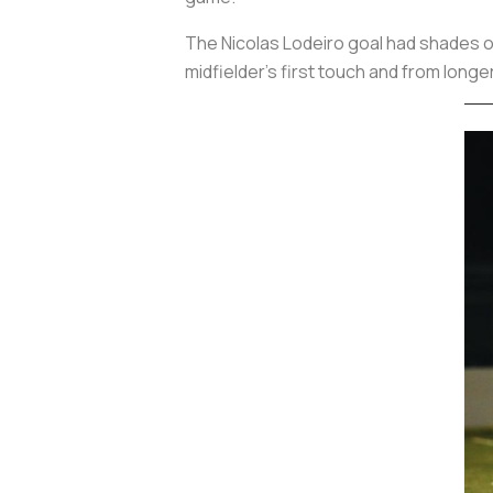
The Nicolas Lodeiro goal had shades 
midfielder’s first touch and from longe