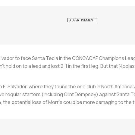
alvador to face Santa Tecla in the CONCACAF Champions League 
n’t hold on to a lead and lost 2-1 in the first leg. But that Nic
 to El Salvador, where they found the one club in North Americ
ve regular starters (including Clint Dempsey) against Santa T
un, the potential loss of Morris could be more damaging to t