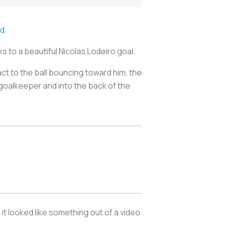
id
.
s to a beautiful Nicolas Lodeiro goal.
act to the ball bouncing toward him, the
goalkeeper and into the back of the
it looked like something out of a video