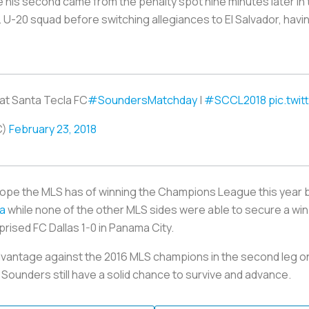
e his second came from the penalty spot nine minutes later in
 U-20 squad before switching allegiances to El Salvador, ha
 at Santa Tecla FC
#SoundersMatchday
|
#SCCL2018
pic.twi
C)
February 23, 2018
hope the MLS has of winning the Champions League this year 
ia
while none of the other MLS sides were able to secure a win.
prised FC Dallas 1-0 in Panama City.
dvantage against the 2016 MLS champions in the second leg on
 Sounders still have a solid chance to survive and advance.