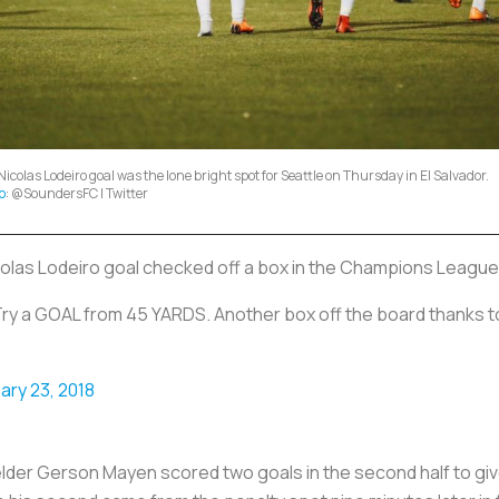
Nicolas Lodeiro goal was the lone bright spot for Seattle on Thursday in El Salvador.
o
: @SoundersFC | Twitter
colas Lodeiro goal checked off a box in the Champions League
Try a GOAL from 45 YARDS. Another box off the board thanks 
ary 23, 2018
lder Gerson Mayen scored two goals in the second half to give 