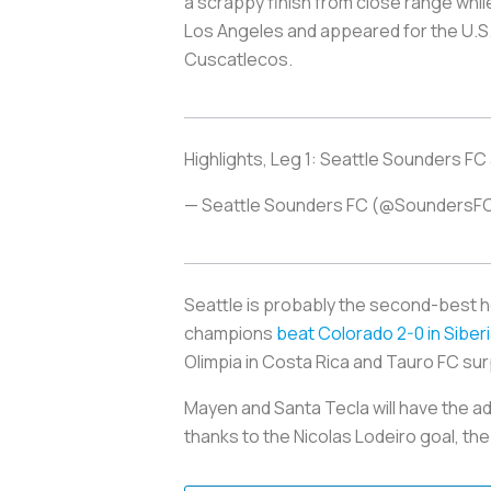
a scrappy finish from close range whil
Los Angeles and appeared for the U.S.
Cuscatlecos
.
Highlights, Leg 1: Seattle Sounders FC
— Seattle Sounders FC (@SoundersF
Seattle is probably the second-best 
champions
beat Colorado 2-0 in Siber
Olimpia in Costa Rica and Tauro FC sur
Mayen and Santa Tecla will have the a
thanks to the Nicolas Lodeiro goal, the