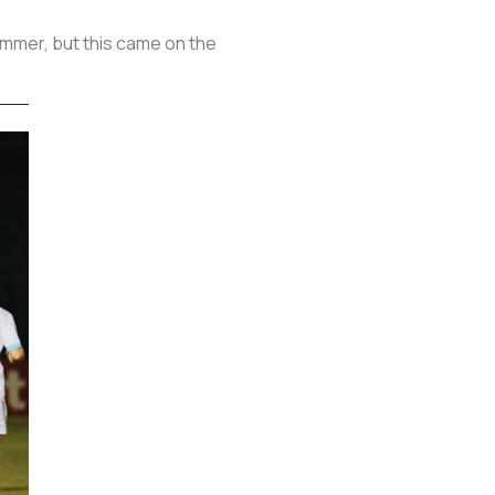
ummer, but this came on the