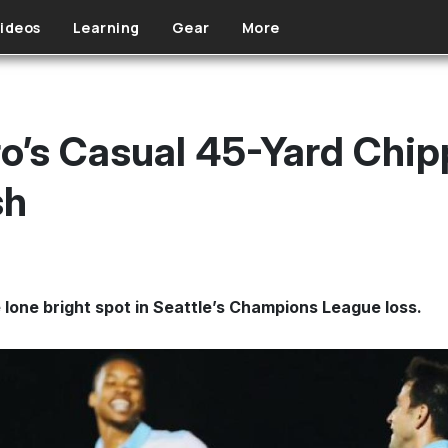
ideos
Learning
Gear
More
ro’s Casual 45-Yard Chip
sh
 lone bright spot in Seattle’s Champions League loss.