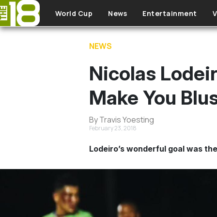
Skip to main content
World Cup
News
Entertainment
V
NEWS
Nicolas Lodei
Make You Blu
By Travis Yoesting
February 23, 2018
Lodeiro’s wonderful goal was the