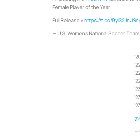
Female Player of the Year
Full Release »
https://t.co/ByiS2JnU9r
— U.S. Women's National Soccer Te
'2
'2
'2
'2
'2
'2
'2
@
— 