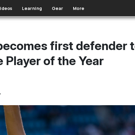
ideos
Learning
Gear
More
ecomes first defender t
 Player of the Year
.