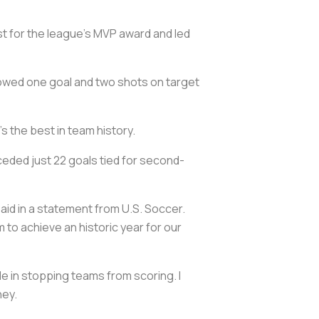
st for the league’s MVP award and led
lowed one goal and two shots on target
s the best in team history.
ceded just 22 goals tied for second-
said in a statement from U.S. Soccer.
m to achieve an historic year for our
ide in stopping teams from scoring. I
ney.