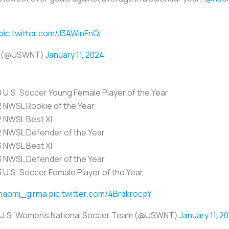
pic.twitter.com/J3AWinFnQi
am (@USWNT)
January 11, 2024
0 U.S. Soccer Young Female Player of the Year
2 NWSL Rookie of the Year
2 NWSL Best XI
2 NWSL Defender of the Year
3 NWSL Best XI
3 NWSL Defender of the Year
3 U.S. Soccer Female Player of the Year
naomi_girma
pic.twitter.com/4BrqkrocpY
U.S. Women's National Soccer Team (@USWNT)
January 11, 2