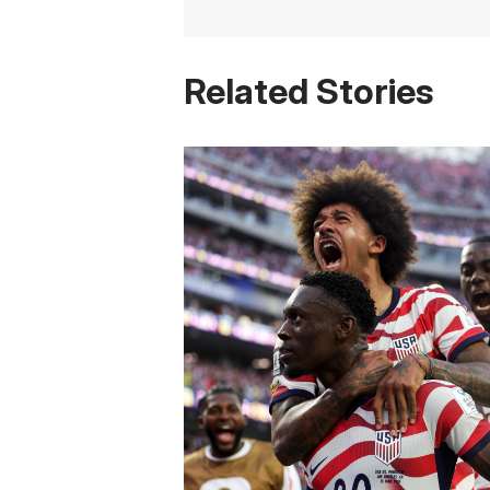
Related Stories