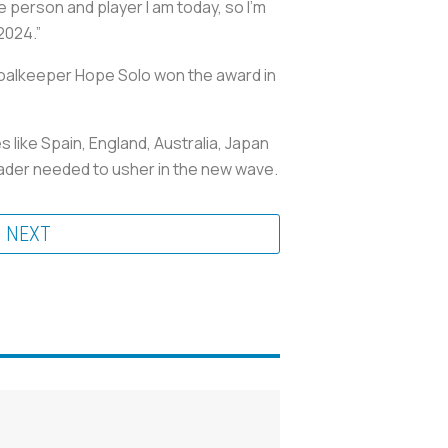
person and player I am today, so I’m
2024.”
. Goalkeeper Hope Solo won the award in
like Spain, England, Australia, Japan
leader needed to usher in the new wave.
NEXT