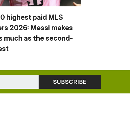
10 highest paid MLS
ers 2026: Messi makes
s much as the second-
est