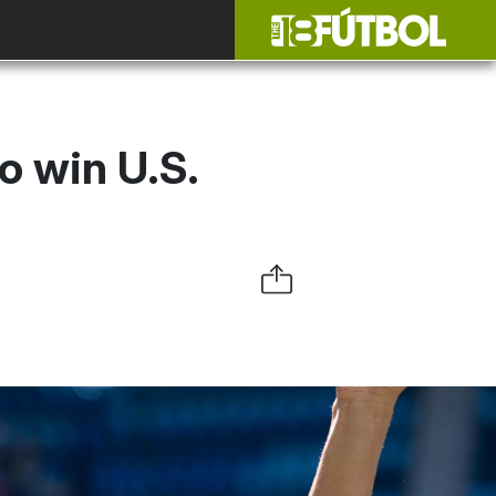
o win U.S.