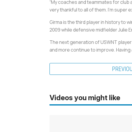
“My coaches and teammates for club an
very thankful to all of them. I’m super 
Girma is the third player in history to
2009 while defensive midfielder Julie E
The next generation of USWNT players 
and more continue to improve. Having a
PREVIO
Videos you might like