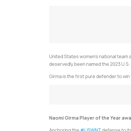
United States women’s national team a
deservedly been named the 2023 U.S. 
Girma is the first pure defender to win 
Naomi Girma Player of the Year aw
Anchoring the
#USWNT
defense to its