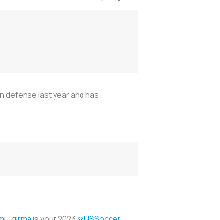
n defense last year and has
i_girma
is your 2023
@USSoccer