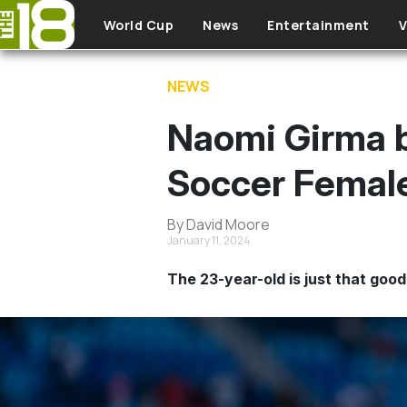
Skip to main content
World Cup
News
Entertainment
V
NEWS
Naomi Girma b
Soccer Female
By David Moore
January 11, 2024
The 23-year-old is just that good