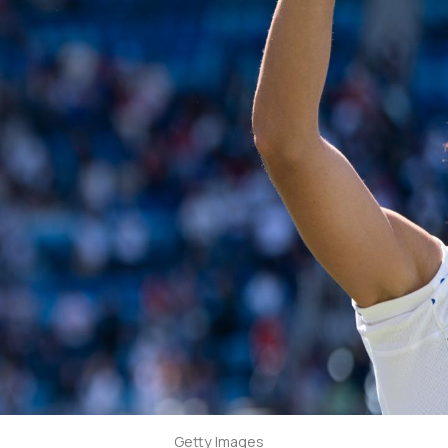
Getty Images