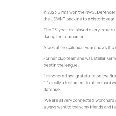
In 2023 Girma won the NWSL Defender o
the USWNT backline to a historic year.
The 23-year-old played every minute o
during the tournament.
A look at the calendar year shows the 
For her club team she was stellar. Gir
best in the league.
“I’m honored and grateful to be the fir
“It’s really a testament to all the hard
defense.
“We are all very connected, work hard on
always want to thank my friends and fa