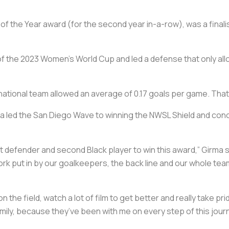
f the Year award (for the second year in-a-row), was a finali
f the 2023 Women’s World Cup and led a defense that only al
national team allowed an average of 0.17 goals per game. That’
ma led the San Diego Wave to winning the NWSL Shield and con
st defender and second Black player to win this award,” Girma 
 work put in by our goalkeepers, the back line and our whole tea
 the field, watch a lot of film to get better and really take pr
mily, because they’ve been with me on every step of this jour