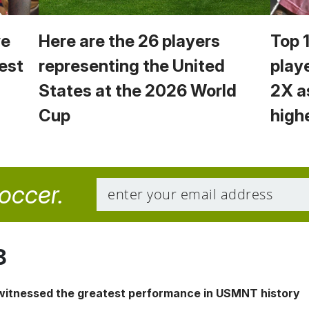
we
Here are the 26 players
Top 
est
representing the United
play
States at the 2026 World
2X a
Cup
high
soccer.
8
 witnessed the greatest performance in USMNT history