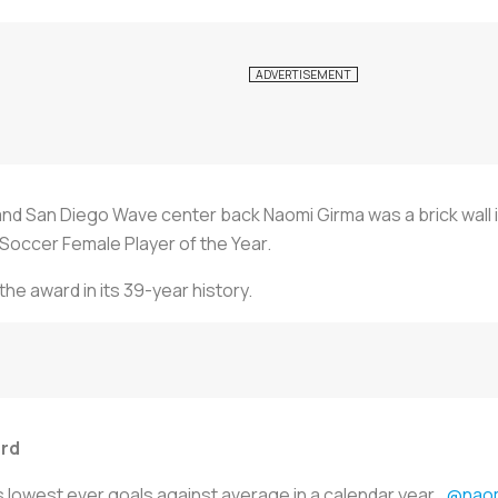
nd San Diego Wave center back Naomi Girma was a brick wall i
Soccer Female Player of the Year.
the award in its 39-year history.
ard
 lowest ever goals against average in a calendar year...
@naom