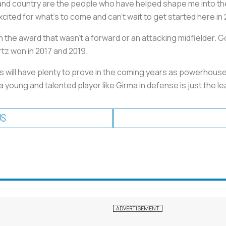
d country are the people who have helped shape me into the 
excited for what’s to come and can’t wait to get started here in 
 win the award that wasn’t a forward or an attacking midfielder
rtz won in 2017 and 2019.
will have plenty to prove in the coming years as powerhouses 
 young and talented player like Girma in defense is just the 
US