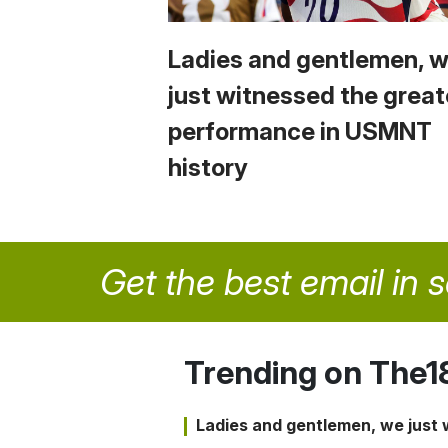
Ladies and gentlemen, 
just witnessed the great
performance in USMNT
history
Get the best email in 
Trending on The1
Ladies and gentlemen, we just