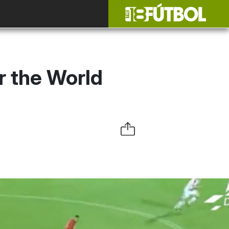
r the World