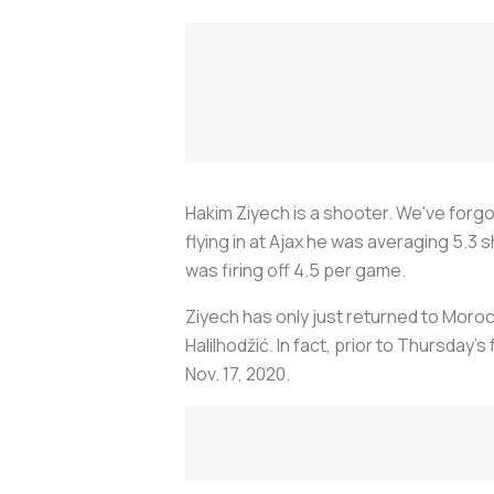
Hakim Ziyech is a shooter. We've forgo
flying in at Ajax he was averaging 5.
was firing off 4.5 per game.
Ziyech has only just returned to Moroc
Halilhodžić. In fact, prior to Thursday
Nov. 17, 2020.