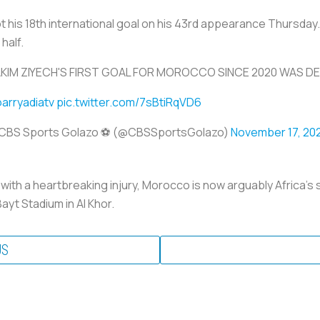
t his 18th international goal on his 43rd appearance Thursday. A
 half.
KIM ZIYECH'S FIRST GOAL FOR MOROCCO SINCE 2020 WAS DE
arryadiatv
pic.twitter.com/7sBtiRqVD6
CBS Sports Golazo ⚽️ (@CBSSportsGolazo)
November 17, 20
with a heartbreaking injury, Morocco is now arguably Africa's
ayt Stadium in Al Khor.
US