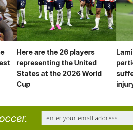
we
Here are the 26 players
Lami
est
representing the United
parti
States at the 2026 World
suff
Cup
injur
soccer.