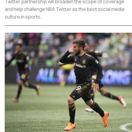
Twitter partnership will broaden the scope of coverage
and help challenge NBA Twitter as the best social media
culture in sports.