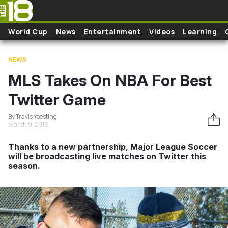
Skip to main content
World Cup
News
Entertainment
Videos
Learning
NEWS
MLS Takes On NBA For Best
Twitter Game
By Travis Yoesting
March 9, 2018
Thanks to a new partnership, Major League Soccer
will be broadcasting live matches on Twitter this
season.