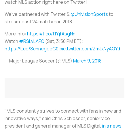
watch MLS action right here on Twitter!
We’ve partnered with Twitter &
@UnivisionSports
to
stream least 24 matches in 2018.
More info:
https://t.co/t1YjfAugNn
Watch
#RSLvLAFC
(Sat, 3:50 PM ET):
https://t.co/ScnnegoeC0
pic.twitter.com/ZmJxNyAQYd
— Major League Soccer (@MLS)
March 9, 2018
"MLS constantly strives to connect with fans in new and
innovative ways," said Chris Schlosser, senior vice
president and general manager of MLS Digital,
in a news