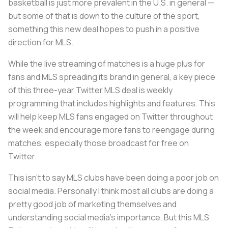
basketball is just more prevalent in the U.S. in general —
but some of that is down to the culture of the sport,
something this new deal hopes to push in a positive
direction for MLS.
While the live streaming of matches is a huge plus for
fans and MLS spreading its brand in general, a key piece
of this three-year Twitter MLS deal is weekly
programming that includes highlights and features. This
will help keep MLS fans engaged on Twitter throughout
the week and encourage more fans to reengage during
matches, especially those broadcast for free on
Twitter.
This isn’t to say MLS clubs have been doing a poor job on
social media. Personally I think most all clubs are doing a
pretty good job of marketing themselves and
understanding social media’s importance. But this MLS