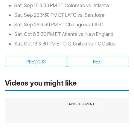
Sat, Sep 15
3:30 PM ET
Colorado vs. Atlanta
Sat, Sep 22
3:30 PM ET
LAFC vs. San Jose
Sat, Sep 29
3:30 PM ET
Chicago vs. LAFC
Sat, Oct 6
3:30 PM ET
Atlanta vs. New England
Sat, Oct 13
3:30 PM ET
D.C. United vs. FC Dallas
PREVIOUS
NEXT
Videos you might like