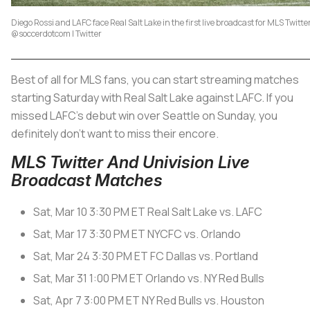
Diego Rossi and LAFC face Real Salt Lake in the first live broadcast for MLS Twitte
@soccerdotcom | Twitter
Best of all for MLS fans, you can start streaming matches
starting Saturday with Real Salt Lake against LAFC. If you
missed LAFC’s debut win over Seattle on Sunday, you
definitely don’t want to miss their encore.
MLS Twitter And Univision Live
Broadcast Matches
Sat, Mar 10
3:30 PM ET
Real Salt Lake vs. LAFC
Sat, Mar 17
3:30 PM ET
NYCFC vs. Orlando
Sat, Mar 24
3:30 PM ET
FC Dallas vs. Portland
Sat, Mar 31
1:00 PM ET
Orlando vs. NY Red Bulls
Sat, Apr 7
3:00 PM ET
NY Red Bulls vs. Houston