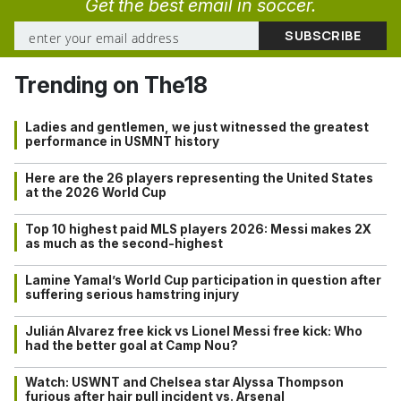
Get the best email in soccer.
Trending on The18
Ladies and gentlemen, we just witnessed the greatest
performance in USMNT history
Here are the 26 players representing the United States
at the 2026 World Cup
Top 10 highest paid MLS players 2026: Messi makes 2X
as much as the second-highest
Lamine Yamal’s World Cup participation in question after
suffering serious hamstring injury
Julián Alvarez free kick vs Lionel Messi free kick: Who
had the better goal at Camp Nou?
Watch: USWNT and Chelsea star Alyssa Thompson
furious after hair pull incident vs. Arsenal