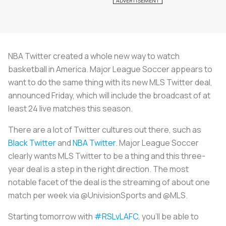
NBA Twitter created a whole new way to watch
basketball in America. Major League Soccer appears to
want to do the same thing with its new MLS Twitter deal,
announced Friday, which will include the broadcast of at
least 24 live matches this season.
There are a lot of Twitter cultures out there, such as
Black Twitter
and
NBA Twitter
. Major League Soccer
clearly wants MLS Twitter to be a thing and this three-
year deal is a step in the right direction. The most
notable facet of the deal is the streaming of about one
match per week via @UnivisionSports and @MLS.
Starting tomorrow with
#RSLvLAFC
, you’ll be able to