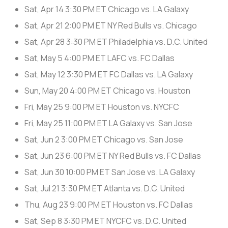
Sat, Apr 14
3:30 PM ET
Chicago vs. LA Galaxy
Sat, Apr 21
2:00 PM ET
NY Red Bulls vs. Chicago
Sat, Apr 28
3:30 PM ET
Philadelphia vs. D.C. United
Sat, May 5
4:00 PM ET
LAFC vs. FC Dallas
Sat, May 12
3:30 PM ET
FC Dallas vs. LA Galaxy
Sun, May 20
4:00 PM ET
Chicago vs. Houston
Fri, May 25
9:00 PM ET
Houston vs. NYCFC
Fri, May 25
11:00 PM ET
LA Galaxy vs. San Jose
Sat, Jun 2
3:00 PM ET
Chicago vs. San Jose
Sat, Jun 23
6:00 PM ET
NY Red Bulls vs. FC Dallas
Sat, Jun 30
10:00 PM ET
San Jose vs. LA Galaxy
Sat, Jul 21
3:30 PM ET
Atlanta vs. D.C. United
Thu, Aug 23
9:00 PM ET
Houston vs. FC Dallas
Sat, Sep 8
3:30 PM ET
NYCFC vs. D.C. United