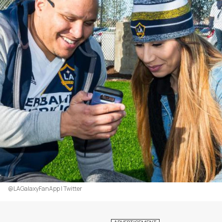
@LAGalaxyFanApp | Twitter