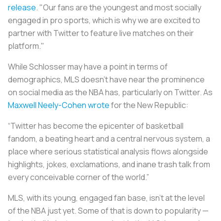
release
. "Our fans are the youngest and most socially
engaged in pro sports, which is why we are excited to
partner with Twitter to feature live matches on their
platform."
While Schlosser may have a point in terms of
demographics, MLS doesn’t have near the prominence
on social media as the NBA has, particularly on Twitter. As
Maxwell Neely-Cohen wrote
for the New Republic:
“Twitter has become the epicenter of basketball
fandom, a beating heart and a central nervous system, a
place where serious statistical analysis flows alongside
highlights, jokes, exclamations, and inane trash talk from
every conceivable corner of the world.”
MLS, with its young, engaged fan base, isn’t at the level
of the NBA just yet. Some of that is down to popularity —