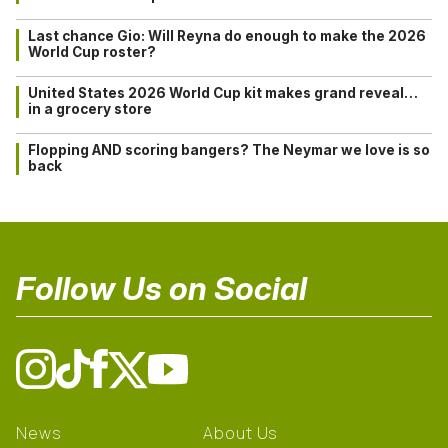
Last chance Gio: Will Reyna do enough to make the 2026
World Cup roster?
United States 2026 World Cup kit makes grand reveal…
in a grocery store
Flopping AND scoring bangers? The Neymar we love is so
back
Follow Us on Social
News
About Us