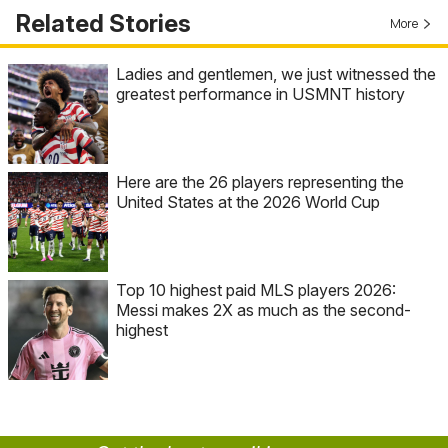
Related Stories
More
Ladies and gentlemen, we just witnessed the
greatest performance in USMNT history
Here are the 26 players representing the
United States at the 2026 World Cup
Top 10 highest paid MLS players 2026:
Messi makes 2X as much as the second-
highest