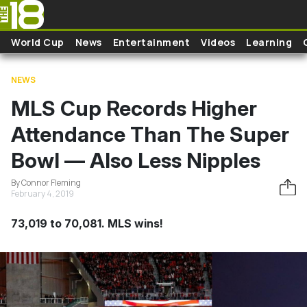
Skip to main content
World Cup
News
Entertainment
Videos
Learning
NEWS
MLS Cup Records Higher
Attendance Than The Super
Bowl — Also Less Nipples
By Connor Fleming
February 4, 2019
73,019 to 70,081. MLS wins!