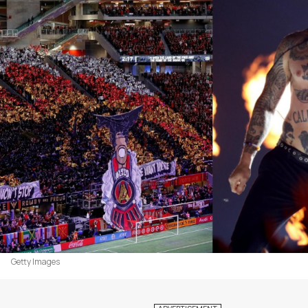
Getty Images