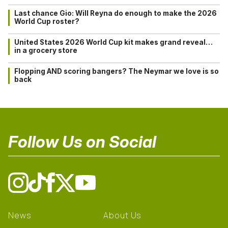
Last chance Gio: Will Reyna do enough to make the 2026
World Cup roster?
United States 2026 World Cup kit makes grand reveal…
in a grocery store
Flopping AND scoring bangers? The Neymar we love is so
back
Follow Us on Social
News
About Us