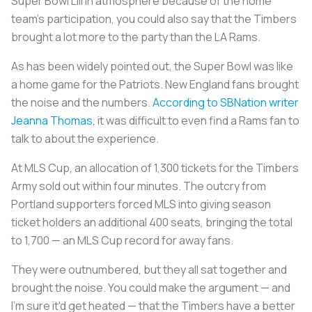
Super Bowl LIII in atmosphere because of the home
team’s participation, you could also say that the Timbers
brought a lot more to the party than the LA Rams.
As has been widely pointed out, the Super Bowl was like
a home game for the Patriots. New England fans brought
the noise and the numbers.
According to SBNation writer
Jeanna Thomas
, it was difficult to even find a Rams fan to
talk to about the experience.
At MLS Cup, an allocation of 1,300 tickets for the Timbers
Army sold out within four minutes. The outcry from
Portland supporters forced MLS into giving season
ticket holders an additional 400 seats, bringing the total
to 1,700 — an MLS Cup record for away fans.
They were outnumbered, but they all sat together and
brought the noise. You could make the argument — and
I'm sure it'd get heated — that the Timbers have a better