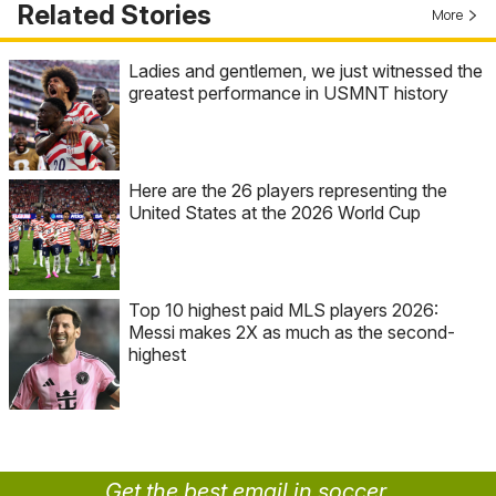
Related Stories
More
Ladies and gentlemen, we just witnessed the
greatest performance in USMNT history
Here are the 26 players representing the
United States at the 2026 World Cup
Top 10 highest paid MLS players 2026:
Messi makes 2X as much as the second-
highest
Get the best email in soccer.