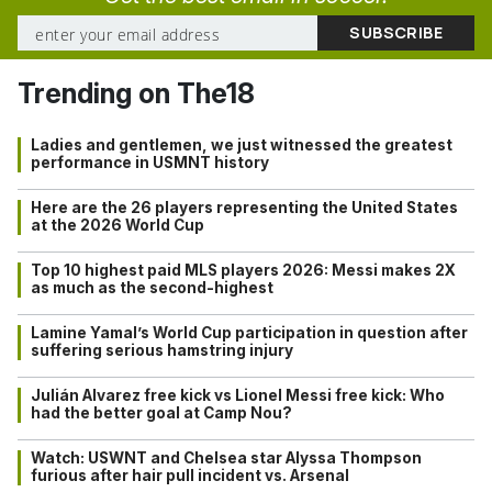
Trending on The18
Ladies and gentlemen, we just witnessed the greatest
performance in USMNT history
Here are the 26 players representing the United States
at the 2026 World Cup
Top 10 highest paid MLS players 2026: Messi makes 2X
as much as the second-highest
Lamine Yamal’s World Cup participation in question after
suffering serious hamstring injury
Julián Alvarez free kick vs Lionel Messi free kick: Who
had the better goal at Camp Nou?
Watch: USWNT and Chelsea star Alyssa Thompson
furious after hair pull incident vs. Arsenal