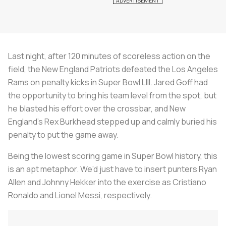
Last night, after 120 minutes of scoreless action on the
field, the New England Patriots defeated the Los Angeles
Rams on penalty kicks in Super Bowl LIII. Jared Goff had
the opportunity to bring his team level from the spot, but
he blasted his effort over the crossbar, and New
England’s Rex Burkhead stepped up and calmly buried his
penalty to put the game away.
Being the lowest scoring game in Super Bowl history, this
is an apt metaphor. We’d just have to insert punters Ryan
Allen and Johnny Hekker into the exercise as Cristiano
Ronaldo and Lionel Messi, respectively.