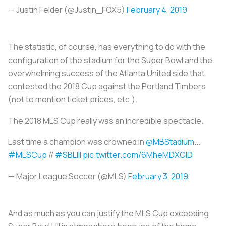
— Justin Felder (@Justin_FOX5)
February 4, 2019
The statistic, of course, has everything to do with the
configuration of the stadium for the Super Bowl and the
overwhelming success of the Atlanta United side that
contested the 2018 Cup against the Portland Timbers
(not to mention ticket prices, etc.).
The 2018 MLS Cup really was an incredible spectacle.
Last time a champion was crowned in
@MBStadium
...
#MLSCup
//
#SBLIII
pic.twitter.com/6MheMDXGlD
— Major League Soccer (@MLS)
February 3, 2019
And as much as you can justify the MLS Cup exceeding