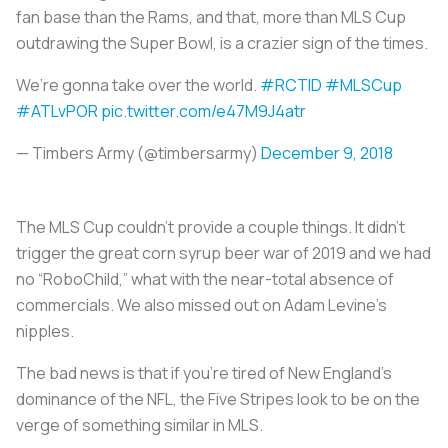
fan base than the Rams, and that, more than MLS Cup
outdrawing the Super Bowl, is a crazier sign of the times.
We’re gonna take over the world.
#RCTID
#MLSCup
#ATLvPOR
pic.twitter.com/e47M9J4atr
— Timbers Army (@timbersarmy)
December 9, 2018
The MLS Cup couldn’t provide a couple things. It didn’t
trigger the great corn syrup beer war of 2019 and we had
no “RoboChild,” what with the near-total absence of
commercials. We also missed out on Adam Levine’s
nipples.
The bad news is that if you’re tired of New England’s
dominance of the NFL, the Five Stripes look to be on the
verge of something similar in MLS.