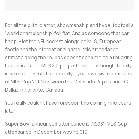
For all the glitz, glamor, showmanship and hype, football’s
“world championship” fell flat. And as someone that can
happily let the NFL coexist alongside MLS, European
footie and the international game, this attendance
statistic doing the rounds doesn’t send me on a rollicking
hubristic ride of MLS 2.0 proportions . . . although it really
is an excellent stat, especially if you have vivid memories
of MLS Cup 2010 between the Colorado Rapids and FC
Dallas in Toronto, Canada.
You really couldn’t have foreseen this coming nine years
later.
Super Bowl announced attendance is 70,081. MLS Cup
attendance in December was 73,019.