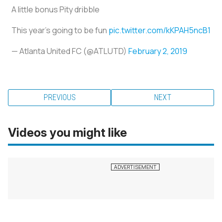
A little bonus Pity dribble
This year's going to be fun
pic.twitter.com/kKPAH5ncB1
— Atlanta United FC (@ATLUTD)
February 2, 2019
PREVIOUS
NEXT
Videos you might like