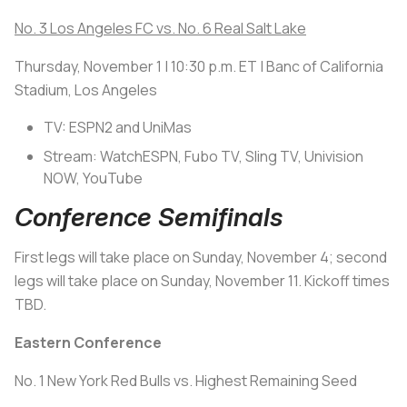
No. 3 Los Angeles FC vs. No. 6 Real Salt Lake
Thursday, November 1 | 10:30 p.m. ET | Banc of California
Stadium, Los Angeles
TV: ESPN2 and UniMas
Stream: WatchESPN, Fubo TV, Sling TV, Univision
NOW, YouTube
Conference Semifinals
First legs will take place on Sunday, November 4; second
legs will take place on Sunday, November 11. Kickoff times
TBD.
Eastern Conference
No. 1 New York Red Bulls vs. Highest Remaining Seed