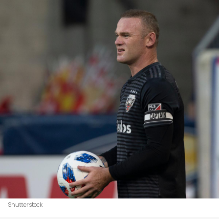
Shutterstock