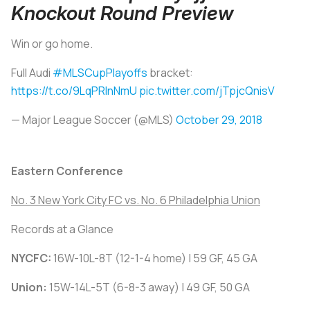
Knockout Round Preview
Win or go home.
Full Audi
#MLSCupPlayoffs
bracket:
https://t.co/9LqPRlnNmU
pic.twitter.com/jTpjcQnisV
— Major League Soccer (@MLS)
October 29, 2018
Eastern Conference
No. 3 New York City FC vs. No. 6 Philadelphia Union
Records at a Glance
NYCFC:
16W-10L-8T (12-1-4 home) | 59 GF, 45 GA
Union:
15W-14L-5T (6-8-3 away) | 49 GF, 50 GA