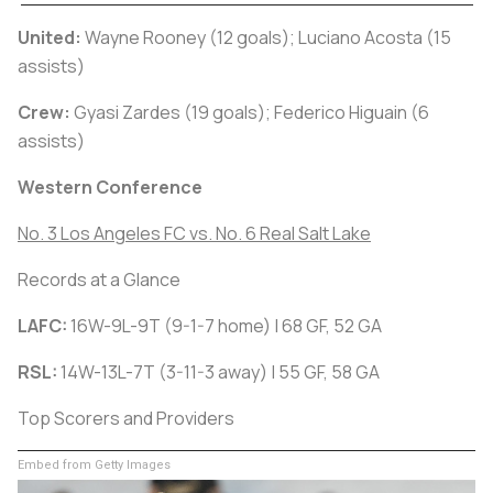
United:
Wayne Rooney (12 goals); Luciano Acosta (15
assists)
Crew:
Gyasi Zardes (19 goals); Federico Higuain (6
assists)
Western Conference
No. 3 Los Angeles FC vs. No. 6 Real Salt Lake
Records at a Glance
LAFC:
16W-9L-9T (9-1-7 home) | 68 GF, 52 GA
RSL:
14W-13L-7T (3-11-3 away) | 55 GF, 58 GA
Top Scorers and Providers
Embed from Getty Images