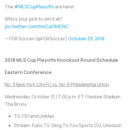
The
#MLSCupPlayoffs
are here!
Who's your pick to win it all?
pic.twitter.com/tmrCaOMCNC
— FOX Soccer (@FOXSoccer)
October 29, 2018
2018 MLS Cup Playoffs Knockout Round Schedule
Eastern Conference
No. 3 New York City FC vs. No. 6 Philadelphia Union
Wednesday, October 31 | 7:00 p.m. ET | Yankee Stadium,
The Bronx
TV: FS1 and UniMas
Stream: Fubo TV, Sling TV, Fox Sports GO, Univision