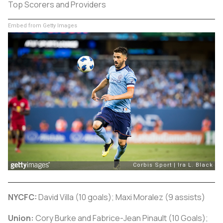
Top Scorers and Providers
Embed from Getty Images
NYCFC:
David Villa (10 goals); Maxi Moralez (9 assists)
Union:
Cory Burke and Fabrice-Jean Pinault (10 Goals);