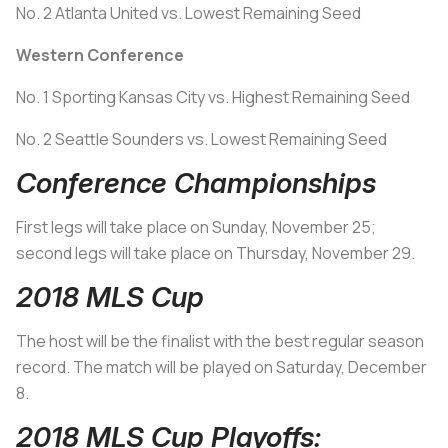
No. 2 Atlanta United vs. Lowest Remaining Seed
Western Conference
No. 1 Sporting Kansas City vs. Highest Remaining Seed
No. 2 Seattle Sounders vs. Lowest Remaining Seed
Conference Championships
First legs will take place on Sunday, November 25;
second legs will take place on Thursday, November 29.
2018 MLS Cup
The host will be the finalist with the best regular season
record. The match will be played on Saturday, December
8.
2018 MLS Cup Playoffs: