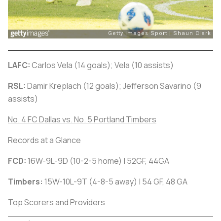
LAFC:
Carlos Vela (14 goals); Vela (10 assists)
RSL:
Damir Kreplach (12 goals); Jefferson Savarino (9
assists)
No. 4 FC Dallas vs. No. 5 Portland Timbers
Records at a Glance
FCD:
16W-9L-9D (10-2-5 home) | 52GF, 44GA
Timbers:
15W-10L-9T (4-8-5 away) | 54 GF, 48 GA
Top Scorers and Providers