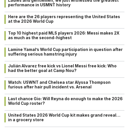
Ladies and gentlemen, we just witnessed the greatest
performance in USMNT history
Here are the 26 players representing the United States
at the 2026 World Cup
Top 10 highest paid MLS players 2026: Messi makes 2X
as much as the second-highest
Lamine Yamal’s World Cup participation in question after
suffering serious hamstring injury
Julián Alvarez free kick vs Lionel Messi free kick: Who
had the better goal at Camp Nou?
Watch: USWNT and Chelsea star Alyssa Thompson
furious after hair pull incident vs. Arsenal
Last chance Gio: Will Reyna do enough to make the 2026
World Cup roster?
United States 2026 World Cup kit makes grand reveal…
in a grocery store