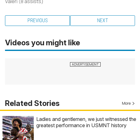
Valeri (8 assists)
PREVIOUS
NEXT
Videos you might like
Related Stories
More
Ladies and gentlemen, we just witnessed the
greatest performance in USMNT history