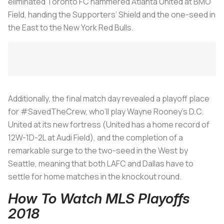
eliminated Toronto FC hammered Atlanta United at BMO
Field, handing the Supporters’ Shield and the one-seed in
the East to the New York Red Bulls.
Additionally, the final match day revealed a playoff place
for #SavedTheCrew, who’ll play Wayne Rooney’s D.C.
United at its new fortress (United has a home record of
12W-1D-2L at Audi Field), and the completion of a
remarkable surge to the two-seed in the West by
Seattle, meaning that both LAFC and Dallas have to
settle for home matches in the knockout round.
How To Watch MLS Playoffs
2018