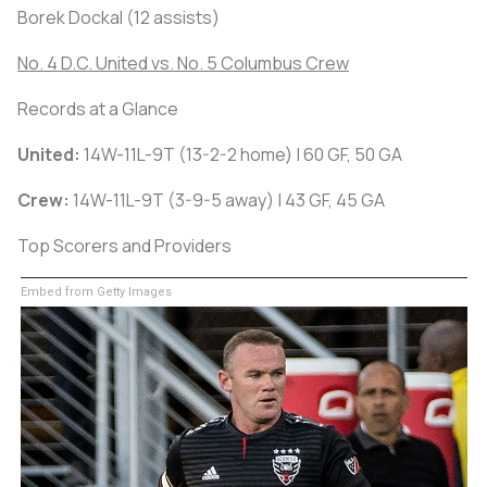
Borek Dockal (12 assists)
No. 4 D.C. United vs. No. 5 Columbus Crew
Records at a Glance
United:
14W-11L-9T (13-2-2 home) | 60 GF, 50 GA
Crew:
14W-11L-9T (3-9-5 away) | 43 GF, 45 GA
Top Scorers and Providers
Embed from Getty Images