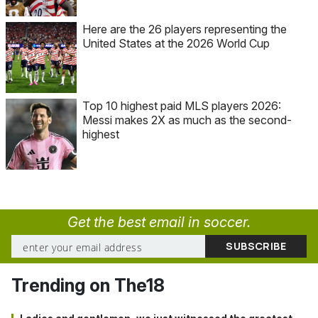
Here are the 26 players representing the
United States at the 2026 World Cup
Top 10 highest paid MLS players 2026:
Messi makes 2X as much as the second-
highest
Get the best email in soccer.
Trending on The18