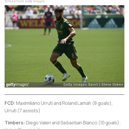
Embed from Getty Images
FCD:
Maximiliano Urruti and Roland Lamah (8 goals);
Urruti (7 assists)
Timbers:
Diego Valeri and Sebastian Blanco (10 goals);