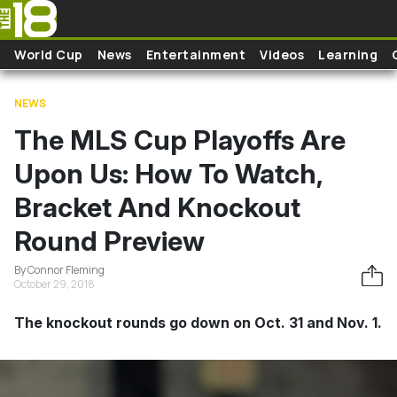
Skip to main content
World Cup
News
Entertainment
Videos
Learning
NEWS
The MLS Cup Playoffs Are
Upon Us: How To Watch,
Bracket And Knockout
Round Preview
By Connor Fleming
October 29, 2018
The knockout rounds go down on Oct. 31 and Nov. 1.