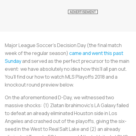
Major League Soccer’s Decision Day (the final match
week of the regular season)
came and went this past
Sunday
and served as the perfect precursor to the main
event: we have absolutely no idea how this’ll all pan out.
You’ll find our how to watch MLS Playoffs 2018 and a
knockout round preview below.
On the aforementioned D-Day, we witnessed two
massive shocks: (1) Zlatan Ibrahimovic’s LA Galaxy failed
to defeat an already eliminated Houston side in Los
Angeles and crashed out of the playoffs, giving the six-
seed in the West to Real Salt Lake and (2) an already