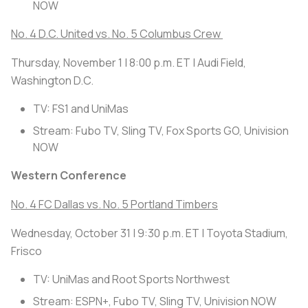
NOW
No. 4 D.C. United vs. No. 5 Columbus Crew
Thursday, November 1 | 8:00 p.m. ET | Audi Field,
Washington D.C.
TV: FS1 and UniMas
Stream: Fubo TV, Sling TV, Fox Sports GO, Univision
NOW
Western Conference
No. 4 FC Dallas vs. No. 5 Portland Timbers
Wednesday, October 31 | 9:30 p.m. ET | Toyota Stadium,
Frisco
TV: UniMas and Root Sports Northwest
Stream: ESPN+, Fubo TV, Sling TV, Univision NOW