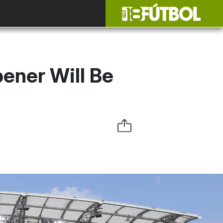
ner Will Be