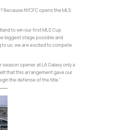
 Why? Because NYCFC opens the MLS
land to win our first MLS Cup
the biggest stage possible and
 to us, we are excited to compete
our season opener at LA Galaxy only a
felt that this arrangement gave our
gin the defense of the title.”