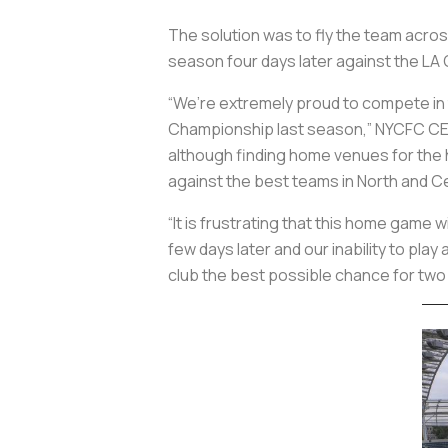
The solution was to fly the team acro
season four days later against the LA G
“We’re extremely proud to compete in 
Championship last season,” NYCFC C
although finding home venues for the
against the best teams in North and Ce
“It is frustrating that this home game 
few days later and our inability to pl
club the best possible chance for two p