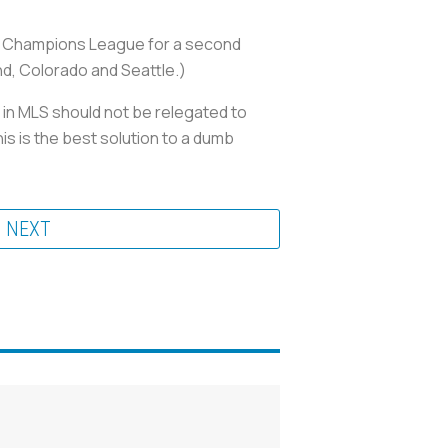
acaf Champions League for a second
and, Colorado and Seattle.)
 in MLS should not be relegated to
is is the best solution to a dumb
NEXT