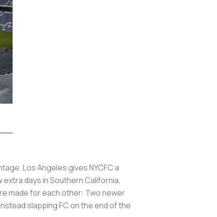
vantage. Los Angeles gives NYCFC a
w extra days in Southern California,
ey’re made for each other: Two newer
instead slapping FC on the end of the