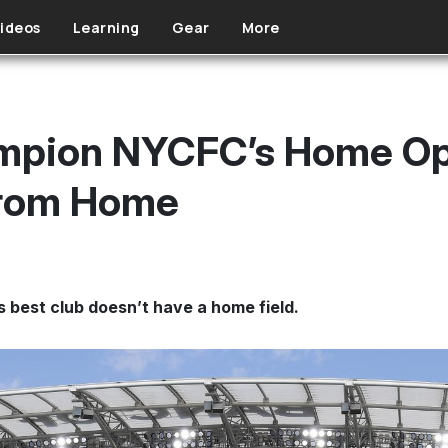
ideos
Learning
Gear
More
pion NYCFC’s Home Ope
From Home
 best club doesn’t have a home field.