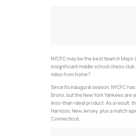
NYCFC may be the best team in Major Le
insignificant middle school chess clu
miles from home?
Since its inaugural season, NYCFC has
Bronx, but the New York Yankees are alw
less-than-ideal product. As a result, t
Harrison, New Jersey, plus a match apie
Connecticut.