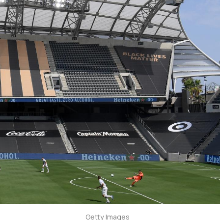
Getty Images