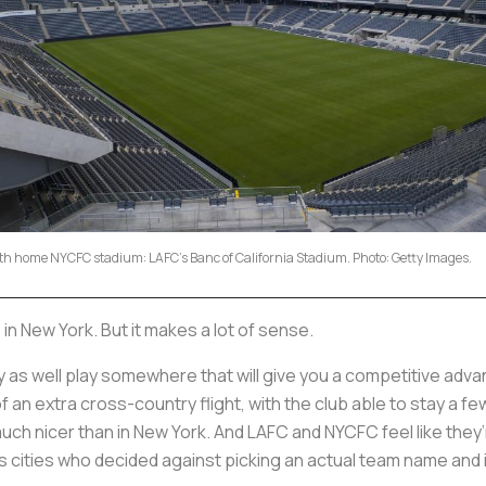
xth home NYCFC stadium: LAFC's Banc of California Stadium. Photo: Getty Images.
 in New York. But it makes a lot of sense.
ay as well play somewhere that will give you a competitive ad
 an extra cross-country flight, with the club able to stay a fe
much nicer than in New York. And LAFC and NYCFC feel like th
s cities who decided against picking an actual team name and 