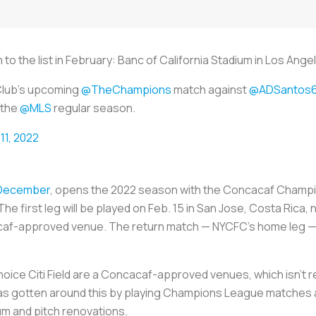
o the list in February: Banc of California Stadium in Los Ange
Club's upcoming
@TheChampions
match against
@ADSantos6
 the
@MLS
regular season.
11, 2022
n December
, opens the 2022 season with the Concacaf Champi
he first leg will be played on Feb. 15 in San Jose, Costa Rica,
caf-approved venue. The return match — NYCFC’s home leg — ca
ice Citi Field are a Concacaf-approved venues, which isn’t re
 has gotten around this by playing Champions League matches at
um and pitch renovations.