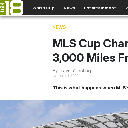
Skip to main content
World Cup
News
Entertainment
V
NEWS
MLS Cup Cham
3,000 Miles 
By Travis Yoesting
January 11, 2022
This is what happens when MLS’s