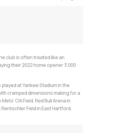
 club is often treated like an
laying their 2022 home opener 3,000
 played at Yankee Stadium in the
, with cramped dimensions making for a
ets’ Citi Field, Red Bull Arena in
Rentschler Field in East Hartford,