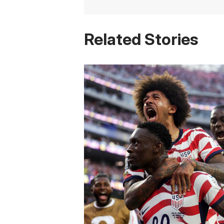
Related Stories