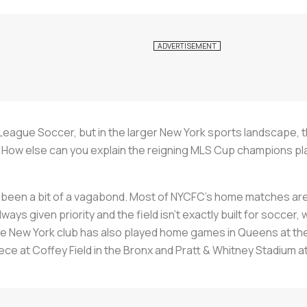
ague Soccer, but in the larger New York sports landscape, the
b. How else can you explain the reigning MLS Cup champions p
 been a bit of a vagabond. Most of NYCFC’s home matches are
ays given priority and the field isn’t exactly built for soccer
he New York club has also played home games in Queens at the M
ce at Coffey Field in the Bronx and Pratt & Whitney Stadium at 