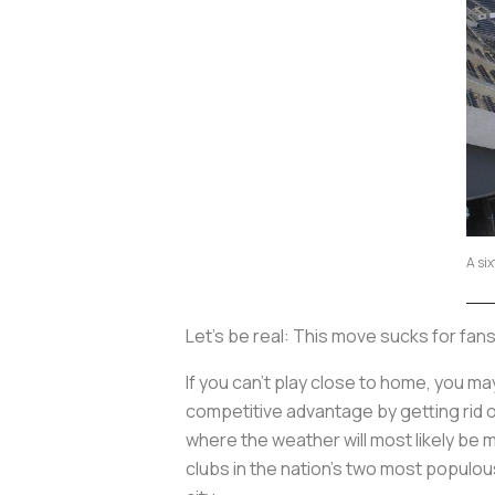
A si
Let’s be real: This move sucks for fans
If you can’t play close to home, you m
competitive advantage by getting rid of
where the weather will most likely be 
clubs in the nation’s two most populou