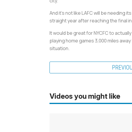
city.
And it’s not like LAFC will be needing 
straight year after reaching the final 
It would be great for NYCFC to actual
playing home games 3,000 miles away fr
situation.
PREVIO
Videos you might like