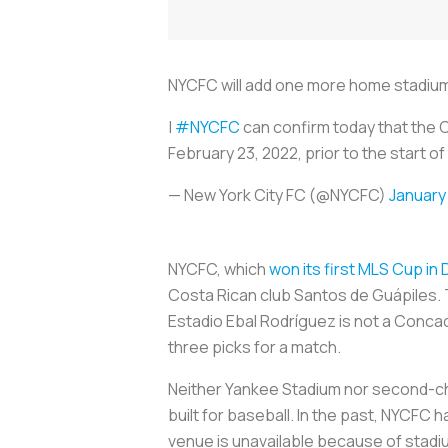
NYCFC will add one more home stadium t
|
#NYCFC
can confirm today that the 
February 23, 2022, prior to the start of
— New York City FC (@NYCFC)
January 
NYCFC, which
won its first MLS Cup i
Costa Rican club Santos de Guápiles. T
Estadio Ebal Rodríguez is not a Conca
three picks for a match.
Neither Yankee Stadium nor second-cho
built for baseball. In the past, NYCFC
venue is unavailable because of stadi