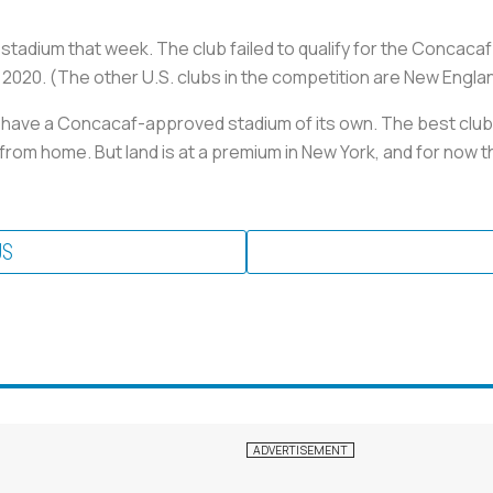
its stadium that week. The club failed to qualify for the Conc
in 2020. (The other U.S. clubs in the competition are New Engl
ly have a Concacaf-approved stadium of its own. The best club
om home. But land is at a premium in New York, and for now th
US