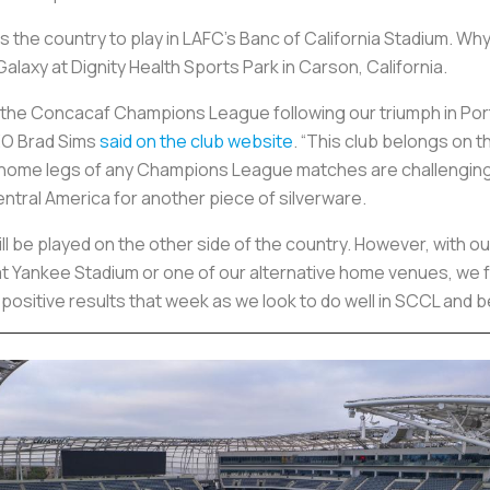
ss the country to play in LAFC’s Banc of California Stadium.
alaxy at Dignity Health Sports Park in Carson, California.
the Concacaf Champions League following our triumph in Port
EO Brad Sims
said on the club website
. “This club belongs on 
 home legs of any Champions League matches are challenging
ntral America for another piece of silverware.
will be played on the other side of the country. However, with 
ay at Yankee Stadium or one of our alternative home venues, we 
ositive results that week as we look to do well in SCCL and be