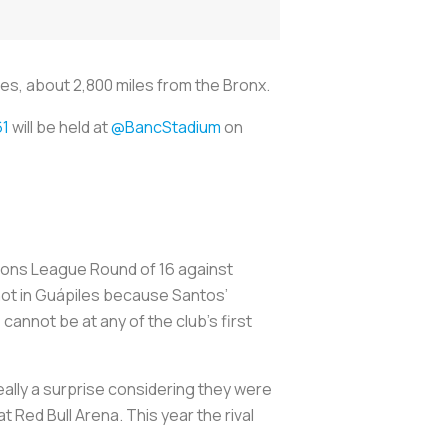
les, about 2,800 miles from the Bronx.
1
will be held at
@BancStadium
on
ons League Round of 16 against
 not in Guápiles because Santos’
nnot be at any of the club’s first
ally a surprise considering they were
 Red Bull Arena. This year the rival