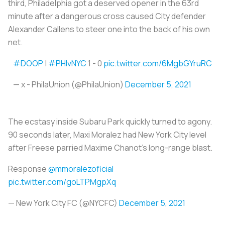
third, Philadelphia got a deserved opener in the 63rd
minute after a dangerous cross caused City defender
Alexander Callens to steer one into the back of his own
net.
#DOOP
|
#PHIvNYC
1 - 0
pic.twitter.com/6MgbGYruRC
— x - PhilaUnion (@PhilaUnion)
December 5, 2021
The ecstasy inside Subaru Park quickly turned to agony.
90 seconds later, Maxi Moralez had New York City level
after Freese parried Maxime Chanot’s long-range blast.
Response
@mmoralezoficial
pic.twitter.com/goLTPMgpXq
— New York City FC (@NYCFC)
December 5, 2021