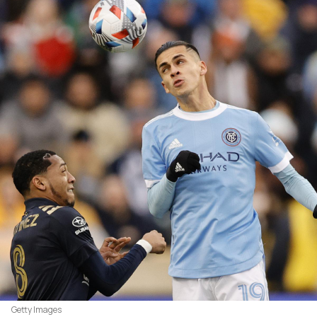
Getty Images