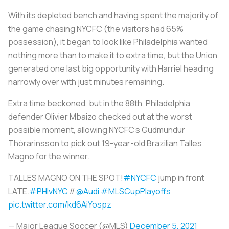
With its depleted bench and having spent the majority of
the game chasing NYCFC (the visitors had 65%
possession), it began to look like Philadelphia wanted
nothing more than to make it to extra time, but the Union
generated one last big opportunity with Harriel heading
narrowly over with just minutes remaining.
Extra time beckoned, but in the 88th, Philadelphia
defender Olivier Mbaizo checked out at the worst
possible moment, allowing NYCFC’s Gudmundur
Thórarinsson to pick out 19-year-old Brazilian Talles
Magno for the winner.
TALLES MAGNO ON THE SPOT!
#NYCFC
jump in front
LATE.
#PHIvNYC
//
@Audi
#MLSCupPlayoffs
pic.twitter.com/kd6AiYospz
— Major League Soccer (@MLS)
December 5, 2021