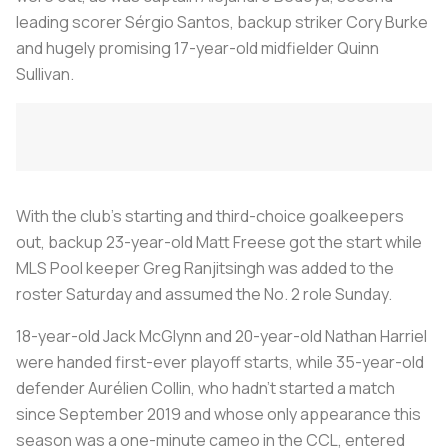
leading scorer Sérgio Santos, backup striker Cory Burke
and hugely promising 17-year-old midfielder Quinn
Sullivan.
With the club’s starting and third-choice goalkeepers
out, backup 23-year-old Matt Freese got the start while
MLS Pool keeper Greg Ranjitsingh was added to the
roster Saturday and assumed the No. 2 role Sunday.
18-year-old Jack McGlynn and 20-year-old Nathan Harriel
were handed first-ever playoff starts, while 35-year-old
defender Aurélien Collin, who hadn’t started a match
since September 2019 and whose only appearance this
season was a one-minute cameo in the CCL, entered