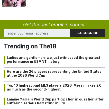
Get the best email in soccer.
Trending on The18
Ladies and gentlemen, we just witnessed the greatest
performance in USMNT history
Here are the 26 players representing the United States
at the 2026 World Cup
Top 10 highest paid MLS players 2026: Messi makes 2X
as much as the second-highest
Lamine Yamal’s World Cup participation in question after
suffering serious hamstring injury