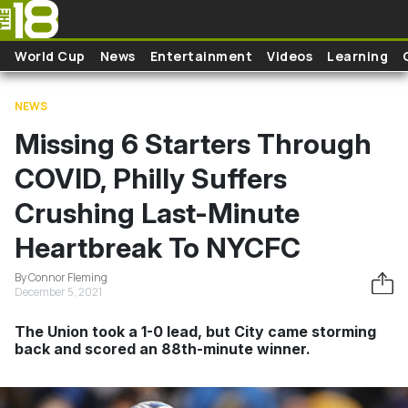
Skip to main content
World Cup
News
Entertainment
Videos
Learning
NEWS
Missing 6 Starters Through
COVID, Philly Suffers
Crushing Last-Minute
Heartbreak To NYCFC
By Connor Fleming
December 5, 2021
The Union took a 1-0 lead, but City came storming
back and scored an 88th-minute winner.