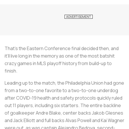
That’s the Eastern Conference final decided then, and
it’ll live long in the memory as one of the most batshit
crazy games in MLS playoff history from build-up to
finish.
Leading up to the match, the Philadelphia Union had gone
from a two-to-one favorite to a two-to-one underdog
after COVID-19 health and safety protocols quickly ruled
out 11 players, including six starters. The entire backline
of goalkeeper Andre Blake, center backs Jakob Glesnes
and Jack Elliott and full backs Alvas Powell and Kai Wagner
were out, as was captain Alejandro Bedoya, second-