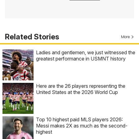
Related Stories
More
Ladies and gentlemen, we just witnessed the
greatest performance in USMNT history
Here are the 26 players representing the
United States at the 2026 World Cup
Top 10 highest paid MLS players 2026:
Messi makes 2X as much as the second-
highest