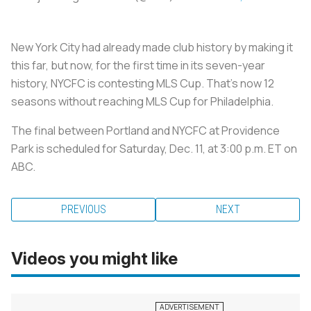
New York City had already made club history by making it
this far, but now, for the first time in its seven-year
history, NYCFC is contesting MLS Cup. That’s now 12
seasons without reaching MLS Cup for Philadelphia.
The final between Portland and NYCFC at Providence
Park is scheduled for Saturday, Dec. 11, at 3:00 p.m. ET on
ABC.
PREVIOUS
NEXT
Videos you might like