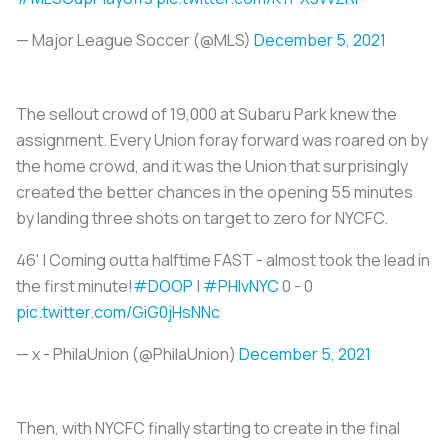
— Major League Soccer (@MLS)
December 5, 2021
The sellout crowd of 19,000 at Subaru Park knew the
assignment. Every Union foray forward was roared on by
the home crowd, and it was the Union that surprisingly
created the better chances in the opening 55 minutes
by landing three shots on target to zero for NYCFC.
46' | Coming outta halftime FAST - almost took the lead in
the first minute!
#DOOP
|
#PHIvNYC
0 - 0
pic.twitter.com/GiG0jHsNNc
— x - PhilaUnion (@PhilaUnion)
December 5, 2021
Then, with NYCFC finally starting to create in the final