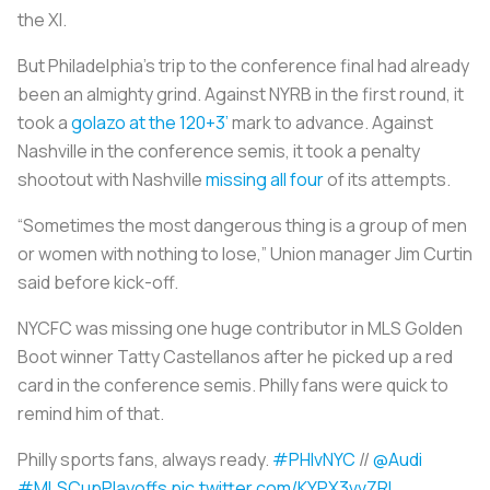
the XI.
But Philadelphia’s trip to the conference final had already
been an almighty grind. Against NYRB in the first round, it
took a
golazo at the 120+3’
mark to advance. Against
Nashville in the conference semis, it took a penalty
shootout with Nashville
missing all four
of its attempts.
“Sometimes the most dangerous thing is a group of men
or women with nothing to lose,” Union manager Jim Curtin
said before kick-off.
NYCFC was missing one huge contributor in MLS Golden
Boot winner Tatty Castellanos after he picked up a red
card in the conference semis. Philly fans were quick to
remind him of that.
Philly sports fans, always ready.
#PHIvNYC
//
@Audi
#MLSCupPlayoffs
pic.twitter.com/KYPX3vvZRl