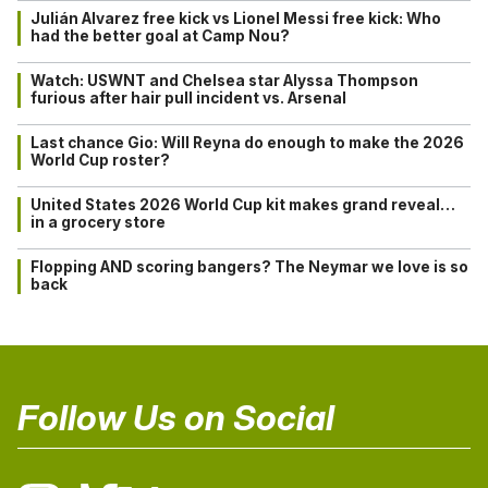
Julián Alvarez free kick vs Lionel Messi free kick: Who
had the better goal at Camp Nou?
Watch: USWNT and Chelsea star Alyssa Thompson
furious after hair pull incident vs. Arsenal
Last chance Gio: Will Reyna do enough to make the 2026
World Cup roster?
United States 2026 World Cup kit makes grand reveal…
in a grocery store
Flopping AND scoring bangers? The Neymar we love is so
back
Follow Us on Social