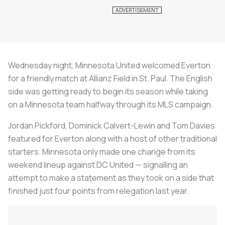
Wednesday night, Minnesota United welcomed Everton
for a friendly match at Allianz Field in St. Paul. The English
side was getting ready to begin its season while taking
on a Minnesota team halfway through its MLS campaign.
Jordan Pickford, Dominick Calvert-Lewin and Tom Davies
featured for Everton along with a host of other traditional
starters. Minnesota only made one change from its
weekend lineup against DC United — signalling an
attempt to make a statement as they took on a side that
finished just four points from relegation last year.