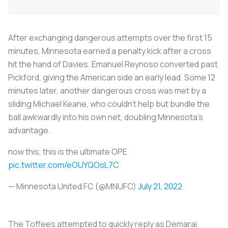
After exchanging dangerous attempts over the first 15
minutes, Minnesota earned a penalty kick after a cross
hit the hand of Davies. Emanuel Reynoso converted past
Pickford, giving the American side an early lead. Some 12
minutes later, another dangerous cross was met by a
sliding Michael Keane, who couldn’t help but bundle the
ball awkwardly into his own net, doubling Minnesota’s
advantage.
now this, this is the ultimate OPE
pic.twitter.com/eOUYQOsL7C
— Minnesota United FC (@MNUFC)
July 21, 2022
The Toffees attempted to quickly reply as Demarai