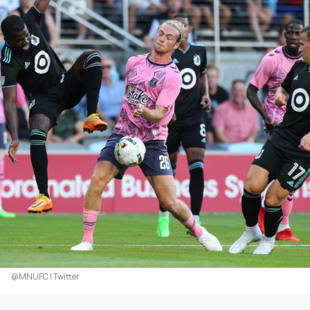
@MNUFC | Twitter