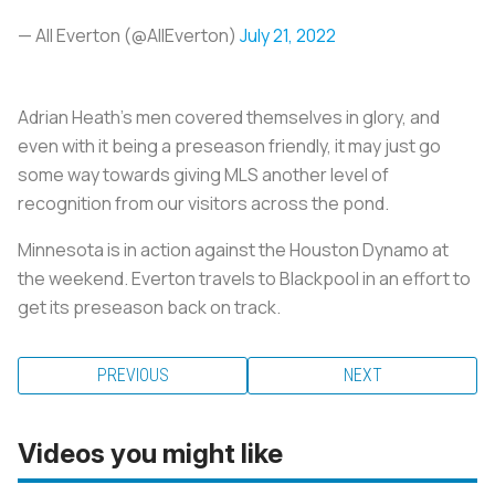
— All Everton (@AIlEverton)
July 21, 2022
Adrian Heath’s men covered themselves in glory, and
even with it being a preseason friendly, it may just go
some way towards giving MLS another level of
recognition from our visitors across the pond.
Minnesota is in action against the Houston Dynamo at
the weekend. Everton travels to Blackpool in an effort to
get its preseason back on track.
PREVIOUS
NEXT
Videos you might like