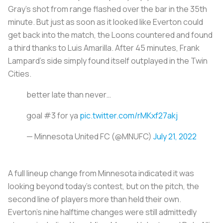
Gray’s shot from range flashed over the bar in the 35th
minute. But just as soon as it looked like Everton could
get back into the match, the Loons countered and found
a third thanks to Luis Amarilla. After 45 minutes, Frank
Lampard's side simply found itself outplayed in the Twin
Cities.
better late than never…
goal #3 for ya
pic.twitter.com/rMKxf27akj
— Minnesota United FC (@MNUFC)
July 21, 2022
A full lineup change from Minnesota indicated it was
looking beyond today's contest, but on the pitch, the
second line of players more than held their own.
Everton’s nine halftime changes were still admittedly