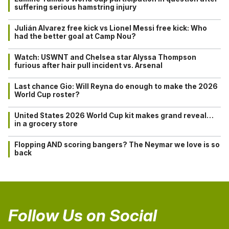
suffering serious hamstring injury
Julián Alvarez free kick vs Lionel Messi free kick: Who
had the better goal at Camp Nou?
Watch: USWNT and Chelsea star Alyssa Thompson
furious after hair pull incident vs. Arsenal
Last chance Gio: Will Reyna do enough to make the 2026
World Cup roster?
United States 2026 World Cup kit makes grand reveal…
in a grocery store
Flopping AND scoring bangers? The Neymar we love is so
back
Follow Us on Social