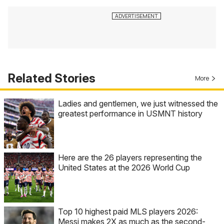
Related Stories
More
Ladies and gentlemen, we just witnessed the
greatest performance in USMNT history
Here are the 26 players representing the
United States at the 2026 World Cup
Top 10 highest paid MLS players 2026:
Messi makes 2X as much as the second-