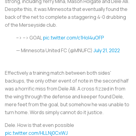
strong, including Yerry Mina, Mason Holgate and Dele Alli.
Despite this, it was Minnesota that eventually found the
back of the net to complete a staggering 4-0 drubbing
of the Merseyside club.
–> –> GOAL
pic.twitter.com/c1Hol4uOFP
— Minnesota United FC (@MNUFC)
July 21, 2022
Effectively a training match between both sides'
backups, the only other event of note in the second half
was a horrific miss from Dele Alli. A cross fizzed in from
the wing through the defense and keeper found Dele,
mere feet from the goal, but somehow he was unable to
turn home. Words simply cannot do it justice.
Dele. How is that even possible
pic.twitter.com/HLLNj0CxWJ