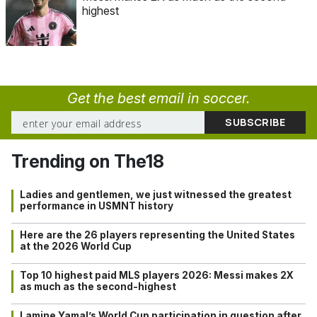
highest
Get the best email in soccer.
Trending on The18
Ladies and gentlemen, we just witnessed the greatest
performance in USMNT history
Here are the 26 players representing the United States
at the 2026 World Cup
Top 10 highest paid MLS players 2026: Messi makes 2X
as much as the second-highest
Lamine Yamal’s World Cup participation in question after