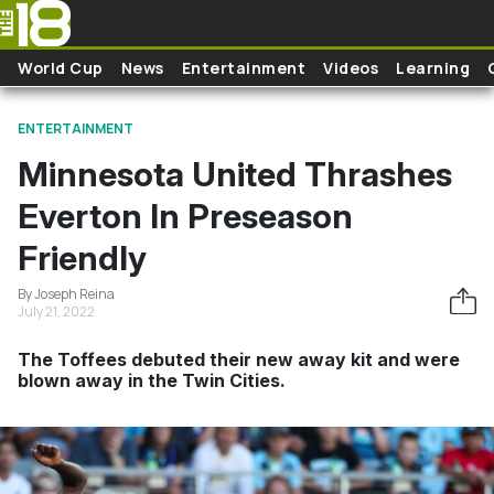
Skip to main content
World Cup
News
Entertainment
Videos
Learning
ENTERTAINMENT
Minnesota United Thrashes
Everton In Preseason
Friendly
By Joseph Reina
July 21, 2022
The Toffees debuted their new away kit and were
blown away in the Twin Cities.