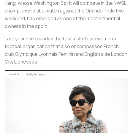
Kang, whose Washington Spirit will compete in the NWSL
championship title match against the Orlando Pride this
weekend, has emerged as one of the most influential
owners in the sport.
Last year she founded the first multi-team women's
football organization that also encompasses French
club Olympique Lyonnais Feminin and English side London
City Lionesses.
Embed from Getty Images