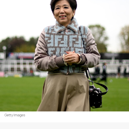
Getty Images