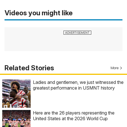
Videos you might like
Related Stories
More
Ladies and gentlemen, we just witnessed the
greatest performance in USMNT history
Here are the 26 players representing the
United States at the 2026 World Cup