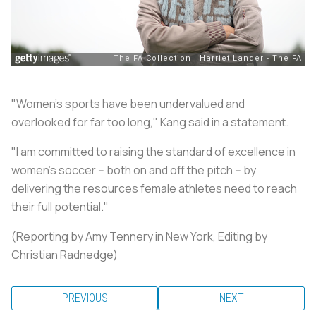
"Women's sports have been undervalued and
overlooked for far too long," Kang said in a statement.
"I am committed to raising the standard of excellence in
women’s soccer -- both on and off the pitch -- by
delivering the resources female athletes need to reach
their full potential."
(Reporting by Amy Tennery in New York, Editing by
Christian Radnedge)
PREVIOUS
NEXT