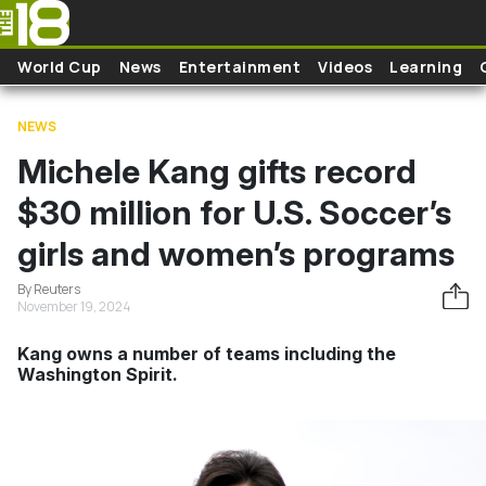
Skip to main content
World Cup
News
Entertainment
Videos
Learning
NEWS
Michele Kang gifts record
$30 million for U.S. Soccer’s
girls and women’s programs
By Reuters
November 19, 2024
Kang owns a number of teams including the
Washington Spirit.