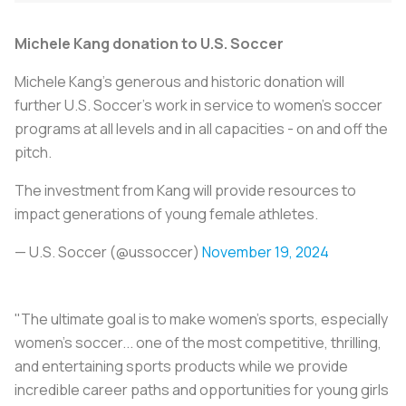
Michele Kang donation to U.S. Soccer
Michele Kang's generous and historic donation will
further U.S. Soccer’s work in service to women's soccer
programs at all levels and in all capacities - on and off the
pitch.
The investment from Kang will provide resources to
impact generations of young female athletes.
— U.S. Soccer (@ussoccer)
November 19, 2024
"The ultimate goal is to make women's sports, especially
women's soccer... one of the most competitive, thrilling,
and entertaining sports products while we provide
incredible career paths and opportunities for young girls