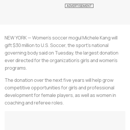
NEW YORK — Women's soccer mogul Michele Kang will
gift $30 million to U.S. Soccer, the sport's national
governing body said on Tuesday, the largest donation
ever directed for the organization's girls and women's
programs.
The donation over the next five years will help grow
competitive opportunities for girls and professional
development for female players, as well as women in
coaching and referee roles.