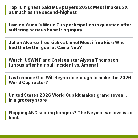
Top 10 highest paid MLS players 2026: Messi makes 2X
as much as the second-highest
Lamine Yamal’s World Cup participation in question after
suffering serious hamstring injury
Julián Alvarez free kick vs Lionel Messi free kick: Who
had the better goal at Camp Nou?
Watch: USWNT and Chelsea star Alyssa Thompson
furious after hair pull incident vs. Arsenal
Last chance Gio: Will Reyna do enough to make the 2026
World Cup roster?
United States 2026 World Cup kit makes grand reveal…
in a grocery store
Flopping AND scoring bangers? The Neymar we love is so
back