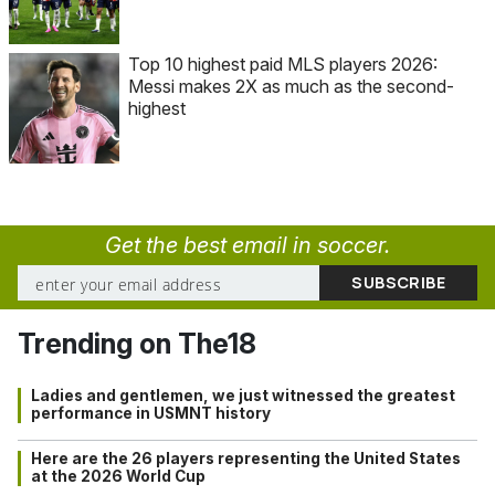
Top 10 highest paid MLS players 2026:
Messi makes 2X as much as the second-
highest
Get the best email in soccer.
Trending on The18
Ladies and gentlemen, we just witnessed the greatest
performance in USMNT history
Here are the 26 players representing the United States
at the 2026 World Cup