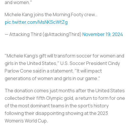
and women."
Michele Kang joins the Morning Footy crew…
pic.twitter.com/MsNKScWtZg
— Attacking Third (@AttackingThird)
November 19, 2024
"Michele Kang's gift will transform soccer for women and
girls in the United States," U.S. Soccer President Cindy
Parlow Cone said in a statement. "It will impact
generations of women and girls in our game."
The donation comes just months after the United States
collected their fifth Olympic gold, a return to form for one
of the most dominant teams in the sport's history
following their disappointing showing at the 2023
Women's World Cup.