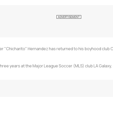
er "Chicharito" Hernandez has returned to his boyhood club C
hree years at the Major League Soccer (MLS) club LA Galaxy, s