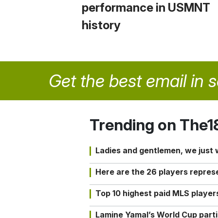
performance in USMNT
history
Get the best email in 
Trending on The1
Ladies and gentlemen, we just
Here are the 26 players repres
Top 10 highest paid MLS playe
Lamine Yamal’s World Cup partic