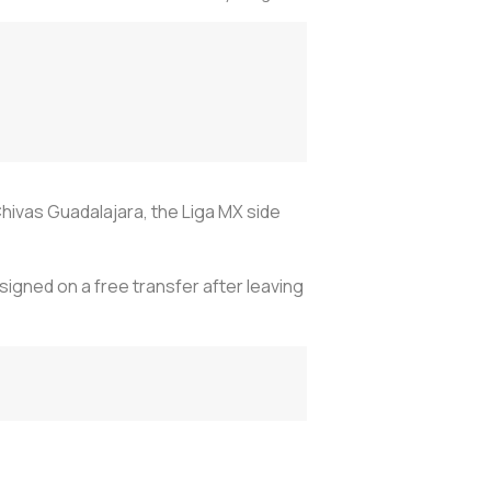
hivas Guadalajara, the Liga MX side
igned on a free transfer after leaving