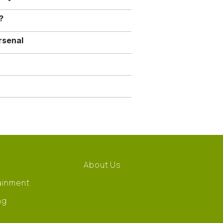
?
rsenal
About Us
ainment
ng