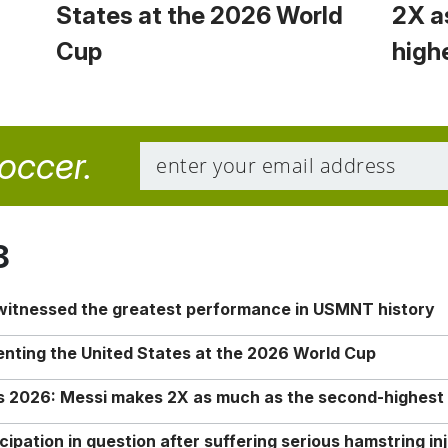
States at the 2026 World
2X a
Cup
high
soccer.
8
 witnessed the greatest performance in USMNT history
enting the United States at the 2026 World Cup
rs 2026: Messi makes 2X as much as the second-highest
ipation in question after suffering serious hamstring in