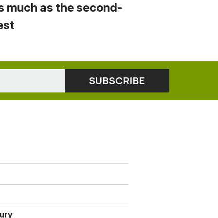
s much as the second-
est
jury