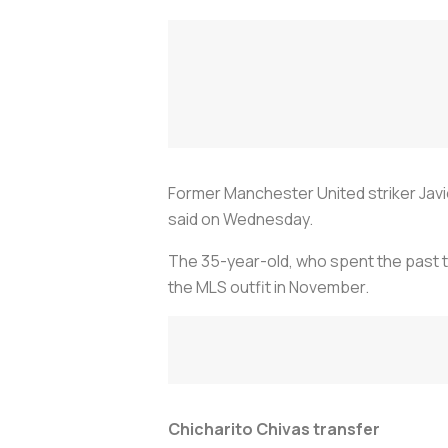
Former Manchester United striker Javi
said on Wednesday.
The 35-year-old, who spent the past t
the MLS outfit in November.
Chicharito Chivas transfer