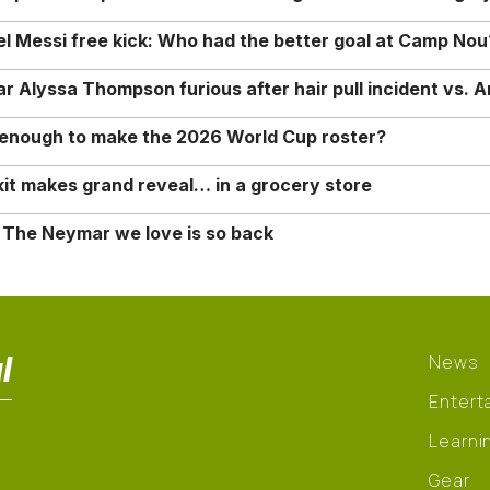
nel Messi free kick: Who had the better goal at Camp Nou
Alyssa Thompson furious after hair pull incident vs. A
o enough to make the 2026 World Cup roster?
it makes grand reveal… in a grocery store
 The Neymar we love is so back
l
News
Entert
Learni
Gear