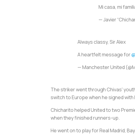
Mi casa, mi fami
— Javier “Chich
Always classy, Sir Alex
A heartfelt message for
@
— Manchester United (@
The striker went through Chivas' youth
switch to Europe when he signed with
Chicharito helped United to two Premi
when they finished runners-up.
He went on to play for Real Madrid, Ba