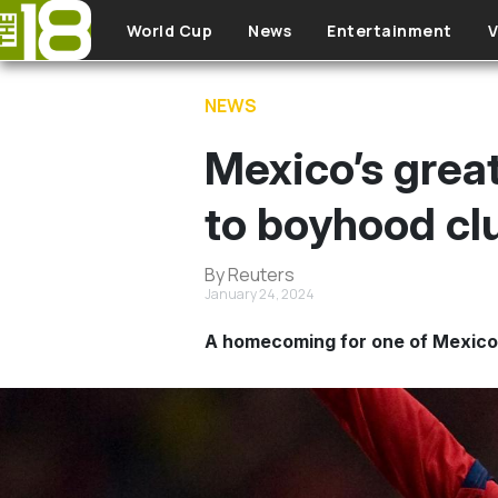
Skip to main content
World Cup
News
Entertainment
V
NEWS
Mexico’s grea
to boyhood cl
By Reuters
January 24, 2024
A homecoming for one of Mexico