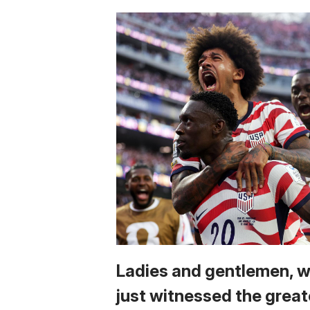
Ladies and gentlemen, 
just witnessed the great