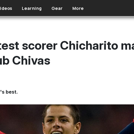
ideos
Learning
Gear
More
test scorer Chicharito m
ub Chivas
's best.