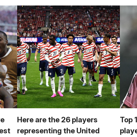
we
Here are the 26 players
Top 
est
representing the United
play