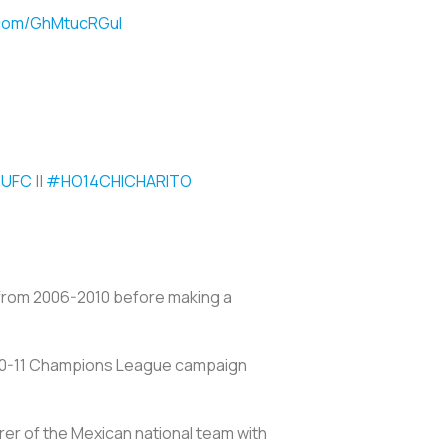
r.com/GhMtucRGul
UFC
||
#HO14CHICHARITO
m from 2006-2010 before making a
 2010-11 Champions League campaign
rer of the Mexican national team with