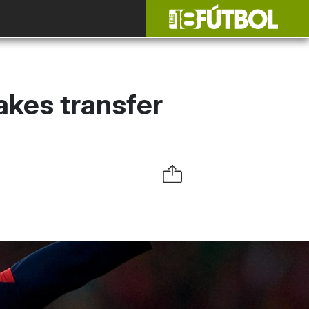
akes transfer