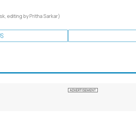
k, editing by Pritha Sarkar)
US