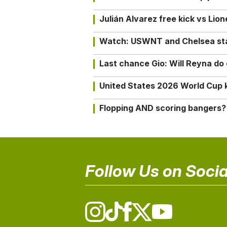
Julián Alvarez free kick vs Lio
Watch: USWNT and Chelsea star 
Last chance Gio: Will Reyna d
United States 2026 World Cup k
Flopping AND scoring bangers?
Follow Us on Socia