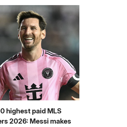
10 highest paid MLS
ers 2026: Messi makes