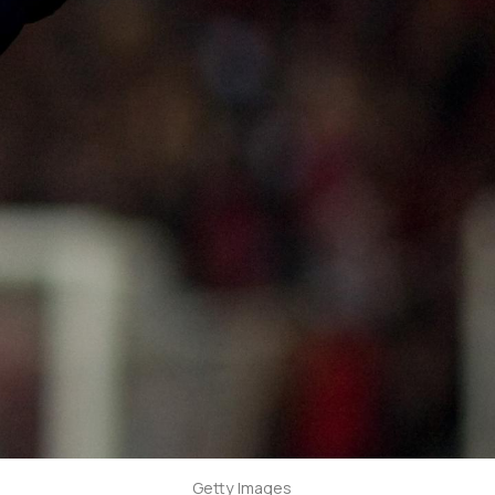
Getty Images