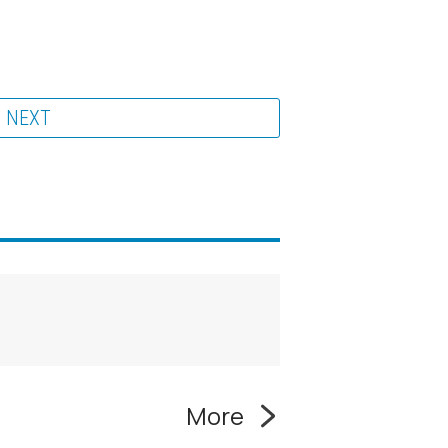
NEXT
More