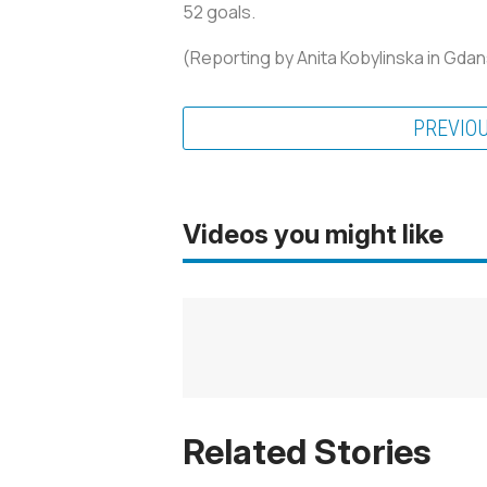
52 goals.
(Reporting by Anita Kobylinska in Gdans
PREVIO
Videos you might like
Related Stories