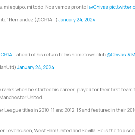
lia, mi equipo, mi todo. Nos vemos pronto!
@Chivas
pic.twitte
arito” Hernandez (@CH14_)
January 24, 2024
CH14_
ahead of his return to his hometown club
@Chivas
#M
ManUtd)
January 24, 2024
 ranks when he started his career, played for their first tea
 Manchester United.
er League titles in 2010-11 and 2012-13 and featured in their
yer Leverkusen, West Ham United and Sevilla. He is the top sco