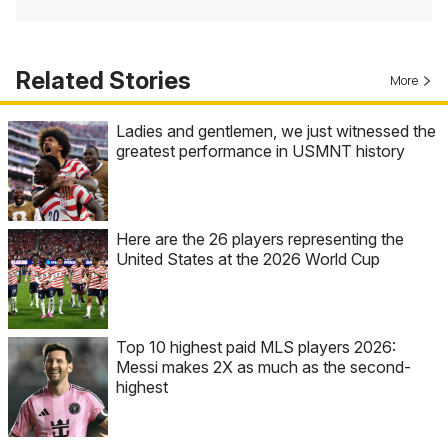
Related Stories
More
Ladies and gentlemen, we just witnessed the
greatest performance in USMNT history
Here are the 26 players representing the
United States at the 2026 World Cup
Top 10 highest paid MLS players 2026:
Messi makes 2X as much as the second-
highest