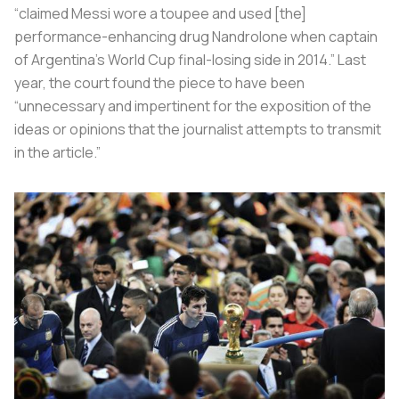
“claimed Messi wore a toupee and used [the]
performance-enhancing drug Nandrolone when captain
of Argentina’s World Cup final-losing side in 2014.” Last
year, the court found the piece to have been
“unnecessary and impertinent for the exposition of the
ideas or opinions that the journalist attempts to transmit
in the article.”