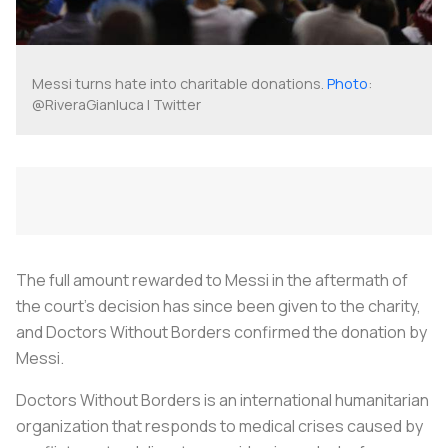
Messi turns hate into charitable donations.
Photo
:
@RiveraGianluca | Twitter
The full amount rewarded to Messi in the aftermath of
the court’s decision has since been given to the charity,
and Doctors Without Borders confirmed the donation by
Messi.
Doctors Without Borders is an international humanitarian
organization that responds to medical crises caused by