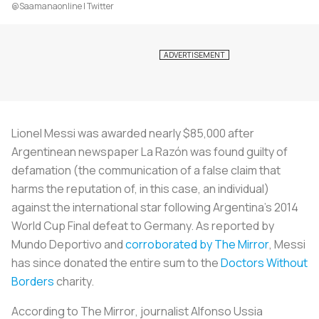
@Saamanaonline | Twitter
Lionel Messi was awarded nearly $85,000 after
Argentinean newspaper
La Razón
was found guilty of
defamation (the communication of a false claim that
harms the reputation of, in this case, an individual)
against the international star following Argentina’s 2014
World Cup Final defeat to Germany. As reported by
Mundo Deportivo
and
corroborated by
The Mirror
, Messi
has since donated the entire sum to the
Doctors Without
Borders
charity.
According to
The Mirror
, journalist Alfonso Ussia