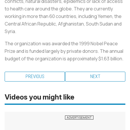
conflicts, natural disasters, epidemics or lack of access
to health care around the globe. They are currently
working in more than 60 countries, including Yemen, the
Central African Republic, Afghanistan, South Sudan and
Syria.
The organization was awarded the 1999 Nobel Peace
Prize and is funded largely by private donors. The annual
budget of the organization is approximately $1.63 billion.
PREVIOUS
NEXT
Videos you might like