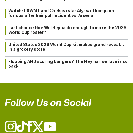
Watch: USWNT and Chelsea star Alyssa Thompson
furious after hair pull incident vs. Arsenal
Last chance Gio: Will Reyna do enough to make the 2026
World Cup roster?
United States 2026 World Cup kit makes grand reveal…
in a grocery store
Flopping AND scoring bangers? The Neymar we love is so
back
Follow Us on Social