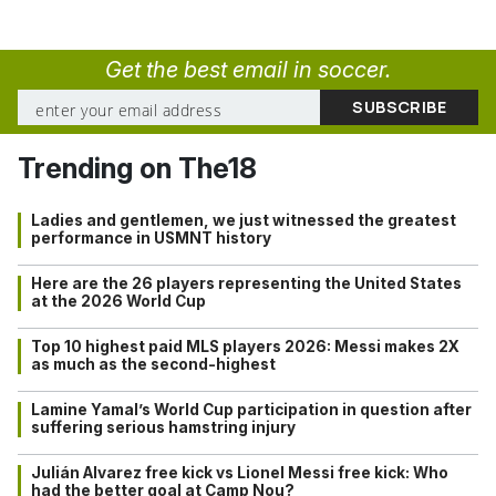
Get the best email in soccer.
Trending on The18
Ladies and gentlemen, we just witnessed the greatest
performance in USMNT history
Here are the 26 players representing the United States
at the 2026 World Cup
Top 10 highest paid MLS players 2026: Messi makes 2X
as much as the second-highest
Lamine Yamal’s World Cup participation in question after
suffering serious hamstring injury
Julián Alvarez free kick vs Lionel Messi free kick: Who
had the better goal at Camp Nou?