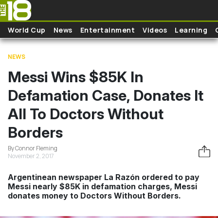
Skip to main content
World Cup
News
Entertainment
Videos
Learning
NEWS
Messi Wins $85K In
Defamation Case, Donates It
All To Doctors Without
Borders
By Connor Fleming
November 2, 2017
Argentinean newspaper La Razón ordered to pay
Messi nearly $85K in defamation charges, Messi
donates money to Doctors Without Borders.