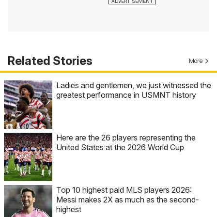
Related Stories
More
Ladies and gentlemen, we just witnessed the
greatest performance in USMNT history
Here are the 26 players representing the
United States at the 2026 World Cup
Top 10 highest paid MLS players 2026:
Messi makes 2X as much as the second-
highest