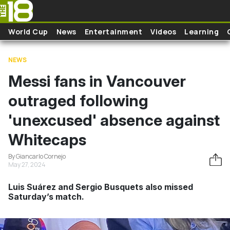
Skip to main content
World Cup
News
Entertainment
Videos
Learning
NEWS
Messi fans in Vancouver
outraged following
'unexcused' absence against
Whitecaps
By Giancarlo Cornejo
May 27, 2024
Luis Suárez and Sergio Busquets also missed
Saturday’s match.