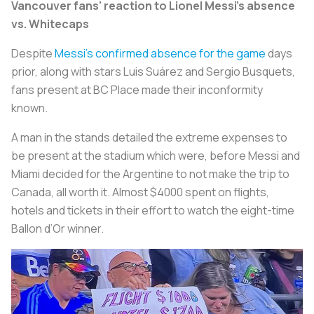
Vancouver fans' reaction to Lionel Messi's absence
vs. Whitecaps
Despite
Messi’s confirmed absence for the game
days
prior, along with stars Luis Suárez and Sergio Busquets,
fans present at BC Place made their inconformity
known.
A man in the stands detailed the extreme expenses to
be present at the stadium which were, before Messi and
Miami decided for the Argentine to not make the trip to
Canada, all worth it. Almost $4000 spent on flights,
hotels and tickets in their effort to watch the eight-time
Ballon d’Or winner.