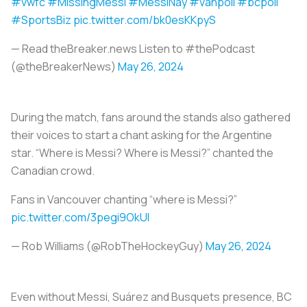
#vwfc
#MissingMessi
#MessiNay
#vanpoli
#bcpoli
#SportsBiz
pic.twitter.com/bk0esKKpyS
— Read theBreaker.news Listen to #thePodcast
(@theBreakerNews)
May 26, 2024
During the match, fans around the stands also gathered
their voices to start a chant asking for the Argentine
star. “Where is Messi? Where is Messi?” chanted the
Canadian crowd.
Fans in Vancouver chanting “where is Messi?” ️
pic.twitter.com/3pegi9OkUl
— Rob Williams (@RobTheHockeyGuy)
May 26, 2024
Even without Messi, Suárez and Busquets presence, BC