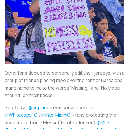
Other fans decided to personally edit their jerseys, with a
group of friends placing tape over the former Barcelona
man’s name to make the words “Missing,” and “No Messi
Around" on their backs.
Spotted at
@bcplace
in Vancouver before
@WhitecapsFC
v
@InterMiamiCF
: fans protesting the
absence of Lionel Messi. (Jacoline Jensen)
@MLS