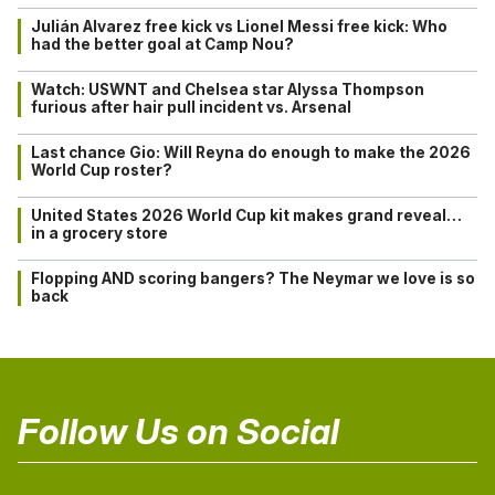
Julián Alvarez free kick vs Lionel Messi free kick: Who
had the better goal at Camp Nou?
Watch: USWNT and Chelsea star Alyssa Thompson
furious after hair pull incident vs. Arsenal
Last chance Gio: Will Reyna do enough to make the 2026
World Cup roster?
United States 2026 World Cup kit makes grand reveal…
in a grocery store
Flopping AND scoring bangers? The Neymar we love is so
back
Follow Us on Social