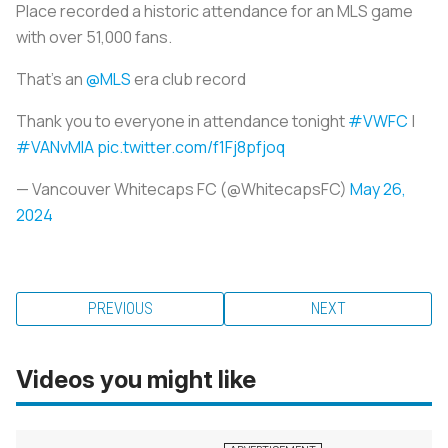
Place recorded a historic attendance for an MLS game
with over 51,000 fans.
That’s an
@MLS
era club record
Thank you to everyone in attendance tonight
#VWFC
|
#VANvMIA
pic.twitter.com/f1Fj8pfjoq
— Vancouver Whitecaps FC (@WhitecapsFC)
May 26,
2024
PREVIOUS
NEXT
Videos you might like