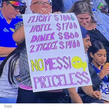
The18