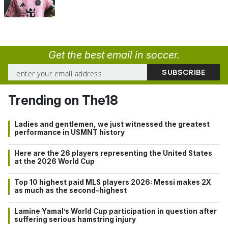
Get the best email in soccer.
Trending on The18
Ladies and gentlemen, we just witnessed the greatest
performance in USMNT history
Here are the 26 players representing the United States
at the 2026 World Cup
Top 10 highest paid MLS players 2026: Messi makes 2X
as much as the second-highest
Lamine Yamal’s World Cup participation in question after
suffering serious hamstring injury