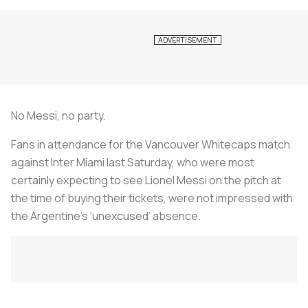
No Messi, no party.
Fans in attendance for the Vancouver Whitecaps match
against Inter Miami last Saturday, who were most
certainly expecting to see Lionel Messi on the pitch at
the time of buying their tickets, were not impressed with
the Argentine’s ‘unexcused’ absence.