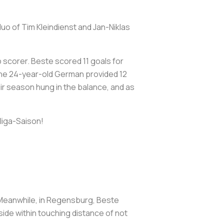
uo of Tim Kleindienst and Jan-Niklas
 scorer. Beste scored 11 goals for
 The 24-year-old German provided 12
eir season hung in the balance, and as
liga-Saison!
. Meanwhile, in Regensburg, Beste
 side within touching distance of not