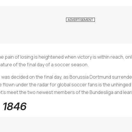
 pain of losing is heightened when victory is within reach, on
nature of the final day of a soccer season.
le was decided on the final day, as Borussia Dortmund surrende
 flown under the radar for global soccer fans is the unhinge
 let's meet the two newest members of the Bundesliga and lea
m 1846