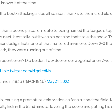
known it at the time.
he best-attacking sides all season, thanks to the incredible d
 than second place, en route to being named the league’s top
 next-best tally, but it was his passing that stole the show.
 2. Bundesliga. But none of that mattered anymore. Down 2-0 th
ark, they were running out of time.
präsentieren? Die beiden Top-Scorer der abgelaufenen Zweit
CH
pic.twitter.com/NIgnLYdKIx
idenheim 1846 (@FCH1846)
May 31, 2023
win, causing a premature celebration as fans rushed the field
lty kick in the 92nd minute, leveling the score and putting his