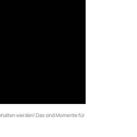
behalten werden! Das sind Momente für