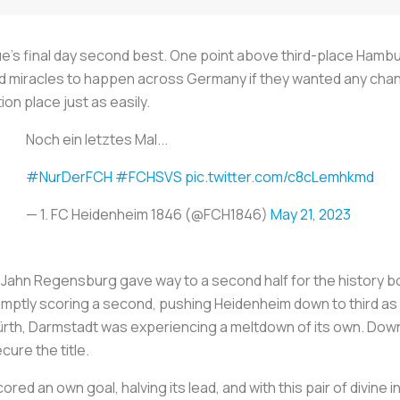
ue’s final day second best. One point above third-place Hamb
miracles to happen across Germany if they wanted any chance 
on place just as easily.
Noch ein letztes Mal...
#NurDerFCH
#FCHSVS
pic.twitter.com/c8cLemhkmd
— 1. FC Heidenheim 1846 (@FCH1846)
May 21, 2023
t Jahn Regensburg gave way to a second half for the history 
mptly scoring a second, pushing Heidenheim down to third as H
rth, Darmstadt was experiencing a meltdown of its own. Down a
cure the title.
ed an own goal, halving its lead, and with this pair of divine