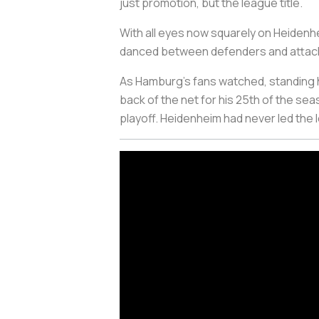
just promotion, but the league title.
With all eyes now squarely on Heidenh
danced between defenders and attackers
As Hamburg’s fans watched, standing h
back of the net for his 25th of the s
playoff. Heidenheim had never led the 