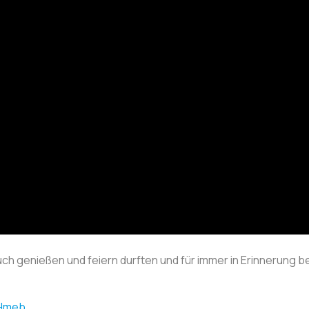
ch genießen und feiern durften und für immer in Erinnerung 
4Hmeb