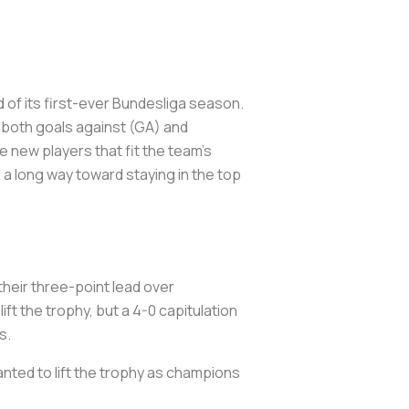
d of its first-ever Bundesliga season.
 both goals against (GA) and
 new players that fit the team’s
 a long way toward staying in the top
their three-point lead over
ft the trophy, but a 4-0 capitulation
ds.
wanted to lift the trophy as champions