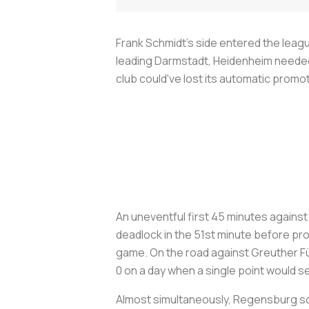
Frank Schmidt’s side entered the leag
leading Darmstadt, Heidenheim needed 
club could've lost its automatic promoti
An uneventful first 45 minutes agains
deadlock in the 51st minute before pro
game. On the road against Greuther Fü
0 on a day when a single point would se
Almost simultaneously, Regensburg scor