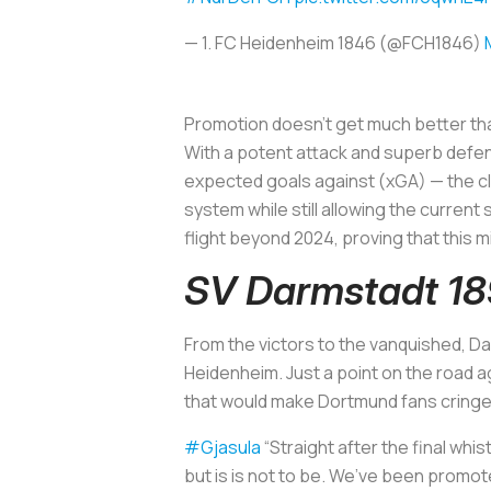
— 1. FC Heidenheim 1846 (@FCH1846)
Promotion doesn’t get much better than
With a potent attack and superb defen
expected goals against (xGA) — the clu
system while still allowing the current
flight beyond 2024, proving that this m
SV Darmstadt 1
From the victors to the vanquished, Da
Heidenheim. Just a point on the road ag
that would make Dortmund fans cringe 
#Gjasula
“Straight after the final whis
but is is not to be. We’ve been promot