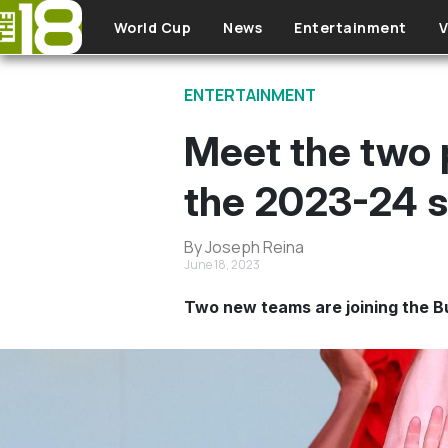
Skip to main content
World Cup
News
Entertainment
V
ENTERTAINMENT
Meet the two 
the 2023-24 
By Joseph Reina
June 18, 2023
Two new teams are joining the Bu