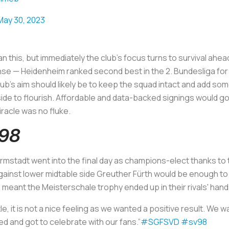
May 30, 2023
 this, but immediately the club’s focus turns to survival ahea
se — Heidenheim ranked second best in the 2. Bundesliga for
b’s aim should likely be to keep the squad intact and add some
 side to flourish. Affordable and data-backed signings would go
iracle was no fluke.
898
rmstadt went into the final day as champions-elect thanks to 
ainst lower midtable side Greuther Fürth would be enough to li
meant the Meisterschale trophy ended up in their rivals' han
tle, it is not a nice feeling as we wanted a positive result. We 
ed and got to celebrate with our fans.”
#SGFSVD
#sv98