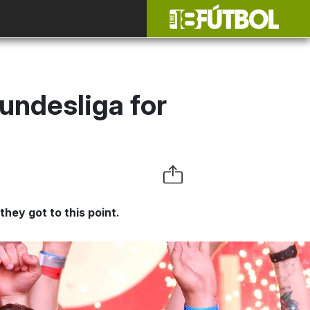
undesliga for
hey got to this point.