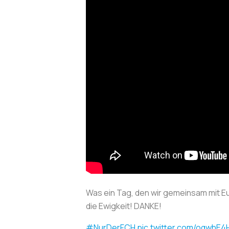
Was ein Tag, den wir gemeinsam mit Eu
die Ewigkeit! DANKE!
#NurDerFCH
pic.twitter.com/oqwhE