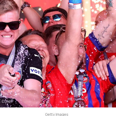
Getty Images