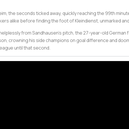
eim, the seconds ticked away, quickly reaching the 99th minut
 alike before finding the foot of Kleindienst, unmarked and 
elplessly from Sandhausen’s pitch, the 27-year-old German fo
eason, crowning his side champions on goal difference and doo
league until that second.