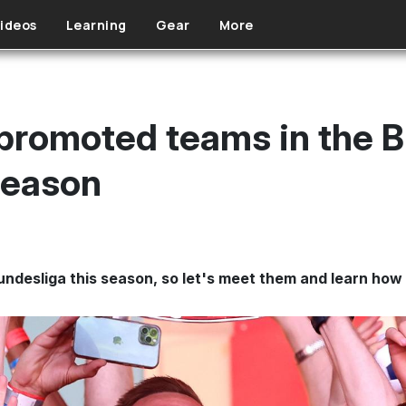
ideos
Learning
Gear
More
promoted teams in the B
season
ndesliga this season, so let's meet them and learn how t