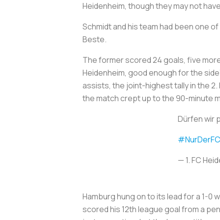
Heidenheim, though they may not have 
Schmidt and his team had been one of t
Beste.
The former scored 24 goals, five more
Heidenheim, good enough for the side’s
assists, the joint-highest tally in the
the match crept up to the 90-minute m
Dürfen wir 
#NurDerF
— 1. FC He
Hamburg hung on to its lead for a 1-0 
scored his 12th league goal from a pena