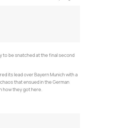
ly to be snatched at the final second
red its lead over Bayern Munich with a
d chaos that ensued in the German
rn how they got here.