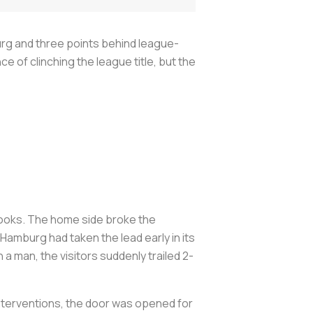
urg and three points behind league-
of clinching the league title, but the
books. The home side broke the
amburg had taken the lead early in its
 man, the visitors suddenly trailed 2-
 interventions, the door was opened for