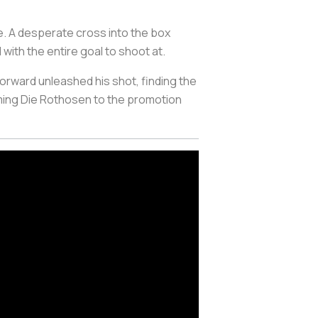
e. A desperate cross into the box
with the entire goal to shoot at.
rward unleashed his shot, finding the
ming
Die Rothosen
to the promotion