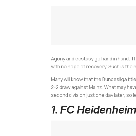
Agony and ecstasy go hand in hand. The
with no hope of recovery. Such is the 
Many will know that the Bundesliga tit
2-2 draw against Mainz. What may have
second division just one day later, so
1. FC Heidenhei