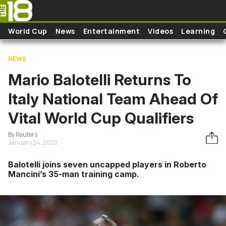
Skip to main content
World Cup
News
Entertainment
Videos
Learning
NEWS
Mario Balotelli Returns To
Italy National Team Ahead Of
Vital World Cup Qualifiers
By Reuters
January 24, 2022
Balotelli joins seven uncapped players in Roberto
Mancini’s 35-man training camp.