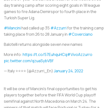
day training camp after scoring eight goals in 18 league
games to fire Adana Demirspor to fourth place in the
Turkish Super Lig.
#Mancini
had called up 35
#Azzurri
for the training camp
taking place from 26 to 28 January in
#Coverciano
Balotelli returns alongside seven new names
More info:
https://t.co/57EuhquHCq
#VivoAzzurro
pic.twitter.com/qzuaSybVBf
— Italy ⭐️⭐️⭐️⭐️ (@Azzurri_En)
January 24, 2022
It will be one of Mancini’s final opportunities to get his
players together before their FIFA World Cup playoff
semifinal against North Macedonia on March 24. The
winners of that match will face Portugal or Turkey for a