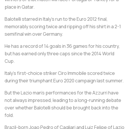
place in Qatar.
Balotelli starred in Italy’s run to the Euro 2012 final,
memorably scoring twice and ripping off his shirt in a 2-1
semifinal win over Germany.
He has a record of 14 goals in 36 games for his country,
but has earned only three caps since the 2014 World
Cup.
Italy’s first-choice striker Ciro Immobile scored twice
during their triumphant Euro 2020 campaign last summer.
But the Lazio man’s performances for the Azzurri have
not always impressed, leading to a long-running debate
over whether Balotelli should be brought back into the
fold.
Brazil-born Joao Pedro of Cagliari and Luiz Felipe of Lazio