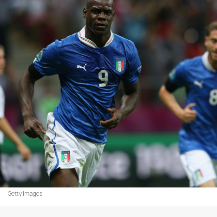
Getty Images