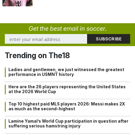
Get the best email in soccer.
Trending on The18
Ladies and gentlemen, we just witnessed the greatest
performance in USMNT history
Here are the 26 players representing the United States
at the 2026 World Cup
Top 10 highest paid MLS players 2026: Messi makes 2X
as much as the second-highest
Lamine Yamal’s World Cup participation in question after
suffering serious hamstring injury