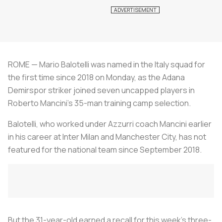
ROME — Mario Balotelli was named in the Italy squad for
the first time since 2018 on Monday, as the Adana
Demirspor striker joined seven uncapped players in
Roberto Mancini's 35-man training camp selection.
Balotelli, who worked under Azzurri coach Mancini earlier
in his career at Inter Milan and Manchester City, has not
featured for the national team since September 2018.
But the 31-year-old earned a recall for this week's three-