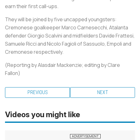
earn their first call-ups.
They will be joined by five uncapped youngsters:
Cremonese goalkeeper Marco Carnesecchi, Atalanta
defender Giorgio Scalvini and midfielders Davide Frattesi,
Samuele Ricci and Nicolo Fagioli of Sassuolo, Empoli and
Cremonese respectively.
(Reporting by Alasdair Mackenzie; editing by Clare
Fallon)
PREVIOUS
NEXT
Videos you might like