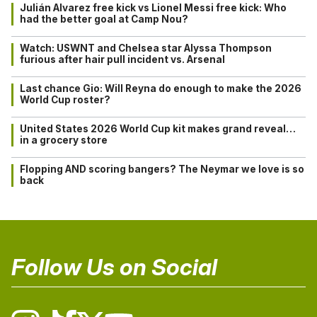
Julián Alvarez free kick vs Lionel Messi free kick: Who
had the better goal at Camp Nou?
Watch: USWNT and Chelsea star Alyssa Thompson
furious after hair pull incident vs. Arsenal
Last chance Gio: Will Reyna do enough to make the 2026
World Cup roster?
United States 2026 World Cup kit makes grand reveal…
in a grocery store
Flopping AND scoring bangers? The Neymar we love is so
back
Follow Us on Social