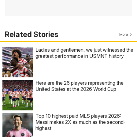
Related Stories
More
Ladies and gentlemen, we just witnessed the
greatest performance in USMNT history
Here are the 26 players representing the
United States at the 2026 World Cup
Top 10 highest paid MLS players 2026:
Messi makes 2X as much as the second-
highest