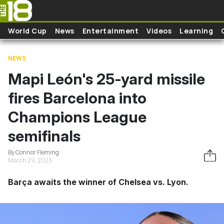
Skip to main content
World Cup
News
Entertainment
Videos
Learning
NEWS
Mapi León's 25-yard missile
fires Barcelona into
Champions League
semifinals
By Connor Fleming
March 29, 2023
Barça awaits the winner of Chelsea vs. Lyon.