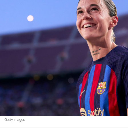
Getty Images