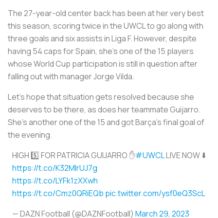
The 27-year-old center back has been at her very best
this season, scoring twice in the UWCL to go along with
three goals and six assists in Liga F. However, despite
having 54 caps for Spain, she's one of the 15 players
whose World Cup participation is still in question after
falling out with manager Jorge Vilda.
Let's hope that situation gets resolved because she
deserves to be there, as does her teammate Guijarro.
She's another one of the 15 and got Barça's final goal of
the evening.
HIGH 5️⃣ FOR PATRICIA GUIJARRO ✋
#UWCL
LIVE NOW ⬇️
https://t.co/K32MlrUJ7g
https://t.co/LYFk1zXXwh
https://t.co/Cmz0QRiEQb
pic.twitter.com/ysf0eQ3ScL
— DAZN Football (@DAZNFootball)
March 29, 2023