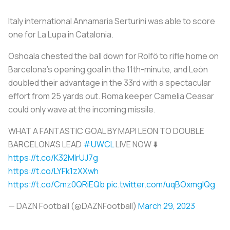
Italy international Annamaria Serturini was able to score
one for
La Lupa
in Catalonia.
Oshoala chested the ball down for Rolfö to rifle home on
Barcelona's opening goal in the 11th-minute, and León
doubled their advantage in the 33rd with a spectacular
effort from 25 yards out. Roma keeper Camelia Ceasar
could only wave at the incoming missile.
WHAT A FANTASTIC GOAL BY MAPI LEON TO DOUBLE
BARCELONA'S LEAD
#UWCL
LIVE NOW ⬇️
https://t.co/K32MlrUJ7g
https://t.co/LYFk1zXXwh
https://t.co/Cmz0QRiEQb
pic.twitter.com/uqBOxmgIQg
— DAZN Football (@DAZNFootball)
March 29, 2023