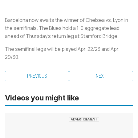
Barcelona now awaits the winner of Chelsea vs. Lyon in
the semifinals. The Blues hold a 1-0 aggregate lead
ahead of Thursday's return leg at Stamford Bridge.
The semifinal legs will be played Apr. 22/23 and Apr.
29/30.
PREVIOUS
NEXT
Videos you might like