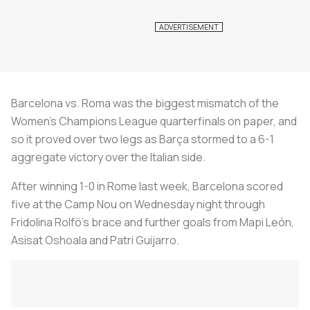
Barcelona vs. Roma was the biggest mismatch of the
Women's Champions League quarterfinals on paper, and
so it proved over two legs as Barça stormed to a 6-1
aggregate victory over the Italian side.
After winning 1-0 in Rome last week, Barcelona scored
five at the Camp Nou on Wednesday night through
Fridolina Rolfö's brace and further goals from Mapi León,
Asisat Oshoala and Patri Guijarro.