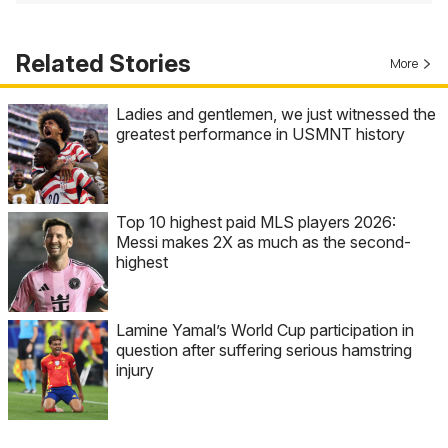
Related Stories
More
Ladies and gentlemen, we just witnessed the
greatest performance in USMNT history
Top 10 highest paid MLS players 2026:
Messi makes 2X as much as the second-
highest
Lamine Yamal’s World Cup participation in
question after suffering serious hamstring
injury