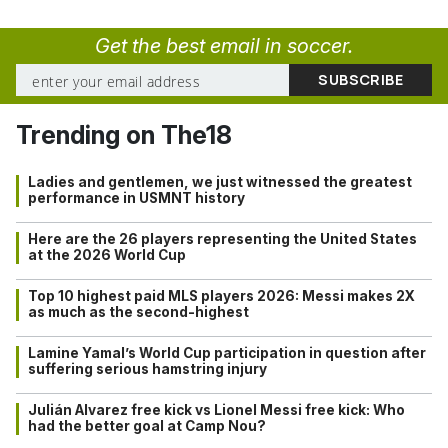
Get the best email in soccer.
Trending on The18
Ladies and gentlemen, we just witnessed the greatest
performance in USMNT history
Here are the 26 players representing the United States
at the 2026 World Cup
Top 10 highest paid MLS players 2026: Messi makes 2X
as much as the second-highest
Lamine Yamal’s World Cup participation in question after
suffering serious hamstring injury
Julián Alvarez free kick vs Lionel Messi free kick: Who
had the better goal at Camp Nou?