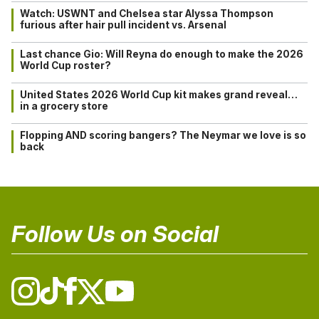
Watch: USWNT and Chelsea star Alyssa Thompson
furious after hair pull incident vs. Arsenal
Last chance Gio: Will Reyna do enough to make the 2026
World Cup roster?
United States 2026 World Cup kit makes grand reveal…
in a grocery store
Flopping AND scoring bangers? The Neymar we love is so
back
Follow Us on Social