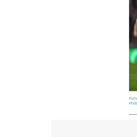
Rahe
Phot