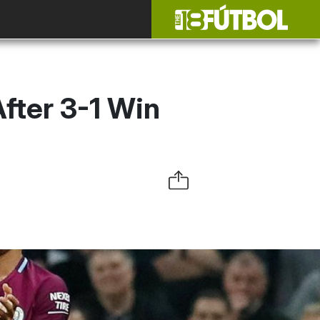
After 3-1 Win