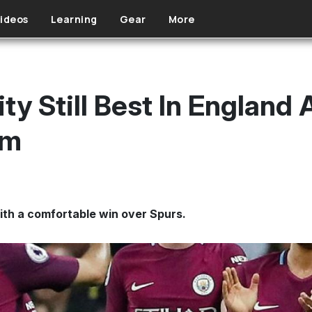
ideos
Learning
Gear
More
y Still Best In England 
am
ith a comfortable win over Spurs.