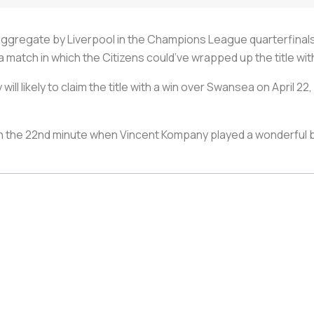
ggregate by Liverpool in the Champions League quarterfinals
a match in which the Citizens could’ve wrapped up the title wit
will likely to claim the title with a win over Swansea on April 
 the 22nd minute when Vincent Kompany played a wonderful bal