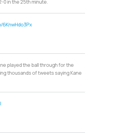
2-0 in the 25th minute.
om/6KnwHdo3Px
ne played the ball through for the
rking thousands of tweets saying Kane
l