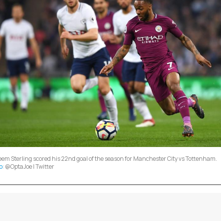
em Sterling scored his 22nd goal of the season for Manchester City vs Tottenham.
o
: @OptaJoe | Twitter