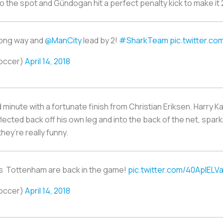
o the spot and Gündogan hit a perfect penalty kick to make it 
rong way and
@ManCity
lead by 2!
#SharkTeam
pic.twitter.c
occer)
April 14, 2018
minute with a fortunate finish from Christian Eriksen. Harry Ka
lected back off his own leg and into the back of the net, spa
they’re really funny.
en's Tottenham are back in the game!
pic.twitter.com/40AplELVa
occer)
April 14, 2018