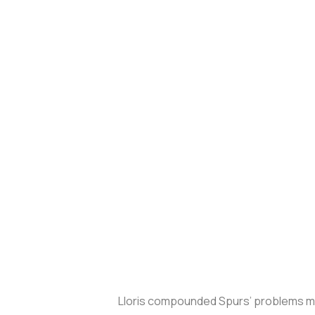
Lloris compounded Spurs’ problems mom