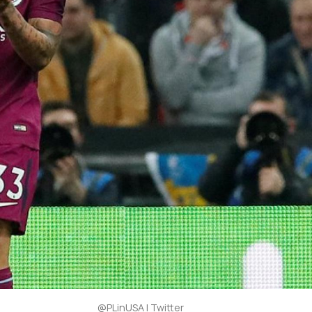
@PLinUSA | Twitter