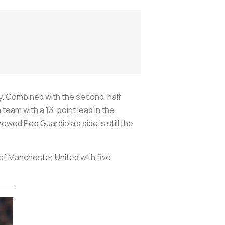
y. Combined with the second-half
team with a 13-point lead in the
ed Pep Guardiola’s side is still the
 of Manchester United with five