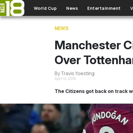
Skip to main content
World Cup
News
Entertainment
V
NEWS
Manchester Cit
Over Tottenh
By Travis Yoesting
April 14, 2018
The Citizens got back on track w