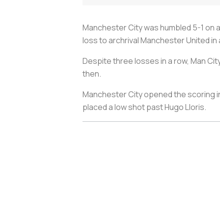
Manchester City was humbled 5-1 on a
loss to archrival Manchester United in 
Despite three losses in a row, Man City 
then.
Manchester City opened the scoring in
placed a low shot past Hugo Lloris.