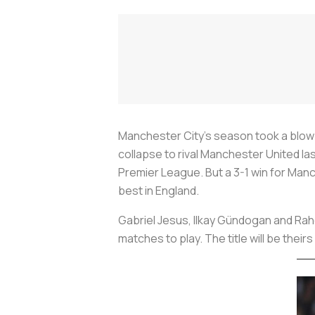
Manchester City’s season took a blow
collapse to rival Manchester United la
Premier League. But a 3-1 win for Man
best in England.
Gabriel Jesus, Ilkay Gündogan and Rahe
matches to play. The title will be the