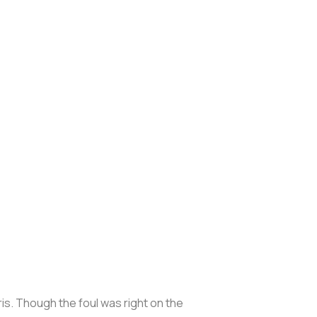
s. Though the foul was right on the