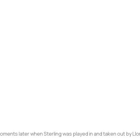
ents later when Sterling was played in and taken out by Llori