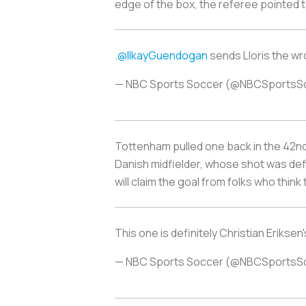
edge of the box, the referee pointed t
.
@IlkayGuendogan
sends Lloris the w
— NBC Sports Soccer (@NBCSportsS
Tottenham pulled one back in the 42nd 
Danish midfielder, whose shot was def
will claim the goal from folks who think 
This one is definitely Christian Eriks
— NBC Sports Soccer (@NBCSportsS