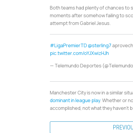
Both teams had plenty of chances to sco
moments after somehow failing to scor
attempt from Gabriel Jesus.
#LigaPremierTD
@sterling7
aprovecha
pic.twitter.com/oYJXwizHJh
— Telemundo Deportes (@Telemund
Manchester City is now in a similar si
dominant in league play
. Whether or n
accomplished, not what they haven’t b
PREVIO