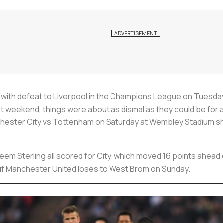
 with defeat to Liverpool in the Champions League on Tuesda
st weekend, things were about as dismal as they could be for a 
chester City vs Tottenham on Saturday at Wembley Stadium show
em Sterling all scored for City, which moved 16 points ahead
irs if Manchester United loses to West Brom on Sunday.