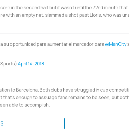
re in the second half but it wasn’t until the 72nd minute that
e with an empty net, slammed a shot past Lloris, who was unab
 su oportunidad para aumentar el marcador para
@ManCity
oSports)
April 14, 2018
tuation to Barcelona. Both clubs have struggled in cup compet
ot that’s enough to assuage fans remains to be seen, but bot
een able to accomplish.
US