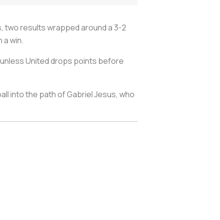
, two results wrapped around a 3-2
h a win.
22, unless United drops points before
l into the path of Gabriel Jesus, who