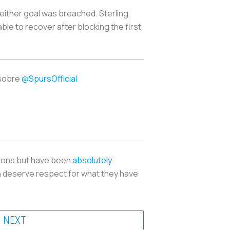
 either goal was breached. Sterling,
le to recover after blocking the first
sobre
@SpursOfficial
itions but have been
absolutely
h deserve respect for what they have
NEXT