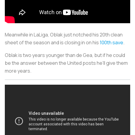
Meanwhile in LaLiga, Oblak just notched his 20th clean
sheet of the season and is closing in on his
100th save
.
Oblak is two years younger than de Gea, but if he could
be the answer between the United posts he’ll give them
more years.