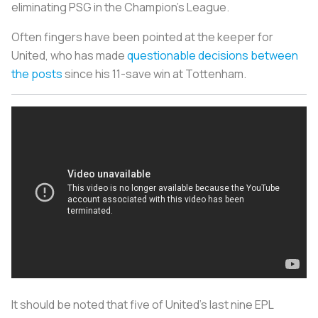
eliminating PSG in the Champion’s League.
Often fingers have been pointed at the keeper for
United, who has made
questionable decisions between
the posts
since his 11-save win at Tottenham.
It should be noted that five of United’s last nine EPL