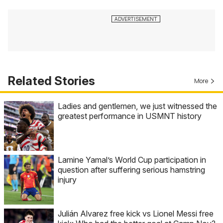
Related Stories
More
Ladies and gentlemen, we just witnessed the
greatest performance in USMNT history
Lamine Yamal’s World Cup participation in
question after suffering serious hamstring
injury
Julián Alvarez free kick vs Lionel Messi free