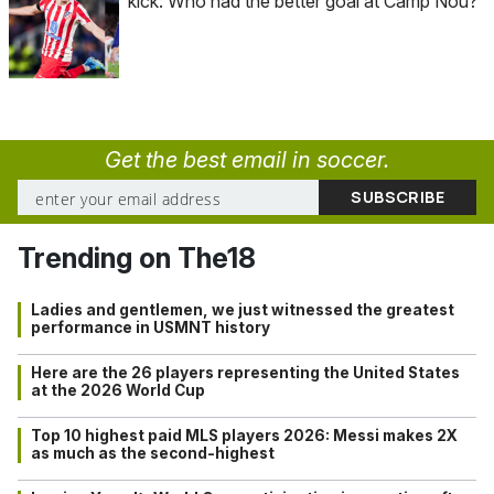
kick: Who had the better goal at Camp Nou?
Get the best email in soccer.
Trending on The18
Ladies and gentlemen, we just witnessed the greatest
performance in USMNT history
Here are the 26 players representing the United States
at the 2026 World Cup
Top 10 highest paid MLS players 2026: Messi makes 2X
as much as the second-highest