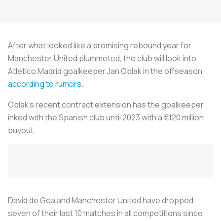
After what looked like a promising rebound year for
Manchester United plummeted, the club will look into
Atletico Madrid goalkeeper Jan Oblak in the offseason,
according to rumors
.
Oblak’s recent contract extension has the goalkeeper
inked with the Spanish club until 2023 with a €120 million
buyout.
David de Gea and Manchester United have dropped
seven of their last 10 matches in all competitions since