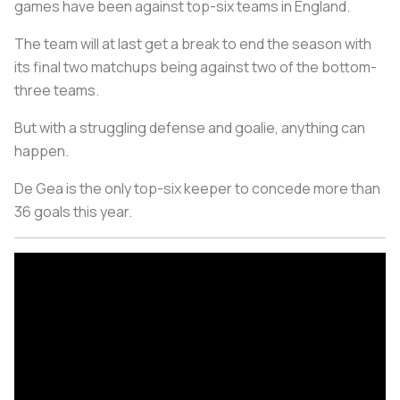
games have been against top-six teams in England.
The team will at last get a break to end the season with
its final two matchups being against two of the bottom-
three teams.
But with a struggling defense and goalie, anything can
happen.
De Gea is the only top-six keeper to concede more than
36 goals this year.