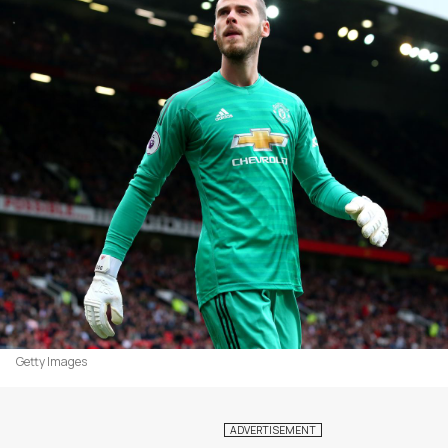
Getty Images