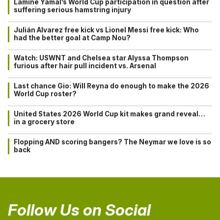
Lamine Yamal’s World Cup participation in question after
suffering serious hamstring injury
Julián Alvarez free kick vs Lionel Messi free kick: Who
had the better goal at Camp Nou?
Watch: USWNT and Chelsea star Alyssa Thompson
furious after hair pull incident vs. Arsenal
Last chance Gio: Will Reyna do enough to make the 2026
World Cup roster?
United States 2026 World Cup kit makes grand reveal…
in a grocery store
Flopping AND scoring bangers? The Neymar we love is so
back
Follow Us on Social