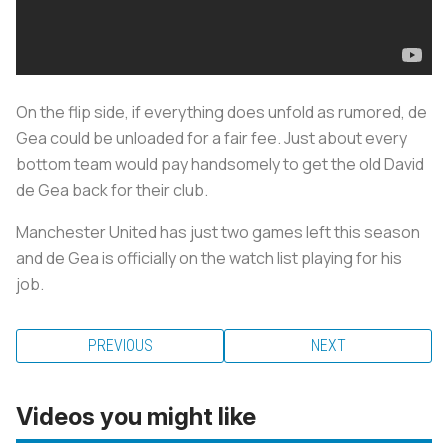
On the flip side, if everything does unfold as rumored, de
Gea could be unloaded for a fair fee. Just about every
bottom team would pay handsomely to get the old David
de Gea back for their club.
Manchester United has just two games left this season
and de Gea is officially on the watch list playing for his
job.
PREVIOUS
NEXT
Videos you might like