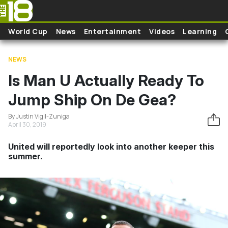
Skip to main content
World Cup
News
Entertainment
Videos
Learning
NEWS
Is Man U Actually Ready To
Jump Ship On De Gea?
By Justin Vigil-Zuniga
April 30, 2019
United will reportedly look into another keeper this
summer.