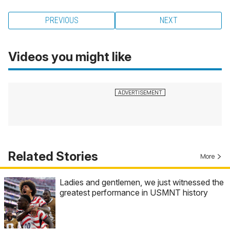
PREVIOUS
NEXT
Videos you might like
Related Stories
More
Ladies and gentlemen, we just witnessed the
greatest performance in USMNT history