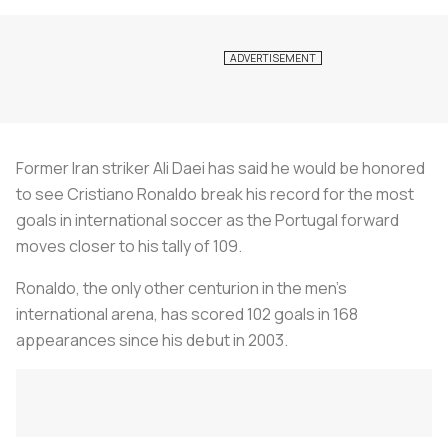
Former Iran striker Ali Daei has said he would be honored
to see Cristiano Ronaldo break his record for the most
goals in international soccer as the Portugal forward
moves closer to his tally of 109.
Ronaldo, the only other centurion in the men's
international arena, has scored 102 goals in 168
appearances since his debut in 2003.