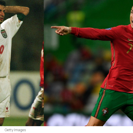
Getty Images