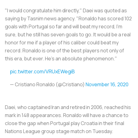
"I would congratulate him directly," Daei was quoted as
saying by
Tasnim
news agency. "Ronaldo has scored 102
goals with Portugal so far and will beat my record, I'm
sure, but he still has seven goals to go. It would be a real
honor for me if a player of his caliber could beat my
record. Ronaldo is one of the best players not only of
this era, but ever. He's an absolute phenomenon."
pic.twitter.com/VRUxEWegiB
— Cristiano Ronaldo (@Cristiano)
November 16, 2020
Daei, who captained Iran and retired in 2006, reached his
mark in 148 appearances. Ronaldo will have a chance to
close the gap when Portugal play Croatia in their final
Nations League group stage match on Tuesday.