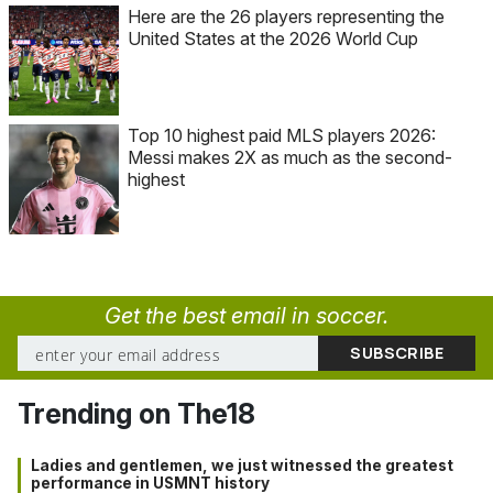
Here are the 26 players representing the
United States at the 2026 World Cup
Top 10 highest paid MLS players 2026:
Messi makes 2X as much as the second-
highest
Get the best email in soccer.
Trending on The18
Ladies and gentlemen, we just witnessed the greatest
performance in USMNT history