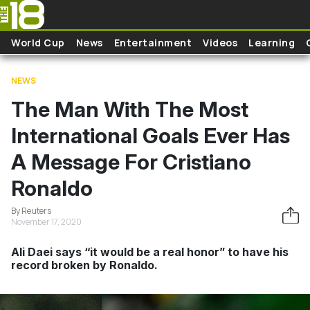
Skip to main content
World Cup
News
Entertainment
Videos
Learning
NEWS
The Man With The Most
International Goals Ever Has
A Message For Cristiano
Ronaldo
By Reuters
November 17, 2020
Ali Daei says “it would be a real honor” to have his
record broken by Ronaldo.