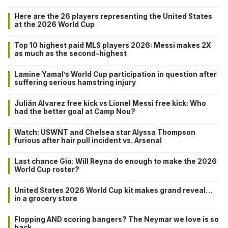
Here are the 26 players representing the United States
at the 2026 World Cup
Top 10 highest paid MLS players 2026: Messi makes 2X
as much as the second-highest
Lamine Yamal’s World Cup participation in question after
suffering serious hamstring injury
Julián Alvarez free kick vs Lionel Messi free kick: Who
had the better goal at Camp Nou?
Watch: USWNT and Chelsea star Alyssa Thompson
furious after hair pull incident vs. Arsenal
Last chance Gio: Will Reyna do enough to make the 2026
World Cup roster?
United States 2026 World Cup kit makes grand reveal…
in a grocery store
Flopping AND scoring bangers? The Neymar we love is so
back