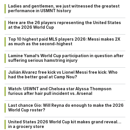
Ladies and gentlemen, we just witnessed the greatest
performance in USMNT history
Here are the 26 players representing the United States
at the 2026 World Cup
Top 10 highest paid MLS players 2026: Messi makes 2X
as much as the second-highest
Lamine Yamal’s World Cup participation in question after
suffering serious hamstring injury
Julián Alvarez free kick vs Lionel Messi free kick: Who
had the better goal at Camp Nou?
Watch: USWNT and Chelsea star Alyssa Thompson
furious after hair pull incident vs. Arsenal
Last chance Gio: Will Reyna do enough to make the 2026
World Cup roster?
United States 2026 World Cup kit makes grand reveal…
in a grocery store