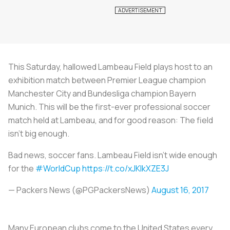
This Saturday, hallowed Lambeau Field plays host to an
exhibition match between Premier League champion
Manchester City and Bundesliga champion Bayern
Munich. This will be the first-ever professional soccer
match held at Lambeau, and for good reason: The field
isn’t big enough.
Bad news, soccer fans. Lambeau Field isn't wide enough
for the
#WorldCup
https://t.co/xJKlkXZE3J
— Packers News (@PGPackersNews)
August 16, 2017
Many European clubs come to the United States every