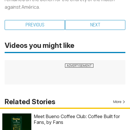
against América.
PREVIOUS
NEXT
Videos you might like
Related Stories
More
Meet Bueno Coffee Club: Coffee Built for
Fans, by Fans