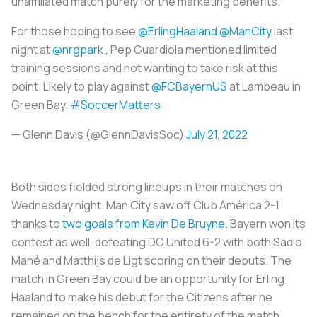
unaffiliated match purely for the marketing benefits.
For those hoping to see
@ErlingHaaland
@ManCity
last
night at
@nrgpark
, Pep Guardiola mentioned limited
training sessions and not wanting to take risk at this
point. Likely to play against
@FCBayernUS
at Lambeau in
Green Bay.
#SoccerMatters
— Glenn Davis (@GlennDavisSoc)
July 21, 2022
Both sides fielded strong lineups in their matches on
Wednesday night. Man City saw off Club América 2-1
thanks to
two goals from Kevin De Bruyne
. Bayern won its
contest as well, defeating DC United 6-2 with both Sadio
Mané and Matthijs de Ligt scoring on their debuts. The
match in Green Bay could be an opportunity for Erling
Haaland to make his debut for the Citizens after he
remained on the bench for the entirety of the match