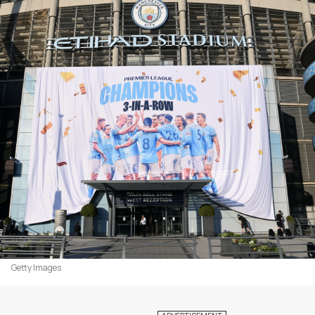
Getty Images