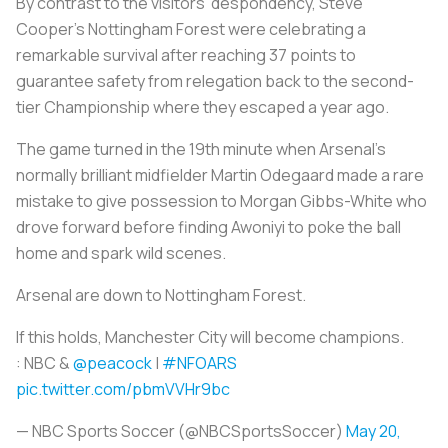
By contrast to the visitors' despondency, Steve
Cooper's Nottingham Forest were celebrating a
remarkable survival after reaching 37 points to
guarantee safety from relegation back to the second-
tier Championship where they escaped a year ago.
The game turned in the 19th minute when Arsenal's
normally brilliant midfielder Martin Odegaard made a rare
mistake to give possession to Morgan Gibbs-White who
drove forward before finding Awoniyi to poke the ball
home and spark wild scenes.
Arsenal are down to Nottingham Forest.
If this holds, Manchester City will become champions.
: NBC &
@peacock
|
#NFOARS
pic.twitter.com/pbmVVHr9bc
— NBC Sports Soccer (@NBCSportsSoccer)
May 20,