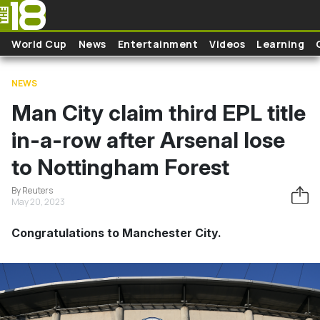
Skip to main content
World Cup
News
Entertainment
Videos
Learning
NEWS
Man City claim third EPL title
in-a-row after Arsenal lose
to Nottingham Forest
By Reuters
May 20, 2023
Congratulations to Manchester City.