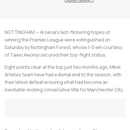
NOTTINGHAM — Arsenal's last-flickering hopes of
winning the Premier League were extinguished on
Saturday by Nottingham Forest, whose 1-0 win courtesy
of Taiwo Awoniyi secured their top-flight status.
Eight points clear at the top just two months ago, Mikel
Arteta's team have had a dismal end to the season, with
their latest defeat ensuring what had become an
inevitable-looking consecutive title for Manchester City.