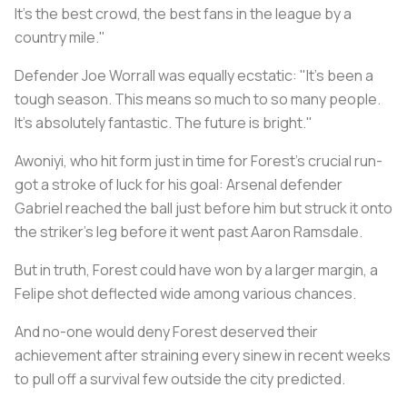
It's the best crowd, the best fans in the league by a
country mile."
Defender Joe Worrall was equally ecstatic: "It's been a
tough season. This means so much to so many people.
It's absolutely fantastic. The future is bright."
Awoniyi, who hit form just in time for Forest's crucial run-
got a stroke of luck for his goal: Arsenal defender
Gabriel reached the ball just before him but struck it onto
the striker's leg before it went past Aaron Ramsdale.
But in truth, Forest could have won by a larger margin, a
Felipe shot deflected wide among various chances.
And no-one would deny Forest deserved their
achievement after straining every sinew in recent weeks
to pull off a survival few outside the city predicted.