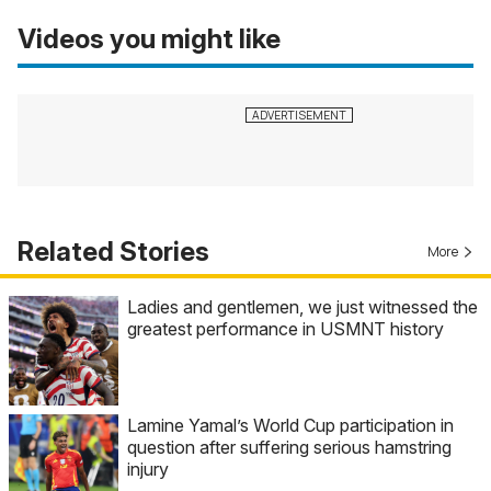
Videos you might like
Related Stories
More
Ladies and gentlemen, we just witnessed the
greatest performance in USMNT history
Lamine Yamal’s World Cup participation in
question after suffering serious hamstring
injury