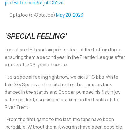
pic.twitter.com/sLjn0Gb2zd
— OptaJoe (@OptaJoe)
May 20, 2023
'SPECIAL FEELING'
Forest are 16th and six points clear of the bottom three,
ensuring them a second year in the Premier League after
a miserable 23-year absence.
"It's a special feeling right now, we did it!" Gibbs-White
told Sky Sports on the pitch after the game as fans
danced in the stands and Cooper pumped his fist in joy
at the packed, sun-kissed stadium on the banks of the
River Trent.
"From the first game to the last, the fans have been
incredible. Without them, it wouldn't have been possible.