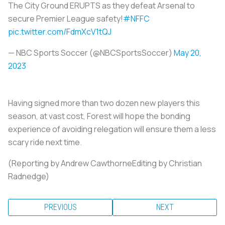
The City Ground ERUPTS as they defeat Arsenal to
secure Premier League safety!
#NFFC
pic.twitter.com/FdmXcV1tQJ
— NBC Sports Soccer (@NBCSportsSoccer)
May 20,
2023
Having signed more than two dozen new players this
season, at vast cost, Forest will hope the bonding
experience of avoiding relegation will ensure them a less
scary ride next time.
(Reporting by Andrew CawthorneEditing by Christian
Radnedge)
PREVIOUS
NEXT