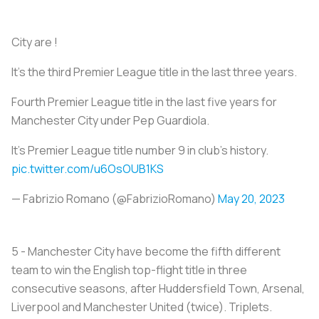
City are !
It’s the third Premier League title in the last three years.
Fourth Premier League title in the last five years for
Manchester City under Pep Guardiola.
It’s Premier League title number 9 in club’s history.
pic.twitter.com/u6OsOUB1KS
— Fabrizio Romano (@FabrizioRomano)
May 20, 2023
5 - Manchester City have become the fifth different
team to win the English top-flight title in three
consecutive seasons, after Huddersfield Town, Arsenal,
Liverpool and Manchester United (twice). Triplets.