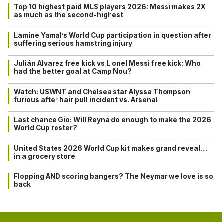
Top 10 highest paid MLS players 2026: Messi makes 2X
as much as the second-highest
Lamine Yamal’s World Cup participation in question after
suffering serious hamstring injury
Julián Alvarez free kick vs Lionel Messi free kick: Who
had the better goal at Camp Nou?
Watch: USWNT and Chelsea star Alyssa Thompson
furious after hair pull incident vs. Arsenal
Last chance Gio: Will Reyna do enough to make the 2026
World Cup roster?
United States 2026 World Cup kit makes grand reveal…
in a grocery store
Flopping AND scoring bangers? The Neymar we love is so
back