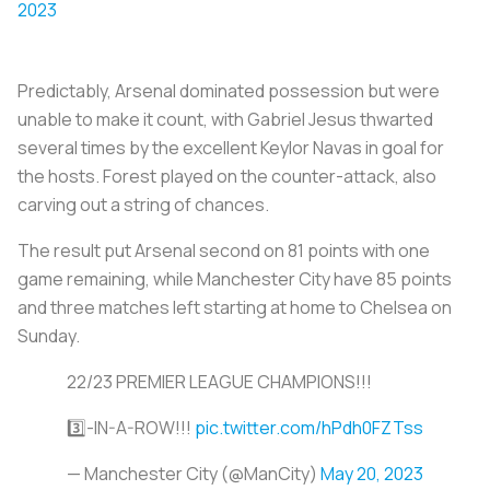
2023
Predictably, Arsenal dominated possession but were
unable to make it count, with Gabriel Jesus thwarted
several times by the excellent Keylor Navas in goal for
the hosts. Forest played on the counter-attack, also
carving out a string of chances.
The result put Arsenal second on 81 points with one
game remaining, while Manchester City have 85 points
and three matches left starting at home to Chelsea on
Sunday.
22/23 PREMIER LEAGUE CHAMPIONS!!!
3️⃣-IN-A-ROW!!!
pic.twitter.com/hPdh0FZTss
— Manchester City (@ManCity)
May 20, 2023