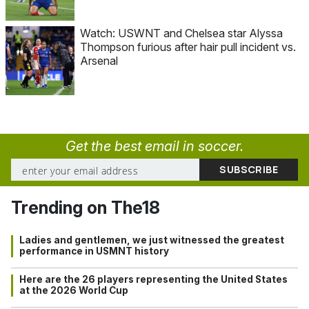
Watch: USWNT and Chelsea star Alyssa
Thompson furious after hair pull incident vs.
Arsenal
Get the best email in soccer.
Trending on The18
Ladies and gentlemen, we just witnessed the greatest
performance in USMNT history
Here are the 26 players representing the United States
at the 2026 World Cup