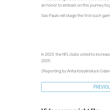
an honor to embark on this journey to
Sao Paulo will stage the first such gam
In 2023, the NFL clubs voted to increa
2025.
(Reporting by Anita Kobylinska in Gda
PREVIO