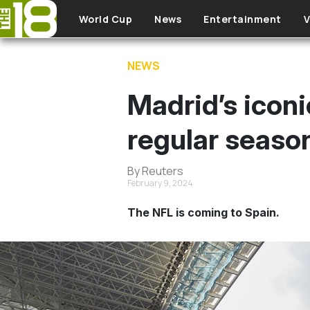
Skip to main content
World Cup
News
Entertainment
V
NEWS
Madrid’s iconi
regular seaso
By Reuters
February 9, 2024
The NFL is coming to Spain.