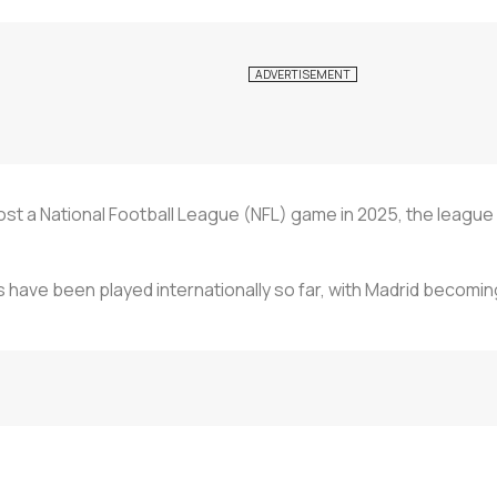
ost a National Football League (NFL) game in 2025, the league s
 have been played internationally so far, with Madrid becomin