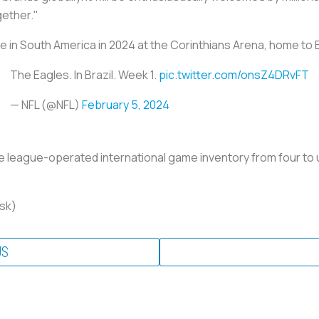
gether."
e in South America in 2024 at the Corinthians Arena, home to B
The Eagles. In Brazil. Week 1.
pic.twitter.com/onsZ4DRvFT
— NFL (@NFL)
February 5, 2024
se league-operated international game inventory from four to 
nsk)
US