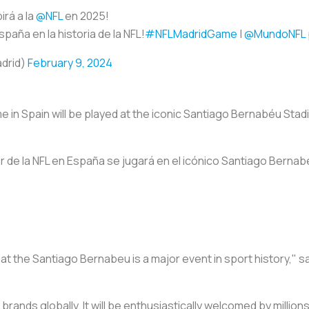
irá a la
@NFL
en 2025!
spaña en la historia de la NFL!
#NFLMadridGame
|
@MundoNFL
adrid)
February 9, 2024
 in Spain will be played at the iconic Santiago Bernabéu Sta
r de la NFL en España se jugará en el icónico Santiago Bernabé
 at the Santiago Bernabeu is a major event in sport history," s
r brands globally. It will be enthusiastically welcomed by millions