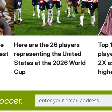
we
Here are the 26 players
Top 
est
representing the United
play
States at the 2026 World
2X a
Cup
high
soccer.