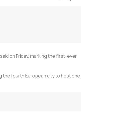
aid on Friday, marking the first-ever
g the fourth European city to host one