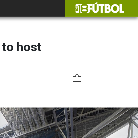
 to host