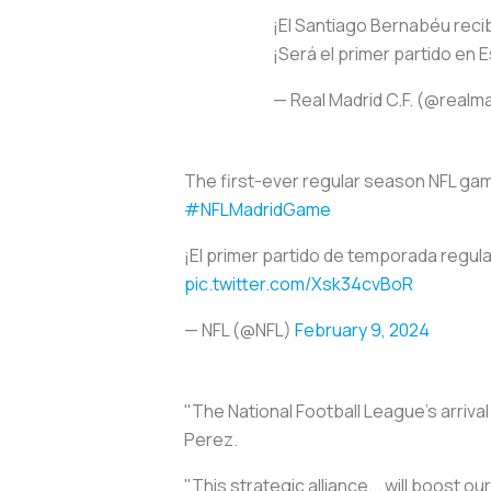
¡El Santiago Bernabéu recib
¡Será el primer partido en E
— Real Madrid C.F. (@realm
The first-ever regular season NFL game
#NFLMadridGame
¡El primer partido de temporada regula
pic.twitter.com/Xsk34cvBoR
— NFL (@NFL)
February 9, 2024
"The National Football League's arrival
Perez.
"This strategic alliance... will boost ou