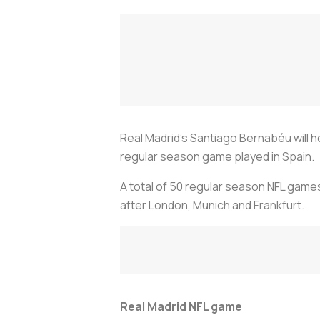
Real Madrid's Santiago Bernabéu will h
regular season game played in Spain.
A total of 50 regular season NFL games
after London, Munich and Frankfurt.
Real Madrid NFL game