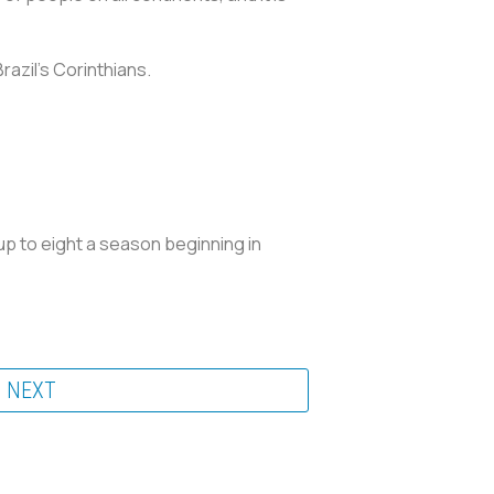
razil's Corinthians.
up to eight a season beginning in
NEXT