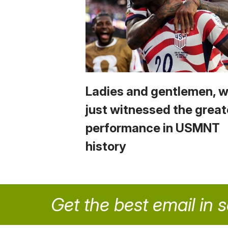
Ladies and gentlemen, 
just witnessed the great
performance in USMNT
history
Get the best email in 