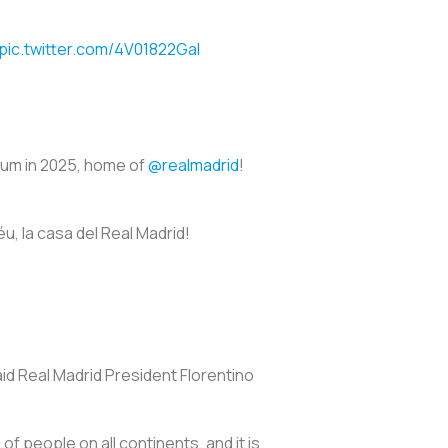
pic.twitter.com/4V01822GaI
dium in 2025, home of
@realmadrid
!
u, la casa del Real Madrid!
aid Real Madrid President Florentino
 of people on all continents, and it is