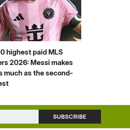
10 highest paid MLS
ers 2026: Messi makes
s much as the second-
est