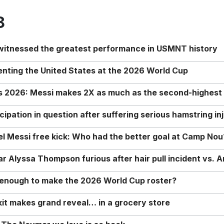
8
 witnessed the greatest performance in USMNT history
enting the United States at the 2026 World Cup
rs 2026: Messi makes 2X as much as the second-highest
ipation in question after suffering serious hamstring in
nel Messi free kick: Who had the better goal at Camp Nou
Alyssa Thompson furious after hair pull incident vs. A
o enough to make the 2026 World Cup roster?
it makes grand reveal… in a grocery store