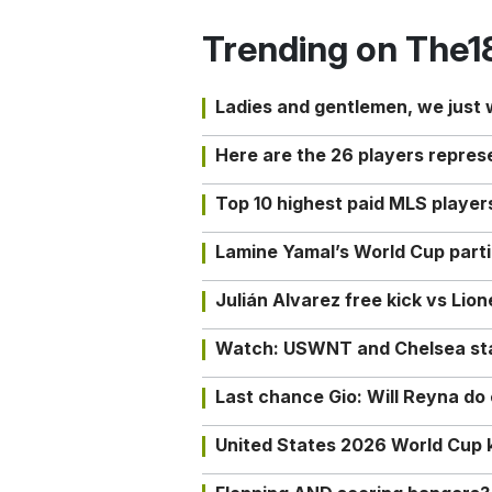
Trending on The1
Ladies and gentlemen, we just
Here are the 26 players repres
Top 10 highest paid MLS playe
Lamine Yamal’s World Cup partic
Julián Alvarez free kick vs Lio
Watch: USWNT and Chelsea star 
Last chance Gio: Will Reyna d
United States 2026 World Cup k