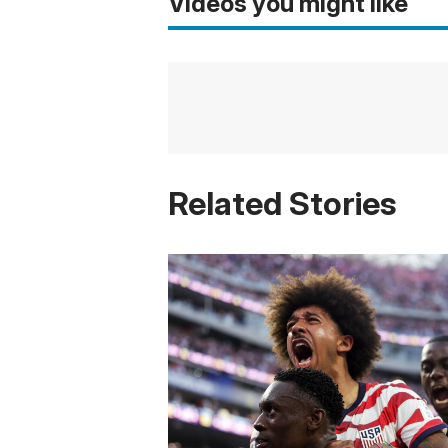
Videos you might like
Related Stories