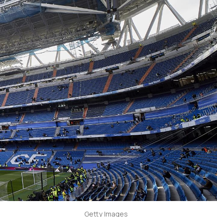
Getty Images