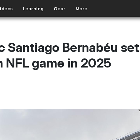
ideos
Learning
Gear
More
c Santiago Bernabéu set
n NFL game in 2025