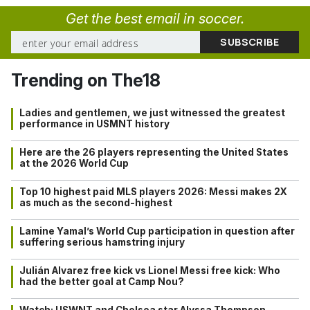
Get the best email in soccer.
Trending on The18
Ladies and gentlemen, we just witnessed the greatest
performance in USMNT history
Here are the 26 players representing the United States
at the 2026 World Cup
Top 10 highest paid MLS players 2026: Messi makes 2X
as much as the second-highest
Lamine Yamal’s World Cup participation in question after
suffering serious hamstring injury
Julián Alvarez free kick vs Lionel Messi free kick: Who
had the better goal at Camp Nou?
Watch: USWNT and Chelsea star Alyssa Thompson