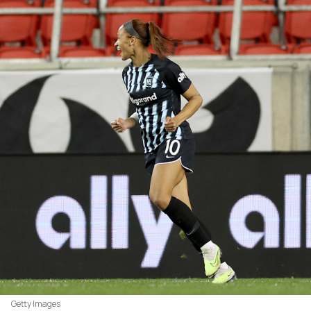
Getty Images