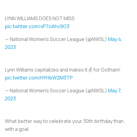
LYNN WILLIAMS DOES NOT MISS
pic.twitter.com/xP7oAhv9O3
— National Women’s Soccer League (@NWSL)
May 4,
2023
Lynn Williams capitalizes and makes it ✌️ for Gotham!
pic.twitter.com/HYHbW2M3TP
— National Women’s Soccer League (@NWSL)
May 7,
2023
What better way to celebrate your 30th birthday than
with a goal