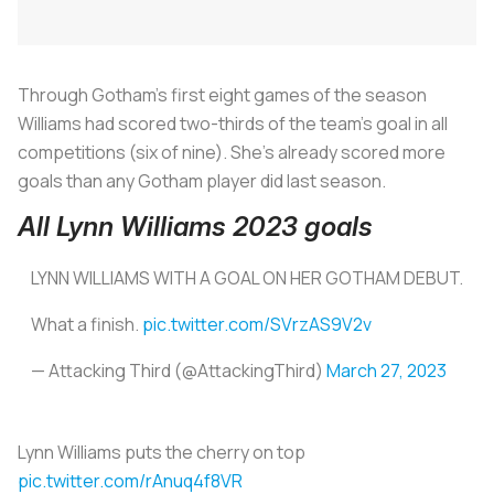
Through Gotham’s first eight games of the season
Williams had scored two-thirds of the team’s goal in all
competitions (six of nine). She’s already scored more
goals than any Gotham player did last season.
All Lynn Williams 2023 goals
LYNN WILLIAMS WITH A GOAL ON HER GOTHAM DEBUT.
What a finish.
pic.twitter.com/SVrzAS9V2v
— Attacking Third (@AttackingThird)
March 27, 2023
Lynn Williams puts the cherry on top
pic.twitter.com/rAnuq4f8VR