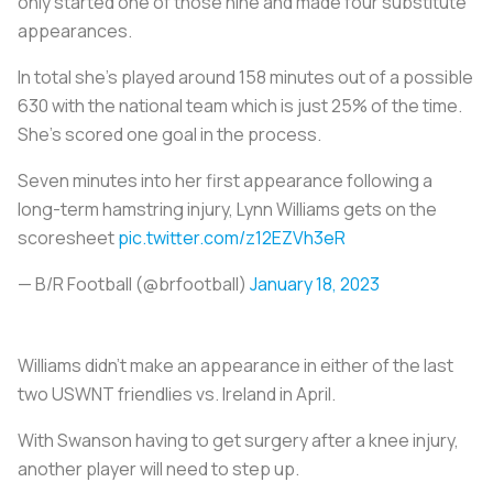
only started one of those nine and made four substitute
appearances.
In total she’s played around 158 minutes out of a possible
630 with the national team which is just 25% of the time.
She’s scored one goal in the process.
Seven minutes into her first appearance following a
long-term hamstring injury, Lynn Williams gets on the
scoresheet
pic.twitter.com/z12EZVh3eR
— B/R Football (@brfootball)
January 18, 2023
Williams didn’t make an appearance in either of the last
two USWNT friendlies vs. Ireland in April.
With Swanson having to get surgery after a knee injury,
another player will need to step up.