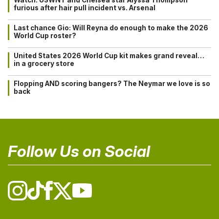
furious after hair pull incident vs. Arsenal
Last chance Gio: Will Reyna do enough to make the 2026
World Cup roster?
United States 2026 World Cup kit makes grand reveal…
in a grocery store
Flopping AND scoring bangers? The Neymar we love is so
back
Follow Us on Social