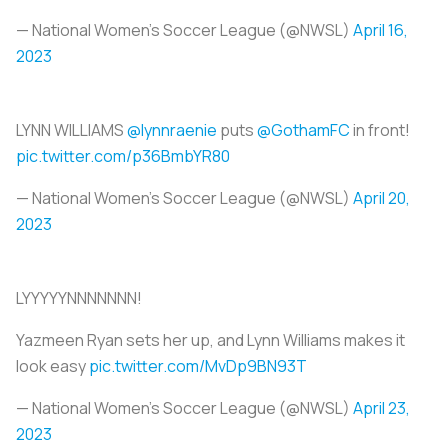
— National Women’s Soccer League (@NWSL)
April 16,
2023
LYNN WILLIAMS
@lynnraenie
puts
@GothamFC
in front!
pic.twitter.com/p36BmbYR80
— National Women’s Soccer League (@NWSL)
April 20,
2023
LYYYYYNNNNNNN!
Yazmeen Ryan sets her up, and Lynn Williams makes it
look easy
pic.twitter.com/MvDp9BN93T
— National Women’s Soccer League (@NWSL)
April 23,
2023