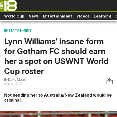
Skip to main content
World Cup
News
Entertainment
Videos
Learning
ENTERTAINMENT
Lynn Williams’ insane form
for Gotham FC should earn
her a spot on USWNT World
Cup roster
By David Moore
May 6, 2023
Not sending her to Australia/New Zealand would be
criminal.