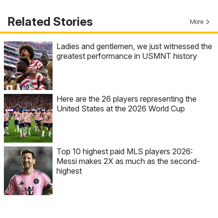
Related Stories
More
Ladies and gentlemen, we just witnessed the
greatest performance in USMNT history
Here are the 26 players representing the
United States at the 2026 World Cup
Top 10 highest paid MLS players 2026:
Messi makes 2X as much as the second-
highest