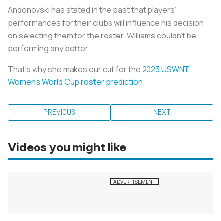
Andonovski has stated in the past that players’
performances for their clubs will influence his decision
on selecting them for the roster. Williams couldn’t be
performing any better.
That’s why she makes our cut for the
2023 USWNT
Women’s World Cup roster prediction
.
PREVIOUS
NEXT
Videos you might like