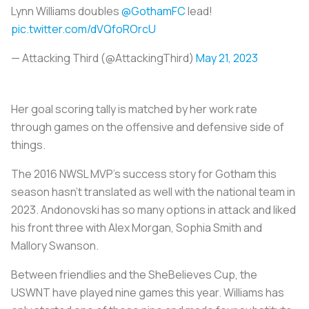
Lynn Williams doubles
@GothamFC
lead!
pic.twitter.com/dVQfoROrcU
— Attacking Third (@AttackingThird)
May 21, 2023
Her goal scoring tally is matched by her work rate
through games on the offensive and defensive side of
things.
The 2016 NWSL MVP's success story for Gotham this
season hasn’t translated as well with the national team in
2023. Andonovski has so many options in attack and liked
his front three with Alex Morgan, Sophia Smith and
Mallory Swanson.
Between friendlies and the SheBelieves Cup, the
USWNT have played nine games this year. Williams has