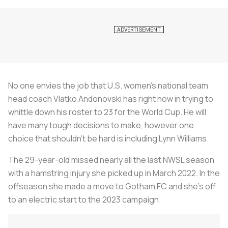
No one envies the job that U.S. women’s national team
head coach Vlatko Andonovski has right now in trying to
whittle down his roster to 23 for the World Cup. He will
have many tough decisions to make, however one
choice that shouldn’t be hard is including Lynn Williams.
The 29-year-old missed nearly all the last NWSL season
with a hamstring injury she picked up in March 2022. In the
offseason she made a move to Gotham FC and she’s off
to an electric start to the 2023 campaign.