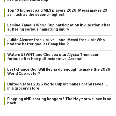
Top 10 highest paid MLS players 2026: Messi makes 2X
as much as the second-highest
Lamine Yamal’s World Cup participation in question after
suffering serious hamstring injury
Julián Alvarez free kick vs Lionel Messi free kick: Who
had the better goal at Camp Nou?
Watch: USWNT and Chelsea star Alyssa Thompson
furious after hair pull incident vs. Arsenal
Last chance Gio: Will Reyna do enough to make the 2026
World Cup roster?
United States 2026 World Cup kit makes grand reveal…
in a grocery store
Flopping AND scoring bangers? The Neymar we love is so
back