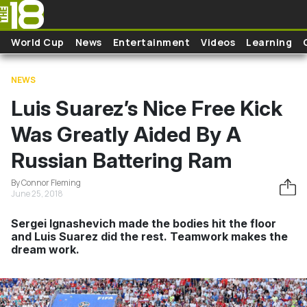
Skip to main content
World Cup
News
Entertainment
Videos
Learning
NEWS
Luis Suarez’s Nice Free Kick
Was Greatly Aided By A
Russian Battering Ram
By Connor Fleming
June 25, 2018
Sergei Ignashevich made the bodies hit the floor
and Luis Suarez did the rest. Teamwork makes the
dream work.