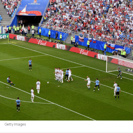
Getty Images