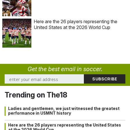
Here are the 26 players representing the
United States at the 2026 World Cup
Get the best email in soccer.
Trending on The18
Ladies and gentlemen, we just witnessed the greatest
performance in USMNT history
Here are the 26 players representing the United States
at the 2026 World Cup