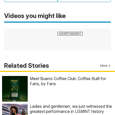
Videos you might like
Related Stories
More
Meet Bueno Coffee Club: Coffee Built for
Fans, by Fans
Ladies and gentlemen, we just witnessed the
greatest performance in USMNT history