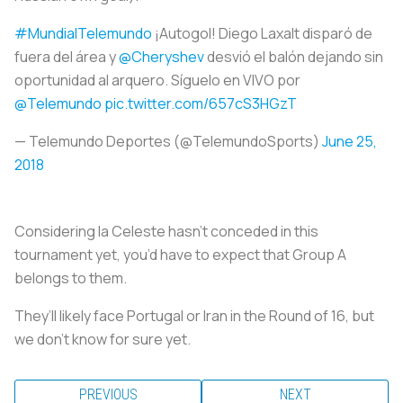
#MundialTelemundo
¡Autogol! Diego Laxalt disparó de
fuera del área y
@Cheryshev
desvió el balón dejando sin
oportunidad al arquero. Síguelo en VIVO por
@Telemundo
pic.twitter.com/657cS3HGzT
— Telemundo Deportes (@TelemundoSports)
June 25,
2018
Considering
la Celeste
hasn’t conceded in this
tournament yet, you’d have to expect that Group A
belongs to them.
They’ll likely face Portugal or Iran in the Round of 16, but
we don’t know for sure yet.
PREVIOUS
NEXT