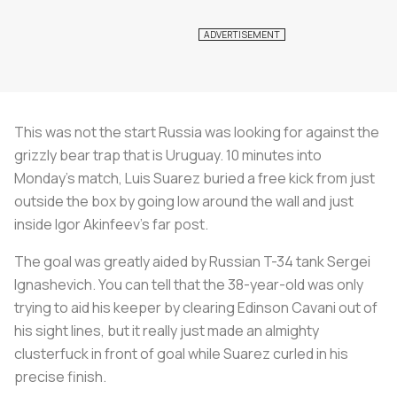
This was not the start Russia was looking for against the
grizzly bear trap that is Uruguay. 10 minutes into
Monday’s match, Luis Suarez buried a free kick from just
outside the box by going low around the wall and just
inside Igor Akinfeev’s far post.
The goal was greatly aided by Russian T-34 tank Sergei
Ignashevich. You can tell that the 38-year-old was only
trying to aid his keeper by clearing Edinson Cavani out of
his sight lines, but it really just made an almighty
clusterfuck in front of goal while Suarez curled in his
precise finish.