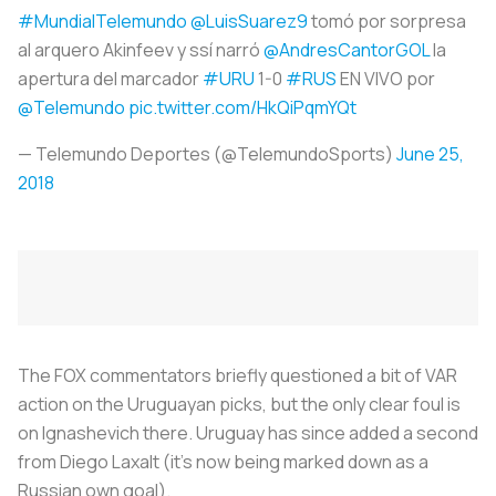
#MundialTelemundo
@LuisSuarez9
tomó por sorpresa
al arquero Akinfeev y ssí narró
@AndresCantorGOL
la
apertura del marcador
#URU
1-0
#RUS
EN VIVO por
@Telemundo
pic.twitter.com/HkQiPqmYQt
— Telemundo Deportes (@TelemundoSports)
June 25,
2018
The FOX commentators briefly questioned a bit of VAR
action on the Uruguayan picks, but the only clear foul is
on Ignashevich there. Uruguay has since added a second
from Diego Laxalt (it’s now being marked down as a
Russian own goal).