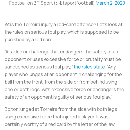
— Football on BT Sport (@btsportfootball)
March 2, 2020
Was the Torreira injury a red-card offense? Let’s look at
the rules on serious foul play, which is supposed to be
punished by a red card.
“A tackle or challenge that endangers the safety of an
opponent or uses excessive force or brutality must be
sanctioned as serious foul play,”
the rules state
. “Any
player who lunges at an opponent in challenging for the
ball from the front, from the side or from behind using
one or both legs, with excessive force or endangers the
safety of an opponent is guilty of serious foul play.”
Bolton lunged at Torreira from the side with both legs
using excessive force that injured a player. It was
certainly worthy of a red card by the letter of the law,