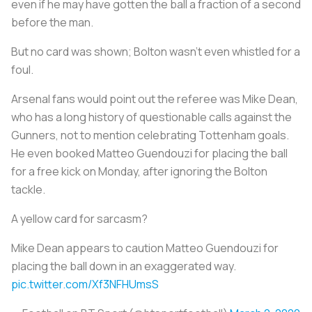
even if he may have gotten the ball a fraction of a second
before the man.
But no card was shown; Bolton wasn’t even whistled for a
foul.
Arsenal fans would point out the referee was Mike Dean,
who has a long history of questionable calls against the
Gunners, not to mention celebrating Tottenham goals.
He even booked Matteo Guendouzi for placing the ball
for a free kick on Monday, after ignoring the Bolton
tackle.
A yellow card for sarcasm?
Mike Dean appears to caution Matteo Guendouzi for
placing the ball down in an exaggerated way.
pic.twitter.com/Xf3NFHUmsS