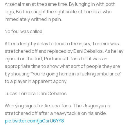
Arsenal man at the same time. By lunging in with both
legs, Bolton caught the right ankle of Torreira, who
immediately writhed in pain.
No foul was called.
After a lengthy delay to tend to the injury, Torreira was
stretchered off and replaced by Dani Ceballos. As he lay
injured on the turf, Portsmouth fans felt it was an
appropriate time to show what sort of people they are
by shouting “You’re going home in a fucking ambulance”
to a player in apparent agony.
Lucas Torreira Dani Ceballos
Worrying signs for Arsenal fans. The Uruguayan is
stretchered off after a heavy tackle on his ankle.
pic.twitter.com/jaGsrU6YY8