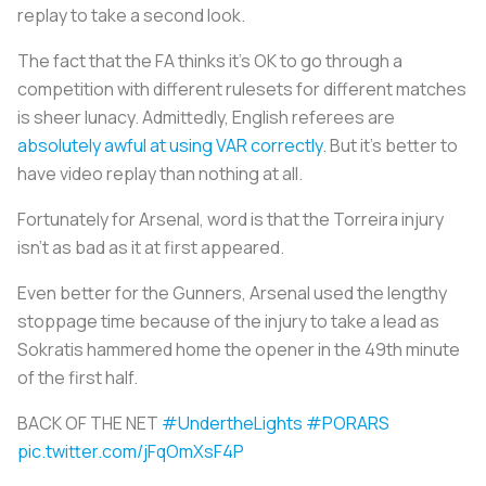
replay to take a second look.
The fact that the FA thinks it’s OK to go through a
competition with different rulesets for different matches
is sheer lunacy. Admittedly, English referees are
absolutely awful at using VAR correctly
. But it’s better to
have video replay than nothing at all.
Fortunately for Arsenal, word is that the Torreira injury
isn’t as bad as it at first appeared.
Even better for the Gunners, Arsenal used the lengthy
stoppage time because of the injury to take a lead as
Sokratis hammered home the opener in the 49th minute
of the first half.
BACK OF THE NET
#UndertheLights
#PORARS
pic.twitter.com/jFqOmXsF4P