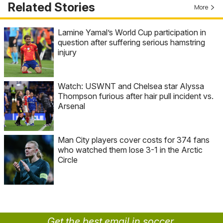
Related Stories
More
Lamine Yamal’s World Cup participation in
question after suffering serious hamstring
injury
Watch: USWNT and Chelsea star Alyssa
Thompson furious after hair pull incident vs.
Arsenal
Man City players cover costs for 374 fans
who watched them lose 3-1 in the Arctic
Circle
Get the best email in soccer.