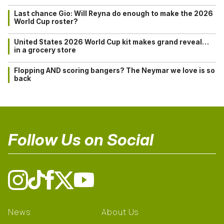
Last chance Gio: Will Reyna do enough to make the 2026
World Cup roster?
United States 2026 World Cup kit makes grand reveal…
in a grocery store
Flopping AND scoring bangers? The Neymar we love is so
back
Follow Us on Social
News
About Us