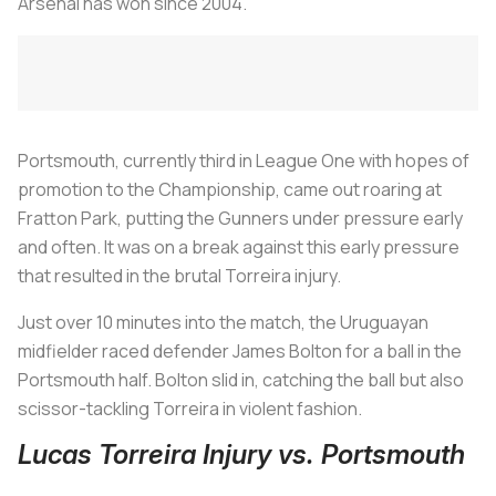
Arsenal has won since 2004.
Portsmouth, currently third in League One with hopes of
promotion to the Championship, came out roaring at
Fratton Park, putting the Gunners under pressure early
and often. It was on a break against this early pressure
that resulted in the brutal Torreira injury.
Just over 10 minutes into the match, the Uruguayan
midfielder raced defender James Bolton for a ball in the
Portsmouth half. Bolton slid in, catching the ball but also
scissor-tackling Torreira in violent fashion.
Lucas Torreira Injury vs. Portsmouth