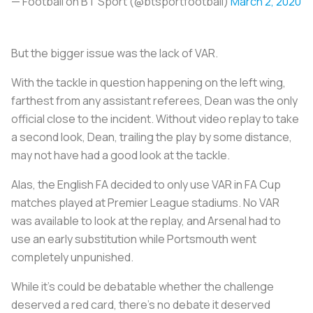
— Football on BT Sport (@btsportfootball)
March 2, 2020
But the bigger issue was the lack of VAR.
With the tackle in question happening on the left wing,
farthest from any assistant referees, Dean was the only
official close to the incident. Without video replay to take
a second look, Dean, trailing the play by some distance,
may not have had a good look at the tackle.
Alas, the English FA decided to only use VAR in FA Cup
matches played at Premier League stadiums. No VAR
was available to look at the replay, and Arsenal had to
use an early substitution while Portsmouth went
completely unpunished.
While it’s could be debatable whether the challenge
deserved a red card, there’s no debate it deserved