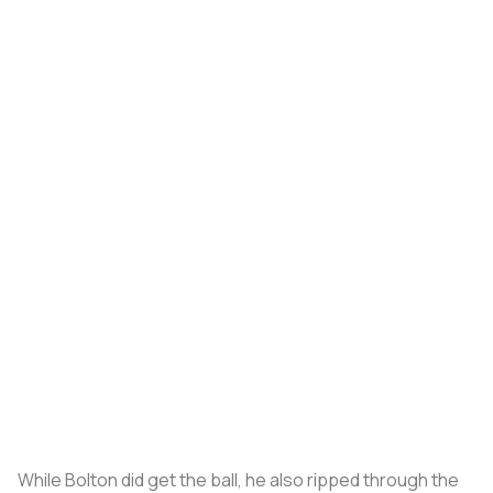
While Bolton did get the ball, he also ripped through the