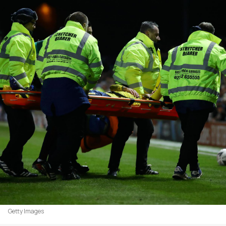
Getty Images