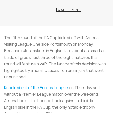
The fifth round of the FA Cup kicked off with Arsenal
visiting League One side Portsmouth on Monday.
Because rules makers in England are about as smart as
blade of grass, just three of the eight matches this
round will feature a VAR. The lunacy of this decision was
highlighted by a horrific Lucas Torreira injury that went
unpunished.
Knocked out of the Europa League
on Thursday and
without a Premier League match over the weekend,
Arsenal looked to bounce back against a third-tier
English side in the FA Cup, the only notable trophy