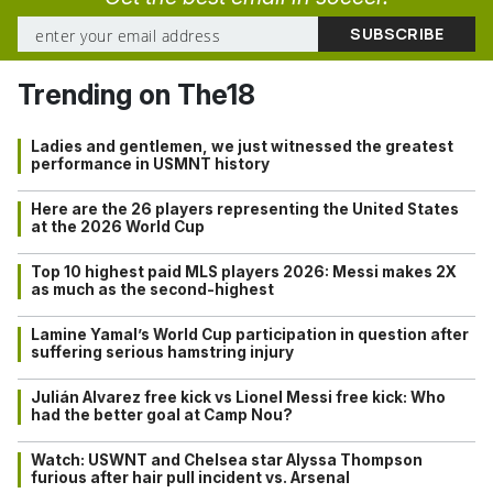
Trending on The18
Ladies and gentlemen, we just witnessed the greatest
performance in USMNT history
Here are the 26 players representing the United States
at the 2026 World Cup
Top 10 highest paid MLS players 2026: Messi makes 2X
as much as the second-highest
Lamine Yamal’s World Cup participation in question after
suffering serious hamstring injury
Julián Alvarez free kick vs Lionel Messi free kick: Who
had the better goal at Camp Nou?
Watch: USWNT and Chelsea star Alyssa Thompson
furious after hair pull incident vs. Arsenal