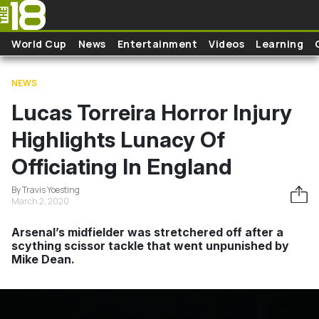
Skip to main content
World Cup
News
Entertainment
Videos
Learning
NEWS
Lucas Torreira Horror Injury
Highlights Lunacy Of
Officiating In England
By Travis Yoesting
March 2, 2020
Arsenal’s midfielder was stretchered off after a
scything scissor tackle that went unpunished by
Mike Dean.