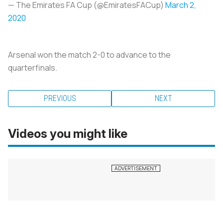
— The Emirates FA Cup (@EmiratesFACup)
March 2,
2020
Arsenal won the match 2-0 to advance to the
quarterfinals.
PREVIOUS
NEXT
Videos you might like