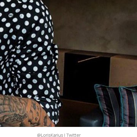
@LorisKarius | Twitter