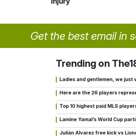
injury
Get the best email in 
Trending on The1
Ladies and gentlemen, we just
Here are the 26 players repres
Top 10 highest paid MLS playe
Lamine Yamal’s World Cup partic
Julián Alvarez free kick vs Lio