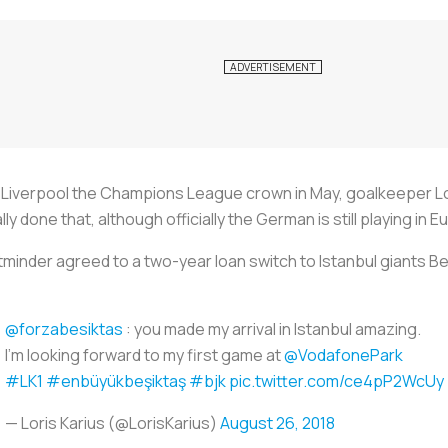
Liverpool the Champions League crown in May, goalkeeper Lor
ly done that, although officially the German is still playing in E
inder agreed to a two-year loan switch to Istanbul giants Bes
@forzabesiktas
: you made my arrival in Istanbul amazing.
I'm looking forward to my first game at
@VodafonePark
#LK1
#enbüyükbeşiktaş
#bjk
pic.twitter.com/ce4pP2WcUy
— Loris Karius (@LorisKarius)
August 26, 2018