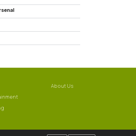
rsenal
About Us
ainment
ng