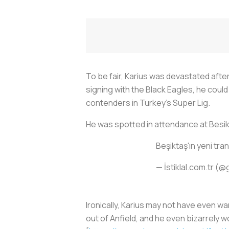
To be fair, Karius was devastated after
signing with the Black Eagles, he could 
contenders in Turkey’s Super Lig.
He was spotted in attendance at Besi
Beşiktaş'ın yeni tra
— İstiklal.com.tr (@
Ironically, Karius may not have even 
out of Anfield, and he even bizarrely