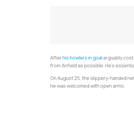
After
his howlers in goal
arguably cost 
from Anfield as possible. He’s essential
On August 25, the slippery-handed netm
he was welcomed with open arms.