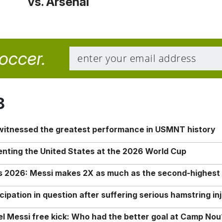
vs. Arsenal
soccer.
8
 witnessed the greatest performance in USMNT history
enting the United States at the 2026 World Cup
rs 2026: Messi makes 2X as much as the second-highest
ipation in question after suffering serious hamstring in
nel Messi free kick: Who had the better goal at Camp Nou