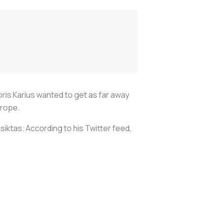
is Karius wanted to get as far away
urope.
iktas. According to his Twitter feed,