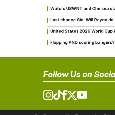
Watch: USWNT and Chelsea star 
Last chance Gio: Will Reyna d
United States 2026 World Cup k
Flopping AND scoring bangers?
Follow Us on Socia
© 2026 The18