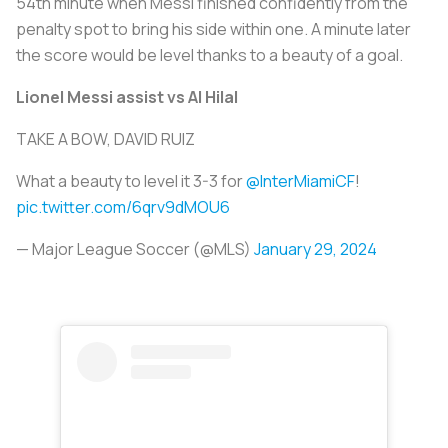
54th minute when Messi finished confidently from the
penalty spot to bring his side within one. A minute later
the score would be level thanks to a beauty of a goal.
Lionel Messi assist vs Al Hilal
TAKE A BOW, DAVID RUIZ
What a beauty to level it 3-3 for
@InterMiamiCF
!
pic.twitter.com/6qrv9dMOU6
— Major League Soccer (@MLS)
January 29, 2024