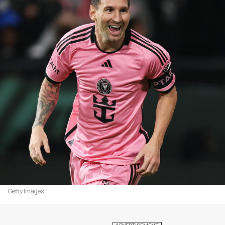
Getty Images