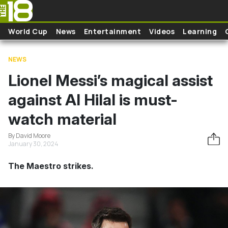
Skip to main content
World Cup
News
Entertainment
Videos
Learning
NEWS
Lionel Messi’s magical assist
against Al Hilal is must-
watch material
By David Moore
January 30, 2024
The Maestro strikes.