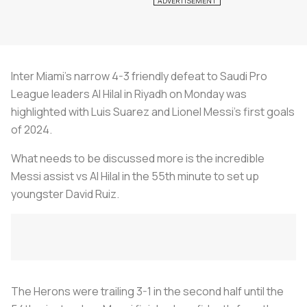
Inter Miami’s narrow 4-3 friendly defeat to Saudi Pro
League leaders Al Hilal in Riyadh on Monday was
highlighted with Luis Suarez and Lionel Messi’s first goals
of 2024.
What needs to be discussed more is the incredible
Messi assist vs Al Hilal in the 55th minute to set up
youngster David Ruiz.
The Herons were trailing 3-1 in the second half until the