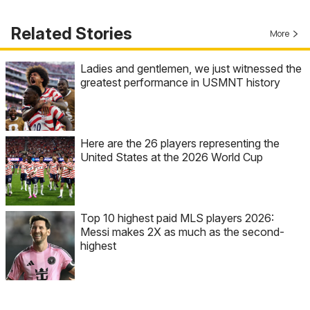
Related Stories
More
Ladies and gentlemen, we just witnessed the
greatest performance in USMNT history
Here are the 26 players representing the
United States at the 2026 World Cup
Top 10 highest paid MLS players 2026:
Messi makes 2X as much as the second-
highest