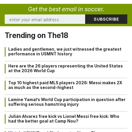
Get the best email in soccer.
Trending on The18
Ladies and gentlemen, we just witnessed the greatest
performance in USMNT history
Here are the 26 players representing the United States
at the 2026 World Cup
Top 10 highest paid MLS players 2026: Messi makes 2X
as much as the second-highest
Lamine Yamal’s World Cup participation in question after
suffering serious hamstring injury
Julián Alvarez free kick vs Lionel Messi free kick: Who
had the better goal at Camp Nou?