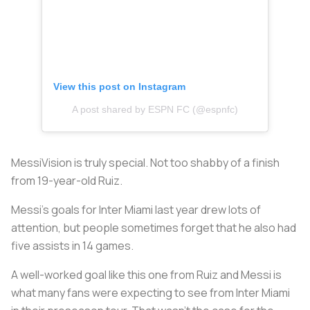
View this post on Instagram
A post shared by ESPN FC (@espnfc)
MessiVision is truly special. Not too shabby of a finish
from 19-year-old Ruiz.
Messi’s goals for Inter Miami last year drew lots of
attention, but people sometimes forget that he also had
five assists in 14 games.
A well-worked goal like this one from Ruiz and Messi is
what many fans were expecting to see from Inter Miami