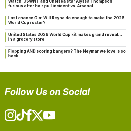
Watch: USWNT and Chelsea star Alyssa Thompson
furious after hair pull incident vs. Arsenal
Last chance Gio: Will Reyna do enough to make the 2026
World Cup roster?
United States 2026 World Cup kit makes grand reveal…
in a grocery store
Flopping AND scoring bangers? The Neymar we love is so
back
Follow Us on Social