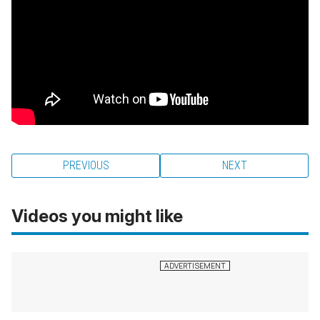
PREVIOUS
NEXT
Videos you might like