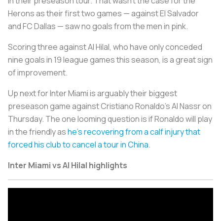
in their preseason tour. That wasn’t the case for the
Herons as their first two games — against El Salvador
and FC Dallas — saw no goals from the men in pink.
Scoring three against Al Hilal, who have only conceded
nine goals in 19 league games this season, is a great sign
of improvement.
Up next for Inter Miami is arguably their biggest
preseason game against Cristiano Ronaldo’s Al Nassr on
Thursday. The one looming question is if Ronaldo will play
in the friendly as
he’s recovering from a calf injury that
forced his club to cancel a tour in China
.
Inter Miami vs Al Hilal highlights