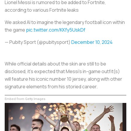
Lionel Messi is rumored to be added to Fortnite,
according to various Fortnite leaks
We asked AI to imagine the legendary football icon within
the game
pic.twitter.com/KKfy5UskDf
— Pubity Sport (@pubitysport)
December 10, 2024
While official details about the skin are still to be
disclosed, it’s expected that Messi's in-game outfit(s)
will feature his iconic number 10 jersey, along with other
signature elements from his storied career.
Embed from Getty Images