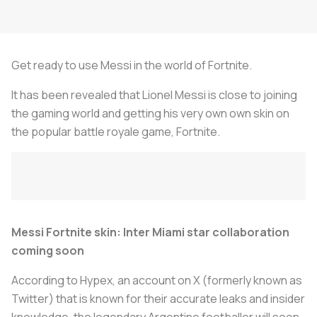
Get ready to use Messi in the world of Fortnite.
It has been revealed that Lionel Messi is close to joining
the gaming world and getting his very own own skin on
the popular battle royale game, Fortnite.
Messi Fortnite skin: Inter Miami star collaboration
coming soon
According to Hypex, an account on X (formerly known as
Twitter) that is known for their accurate leaks and insider
knowledge, the legendary Argentine footballer will soon