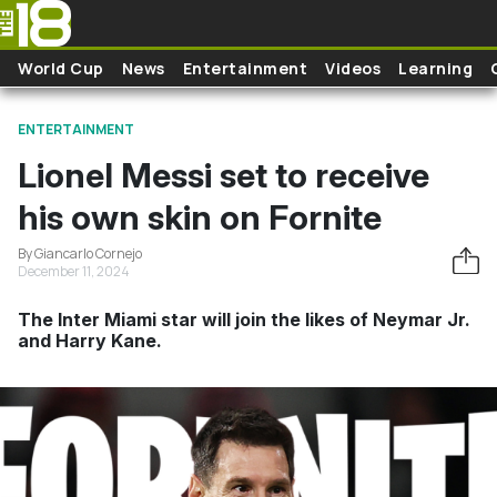
Skip to main content
World Cup
News
Entertainment
Videos
Learning
ENTERTAINMENT
Lionel Messi set to receive
his own skin on Fornite
By Giancarlo Cornejo
December 11, 2024
The Inter Miami star will join the likes of Neymar Jr.
and Harry Kane.