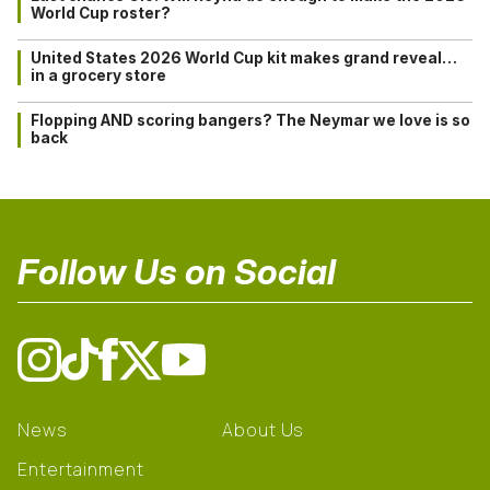
World Cup roster?
United States 2026 World Cup kit makes grand reveal…
in a grocery store
Flopping AND scoring bangers? The Neymar we love is so
back
Follow Us on Social
News
About Us
Entertainment