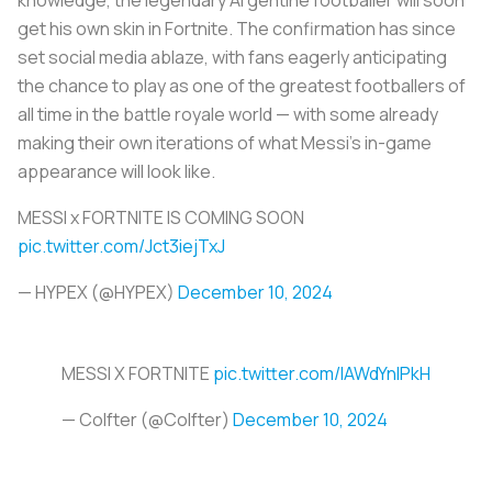
get his own skin in Fortnite. The confirmation has since
set social media ablaze, with fans eagerly anticipating
the chance to play as one of the greatest footballers of
all time in the battle royale world — with some already
making their own iterations of what Messi’s in-game
appearance will look like.
MESSI x FORTNITE IS COMING SOON
pic.twitter.com/Jct3iejTxJ
— HYPEX (@HYPEX)
December 10, 2024
MESSI X FORTNITE
pic.twitter.com/IAWdYnIPkH
— Colfter (@Colfter)
December 10, 2024