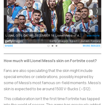
How much will Lionel Messi's skin on Fortnite cost?
Fans are also speculating that the skin might include
special emotes or celebrations, possibly inspired by
some of Messi's most famous on-field moments. Messi's
skin is expected to be around 1500 V-Bucks (~$12).
This collaboration isn’t the first time Fortnite has tapped
into the world of soccer. The game has previously added