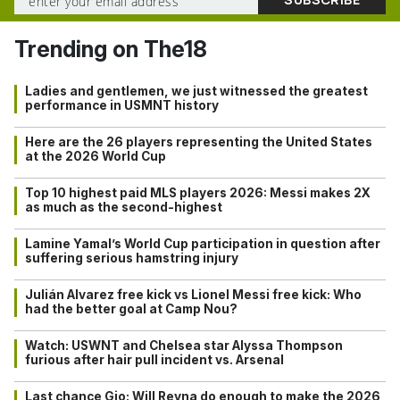
Trending on The18
Ladies and gentlemen, we just witnessed the greatest
performance in USMNT history
Here are the 26 players representing the United States
at the 2026 World Cup
Top 10 highest paid MLS players 2026: Messi makes 2X
as much as the second-highest
Lamine Yamal’s World Cup participation in question after
suffering serious hamstring injury
Julián Alvarez free kick vs Lionel Messi free kick: Who
had the better goal at Camp Nou?
Watch: USWNT and Chelsea star Alyssa Thompson
furious after hair pull incident vs. Arsenal
Last chance Gio: Will Reyna do enough to make the 2026