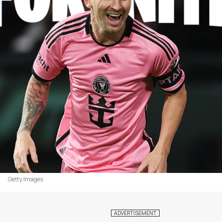
Getty Images