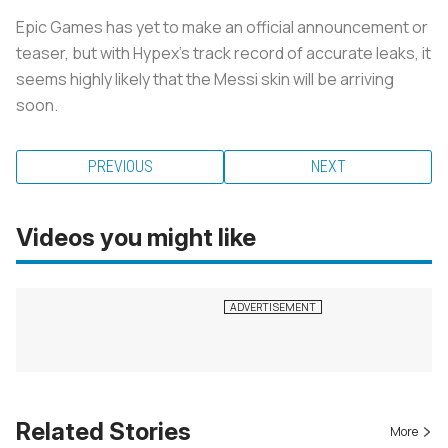
Epic Games has yet to make an official announcement or
teaser, but with Hypex’s track record of accurate leaks, it
seems highly likely that the Messi skin will be arriving
soon.
PREVIOUS
NEXT
Videos you might like
Related Stories
More