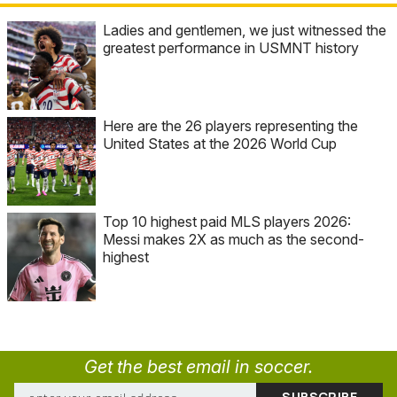
Ladies and gentlemen, we just witnessed the
greatest performance in USMNT history
Here are the 26 players representing the
United States at the 2026 World Cup
Top 10 highest paid MLS players 2026:
Messi makes 2X as much as the second-
highest
Get the best email in soccer.