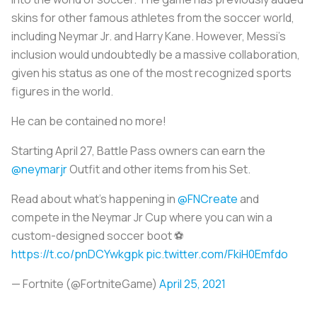
skins for other famous athletes from the soccer world,
including Neymar Jr. and Harry Kane. However, Messi’s
inclusion would undoubtedly be a massive collaboration,
given his status as one of the most recognized sports
figures in the world.
He can be contained no more!
Starting April 27, Battle Pass owners can earn the
@neymarjr
Outfit and other items from his Set.
Read about what's happening in
@FNCreate
and
compete in the Neymar Jr Cup where you can win a
custom-designed soccer boot ⚽
https://t.co/pnDCYwkgpk
pic.twitter.com/FkiH0Emfdo
— Fortnite (@FortniteGame)
April 25, 2021