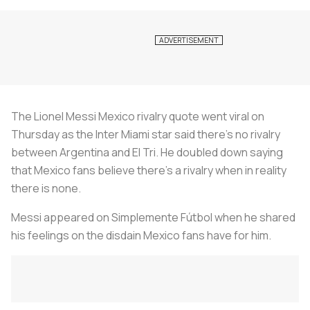
The Lionel Messi Mexico rivalry quote went viral on
Thursday as the Inter Miami star said there's no rivalry
between Argentina and El Tri. He doubled down saying
that Mexico fans believe there's a rivalry when in reality
there is none.
Messi appeared on Simplemente Fútbol when he shared
his feelings on the disdain Mexico fans have for him.