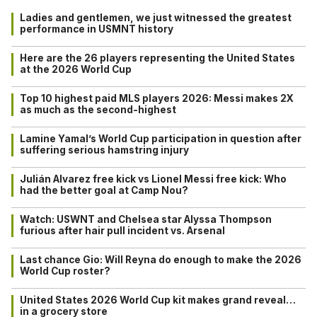
Ladies and gentlemen, we just witnessed the greatest
performance in USMNT history
Here are the 26 players representing the United States
at the 2026 World Cup
Top 10 highest paid MLS players 2026: Messi makes 2X
as much as the second-highest
Lamine Yamal’s World Cup participation in question after
suffering serious hamstring injury
Julián Alvarez free kick vs Lionel Messi free kick: Who
had the better goal at Camp Nou?
Watch: USWNT and Chelsea star Alyssa Thompson
furious after hair pull incident vs. Arsenal
Last chance Gio: Will Reyna do enough to make the 2026
World Cup roster?
United States 2026 World Cup kit makes grand reveal…
in a grocery store