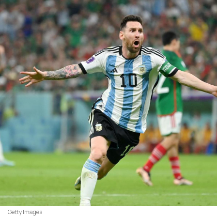
Getty Images