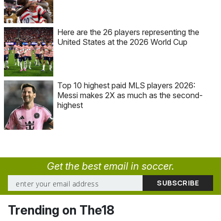
Here are the 26 players representing the
United States at the 2026 World Cup
Top 10 highest paid MLS players 2026:
Messi makes 2X as much as the second-
highest
Get the best email in soccer.
Trending on The18