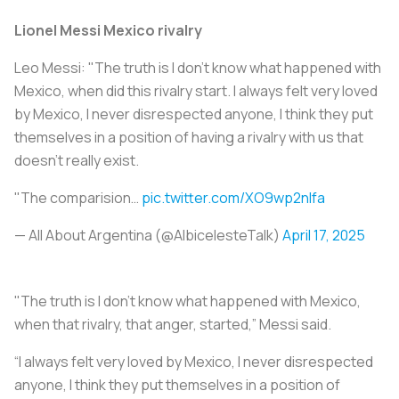
Lionel Messi Mexico rivalry
Leo Messi: "The truth is I don't know what happened with
Mexico, when did this rivalry start. I always felt very loved
by Mexico, I never disrespected anyone, I think they put
themselves in a position of having a rivalry with us that
doesn’t really exist.
"The comparision…
pic.twitter.com/XO9wp2nIfa
— All About Argentina (@AlbicelesteTalk)
April 17, 2025
"The truth is I don't know what happened with Mexico,
when that rivalry, that anger, started,” Messi said.
“I always felt very loved by Mexico, I never disrespected
anyone, I think they put themselves in a position of