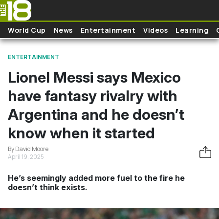
Skip to main content
World Cup
News
Entertainment
Videos
Learning
ENTERTAINMENT
Lionel Messi says Mexico
have fantasy rivalry with
Argentina and he doesn’t
know when it started
By David Moore
April 19, 2025
He’s seemingly added more fuel to the fire he
doesn’t think exists.