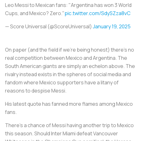
Leo Messi to Mexican fans: "Argentina has won 3 World
Cups, and Mexico? Zero."
pic.twitter.com/SdySZza8vC
— Score Universal (@ScoreUniversal)
January 19, 2025
On paper (and the field if we’re being honest) there’s no
real competition between Mexico and Argentina. The
South American giants are simply an echelon above. The
rivalry instead exists in the spheres of social media and
fandom where Mexico supporters have a litany of
reasons to despise Messi.
His latest quote has fanned more flames among Mexico
fans.
There's a chance of Messi having another trip to Mexico
this season. Should Inter Miami defeat Vancouver