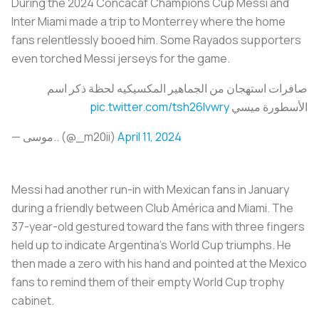
During the 2024 Concacaf Champions Cup Messi and
Inter Miami made a trip to Monterrey where the home
fans relentlessly booed him. Some Rayados supporters
even torched Messi jerseys for the game.
صافرات استهجان من الجماهير المكسيكيه لحظة ذكر اسم
pic.twitter.com/tsh26lvwry
الأسطورة ميسي
— موسى.. (@_m20ii)
April 11, 2024
Messi had another run-in with Mexican fans in January
during a friendly between Club América and Miami. The
37-year-old gestured toward the fans with three fingers
held up to indicate Argentina’s World Cup triumphs. He
then made a zero with his hand and pointed at the Mexico
fans to remind them of their empty World Cup trophy
cabinet.