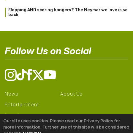
Flopping AND scoring bangers? The Neymar we love is so
back
Follow Us on Social
News
About Us
Entertainment
Learning
Our site uses cookies. Please read our Privacy Policy for
Gear
more information. Further use of this site will be considered