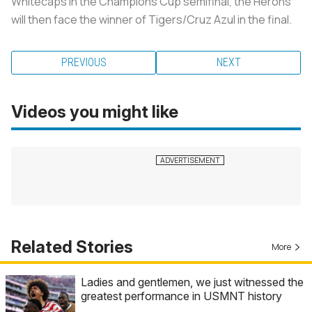
Whitecaps in the Champions Cup semifinal, the Herons
will then face the winner of Tigers/Cruz Azul in the final.
PREVIOUS
NEXT
Videos you might like
Related Stories
More
Ladies and gentlemen, we just witnessed the
greatest performance in USMNT history