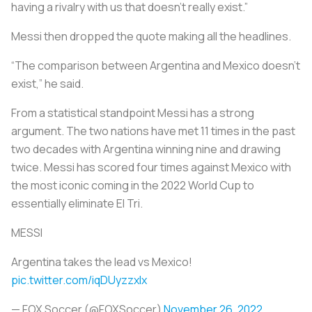
having a rivalry with us that doesn’t really exist.”
Messi then dropped the quote making all the headlines.
“The comparison between Argentina and Mexico doesn't
exist,” he said.
From a statistical standpoint Messi has a strong
argument. The two nations have met 11 times in the past
two decades with Argentina winning nine and drawing
twice. Messi has scored four times against Mexico with
the most iconic coming in the 2022 World Cup to
essentially eliminate El Tri.
MESSI
Argentina takes the lead vs Mexico!
pic.twitter.com/iqDUyzzxlx
— FOX Soccer (@FOXSoccer)
November 26, 2022