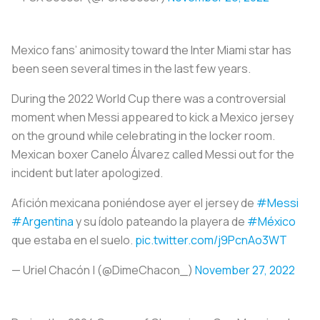
Mexico fans’ animosity toward the Inter Miami star has
been seen several times in the last few years.
During the 2022 World Cup there was a controversial
moment when Messi appeared to kick a Mexico jersey
on the ground while celebrating in the locker room.
Mexican boxer Canelo Álvarez called Messi out for the
incident but later apologized.
Afición mexicana poniéndose ayer el jersey de
#Messi
#Argentina
y su ídolo pateando la playera de
#México
que estaba en el suelo.
pic.twitter.com/j9PcnAo3WT
— Uriel Chacón | (@DimeChacon_)
November 27, 2022