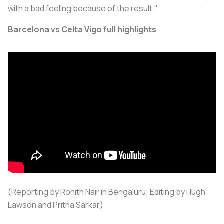
with a bad feeling because of the result."
Barcelona vs Celta Vigo full highlights
(Reporting by Rohith Nair in Bengaluru; Editing by Hugh
Lawson and Pritha Sarkar)