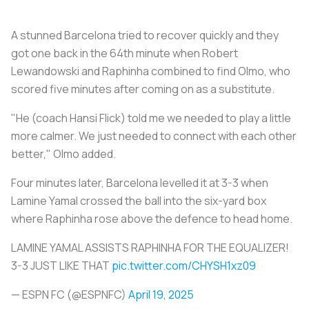
A stunned Barcelona tried to recover quickly and they
got one back in the 64th minute when Robert
Lewandowski and Raphinha combined to find Olmo, who
scored five minutes after coming on as a substitute.
"He (coach Hansi Flick) told me we needed to play a little
more calmer. We just needed to connect with each other
better," Olmo added.
Four minutes later, Barcelona levelled it at 3-3 when
Lamine Yamal crossed the ball into the six-yard box
where Raphinha rose above the defence to head home.
LAMINE YAMAL ASSISTS RAPHINHA FOR THE EQUALIZER!
3-3 JUST LIKE THAT
pic.twitter.com/CHYSH1xz09
— ESPN FC (@ESPNFC)
April 19, 2025