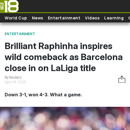
Skip to main content
World Cup
News
Entertainment
Videos
Learning
ENTERTAINMENT
Brilliant Raphinha inspires
wild comeback as Barcelona
close in on LaLiga title
By Reuters
April 19, 2025
Down 3-1, won 4-3. What a game.