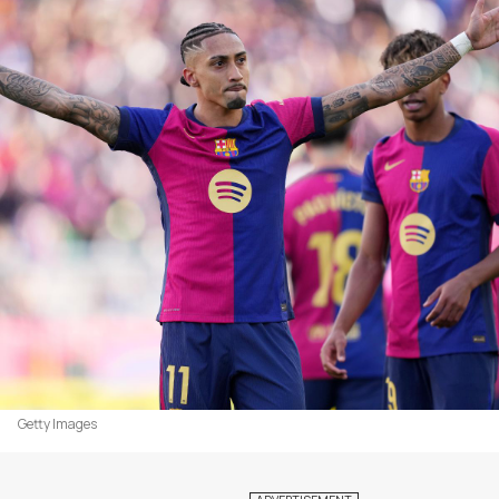
Getty Images