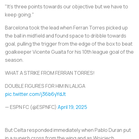
"It's three points towards our objective but we have to
keep going."
Barcelona took the lead when Ferran Torres picked up
the ball in midfield and found space to dribble towards
goal, pulling the trigger from the edge of the box to beat
goalkeeper Vicente Guaita for his 10th league goal of the
season.
WHAT A STRIKE FROM FERRAN TORRES!
DOUBLE FIGURES FOR HIM IN LALIGA
pic.twitter.com/j36b6yYdJt
— ESPN FC (@ESPNFC)
April 19, 2025
But Celta responded immediately when Pablo Duran put
in a superb cross from the wing and as Wojciech