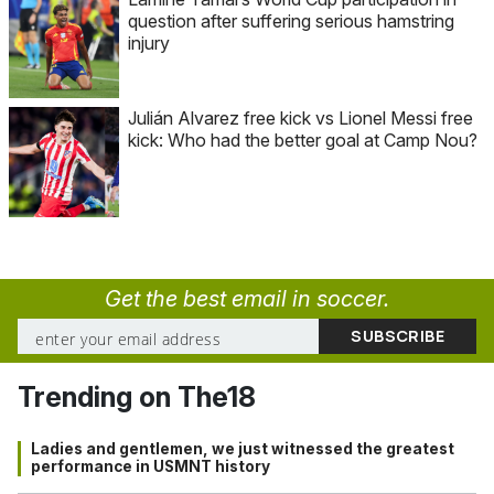
question after suffering serious hamstring
injury
Julián Alvarez free kick vs Lionel Messi free
kick: Who had the better goal at Camp Nou?
Get the best email in soccer.
Trending on The18
Ladies and gentlemen, we just witnessed the greatest
performance in USMNT history