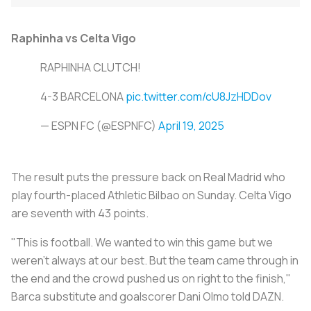
Raphinha vs Celta Vigo
RAPHINHA CLUTCH!
4-3 BARCELONA
pic.twitter.com/cU8JzHDDov
— ESPN FC (@ESPNFC)
April 19, 2025
The result puts the pressure back on Real Madrid who
play fourth-placed Athletic Bilbao on Sunday. Celta Vigo
are seventh with 43 points.
"This is football. We wanted to win this game but we
weren't always at our best. But the team came through in
the end and the crowd pushed us on right to the finish,"
Barca substitute and goalscorer Dani Olmo told DAZN.