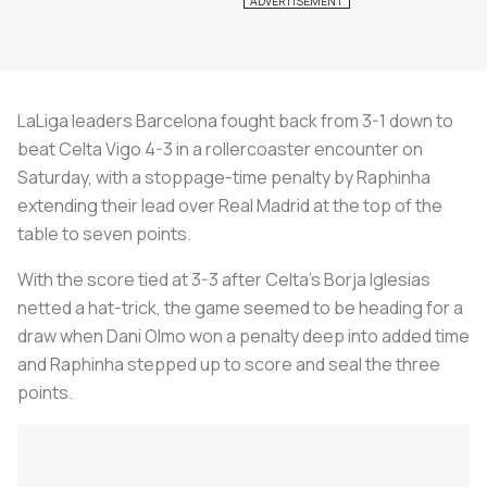
LaLiga leaders Barcelona fought back from 3-1 down to
beat Celta Vigo 4-3 in a rollercoaster encounter on
Saturday, with a stoppage-time penalty by Raphinha
extending their lead over Real Madrid at the top of the
table to seven points.
With the score tied at 3-3 after Celta's Borja Iglesias
netted a hat-trick, the game seemed to be heading for a
draw when Dani Olmo won a penalty deep into added time
and Raphinha stepped up to score and seal the three
points.