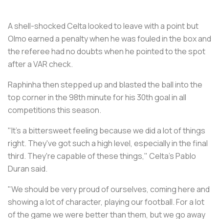
A shell-shocked Celta looked to leave with a point but
Olmo earned a penalty when he was fouled in the box and
the referee had no doubts when he pointed to the spot
after a VAR check.
Raphinha then stepped up and blasted the ball into the
top corner in the 98th minute for his 30th goal in all
competitions this season.
"It's a bittersweet feeling because we did a lot of things
right. They've got such a high level, especially in the final
third. They're capable of these things," Celta's Pablo
Duran said.
"We should be very proud of ourselves, coming here and
showing a lot of character, playing our football. For a lot
of the game we were better than them, but we go away