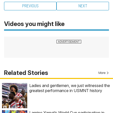
PREVIOUS
NEXT
Videos you might like
Related Stories
More
Ladies and gentlemen, we just witnessed the
greatest performance in USMNT history
Lamine Yamal’s World Cup participation in