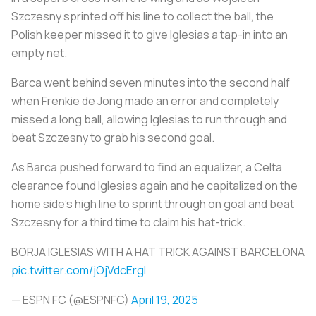
Szczesny sprinted off his line to collect the ball, the
Polish keeper missed it to give Iglesias a tap-in into an
empty net.
Barca went behind seven minutes into the second half
when Frenkie de Jong made an error and completely
missed a long ball, allowing Iglesias to run through and
beat Szczesny to grab his second goal.
As Barca pushed forward to find an equalizer, a Celta
clearance found Iglesias again and he capitalized on the
home side's high line to sprint through on goal and beat
Szczesny for a third time to claim his hat-trick.
BORJA IGLESIAS WITH A HAT TRICK AGAINST BARCELONA
pic.twitter.com/jOjVdcErgI
— ESPN FC (@ESPNFC)
April 19, 2025