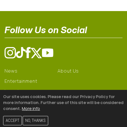
Follow Us on Social
News
About Us
Entertainment
Learning
Our site uses cookies. Please read our Privacy Policy for
Gear
more information. Further use of this site will be considered
consent.
More info
© 2026 The18
ACCEPT
NO, THANKS