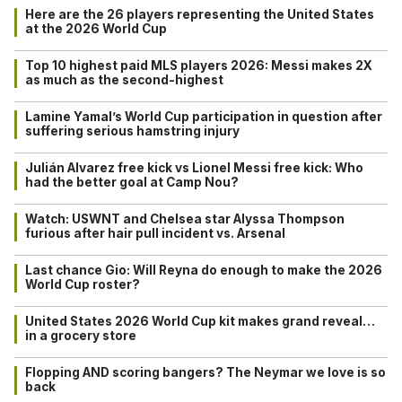
Here are the 26 players representing the United States
at the 2026 World Cup
Top 10 highest paid MLS players 2026: Messi makes 2X
as much as the second-highest
Lamine Yamal’s World Cup participation in question after
suffering serious hamstring injury
Julián Alvarez free kick vs Lionel Messi free kick: Who
had the better goal at Camp Nou?
Watch: USWNT and Chelsea star Alyssa Thompson
furious after hair pull incident vs. Arsenal
Last chance Gio: Will Reyna do enough to make the 2026
World Cup roster?
United States 2026 World Cup kit makes grand reveal…
in a grocery store
Flopping AND scoring bangers? The Neymar we love is so
back