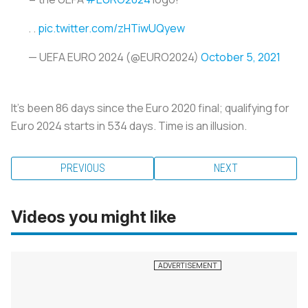
. .
pic.twitter.com/zHTiwUQyew
— UEFA EURO 2024 (@EURO2024)
October 5, 2021
It’s been 86 days since the Euro 2020 final; qualifying for
Euro 2024 starts in 534 days. Time is an illusion.
PREVIOUS
NEXT
Videos you might like