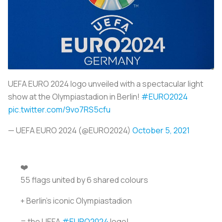
UEFA EURO 2024 logo unveiled with a spectacular light
show at the Olympiastadion in Berlin!
#EURO2024
pic.twitter.com/9vo7RS5cfu
— UEFA EURO 2024 (@EURO2024)
October 5, 2021
❤️
55 flags united by 6 shared colours
+ Berlin's iconic Olympiastadion ️
= the UEFA
#EURO2024
logo!