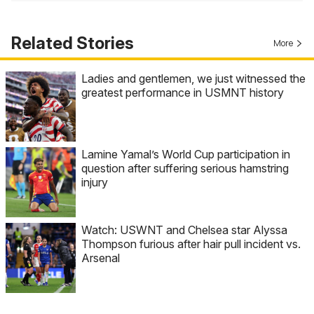
Related Stories
More
Ladies and gentlemen, we just witnessed the
greatest performance in USMNT history
Lamine Yamal’s World Cup participation in
question after suffering serious hamstring
injury
Watch: USWNT and Chelsea star Alyssa
Thompson furious after hair pull incident vs.
Arsenal