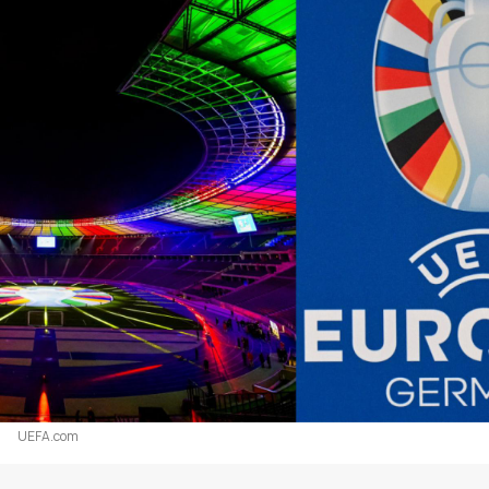
UEFA.com