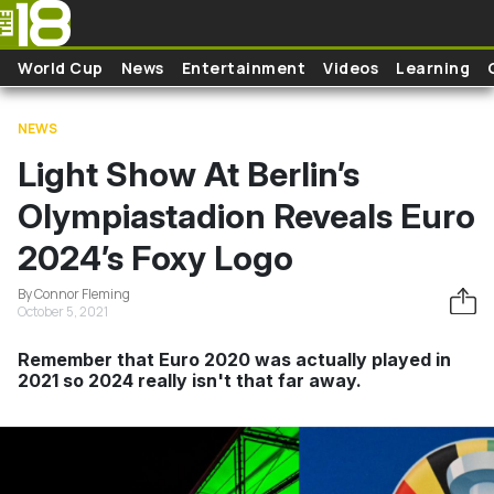
Skip to main content
World Cup
News
Entertainment
Videos
Learning
NEWS
Light Show At Berlin’s
Olympiastadion Reveals Euro
2024’s Foxy Logo
By Connor Fleming
October 5, 2021
Remember that Euro 2020 was actually played in
2021 so 2024 really isn't that far away.