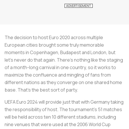
The decision to host Euro 2020 across multiple
European cities brought some truly memorable
moments in Copenhagen, Budapest and London, but
let’s never do that again. There’s nothing like the staging
of a month-long carnival in one country, so it works to
maximize the confluence and mingling of fans from
different nations as they converge on one shared home
base. That's the best sort of party.
UEFA Euro 2024 will provide just that with Germany taking
the responsibility of host. The tournament’s 51 matches
will be held across ten 10 different stadiums, including
nine venues that were used at the 2006 World Cup