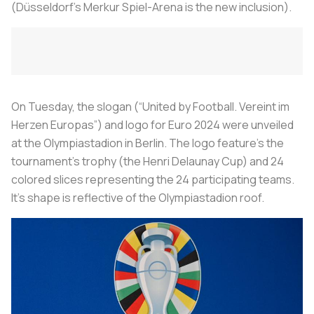
(Düsseldorf’s Merkur Spiel-Arena is the new inclusion).
On Tuesday, the slogan (“United by Football. Vereint im
Herzen Europas”) and logo for Euro 2024 were unveiled
at the Olympiastadion in Berlin. The logo feature’s the
tournament’s trophy (the Henri Delaunay Cup) and 24
colored slices representing the 24 participating teams.
It’s shape is reflective of the Olympiastadion roof.