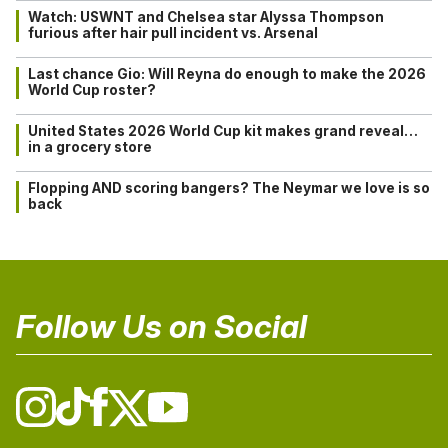
Watch: USWNT and Chelsea star Alyssa Thompson
furious after hair pull incident vs. Arsenal
Last chance Gio: Will Reyna do enough to make the 2026
World Cup roster?
United States 2026 World Cup kit makes grand reveal…
in a grocery store
Flopping AND scoring bangers? The Neymar we love is so
back
Follow Us on Social