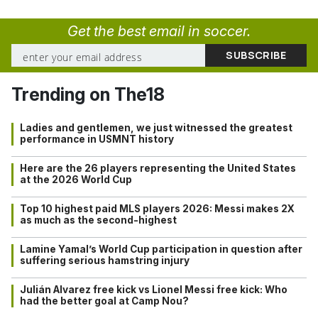
Get the best email in soccer.
Trending on The18
Ladies and gentlemen, we just witnessed the greatest
performance in USMNT history
Here are the 26 players representing the United States
at the 2026 World Cup
Top 10 highest paid MLS players 2026: Messi makes 2X
as much as the second-highest
Lamine Yamal’s World Cup participation in question after
suffering serious hamstring injury
Julián Alvarez free kick vs Lionel Messi free kick: Who
had the better goal at Camp Nou?