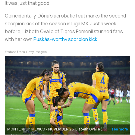
It was just
that
good.
Coincidentally, Dória’s acrobatic feat marks the second
scorpion kick of the season in Liga MX. Just a week
before, Lizbeth Ovalle of Tigres Femenil stunned fans
with her own
Puskás-worthy scorpion kick.
Embed from Getty Images