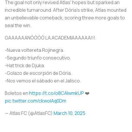
The goal not only revived Atlas' hopes but sparked an
incredible turnaround. After Dória's strike, Atlas mounted
an unbelievable comeback, scoring three more goals to
seal the win.
GAAAAAANÓÓÓÓ LA ACADEMIAAAAAA!!!
-Nueva voltereta Rojinegra.
-Segundo triunfo consecutivo.
-Hat trick de Djuka.
-Golazo de escorpión de Dória.
-Nos vemos el sábado en el Jalisco.
Boletos en
https://t.co/o8CAlwmkUP
❤️
pic.twitter.com/ckwolAq0Dm
— Atlas FC (@AtlasFC)
March 10, 2025