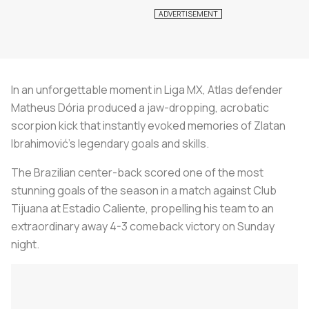
In an unforgettable moment in Liga MX, Atlas defender
Matheus Dória produced a jaw-dropping, acrobatic
scorpion kick that instantly evoked memories of Zlatan
Ibrahimović's legendary goals and skills.
The Brazilian center-back scored one of the most
stunning goals of the season in a match against Club
Tijuana at Estadio Caliente, propelling his team to an
extraordinary away 4-3 comeback victory on Sunday
night.