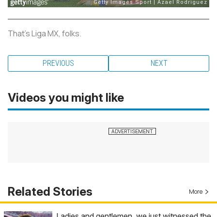
That's Liga MX, folks.
PREVIOUS
NEXT
Videos you might like
Related Stories
More
Ladies and gentlemen, we just witnessed the