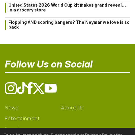
United States 2026 World Cup kit makes grand reveal…
in a grocery store
Flopping AND scoring bangers? The Neymar we love is so
back
Follow Us on Social
News
About Us
Entertainment
Learning
Our site uses cookies. Please read our Privacy Policy for