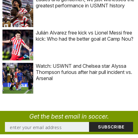
greatest performance in USMNT history
Julián Alvarez free kick vs Lionel Messi free
kick: Who had the better goal at Camp Nou?
Watch: USWNT and Chelsea star Alyssa
Thompson furious after hair pull incident vs.
Arsenal
Get the best email in soccer.