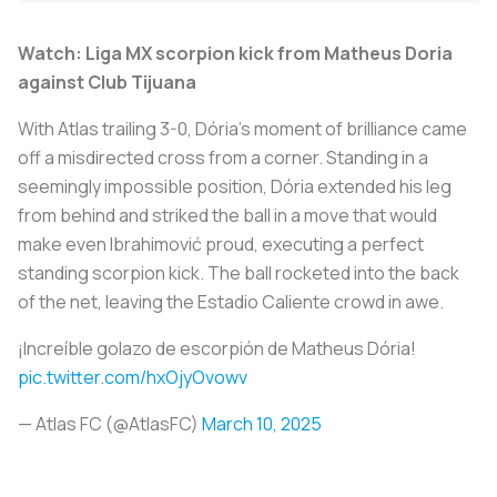
Watch: Liga MX scorpion kick from Matheus Doria
against Club Tijuana
With Atlas trailing 3-0, Dória's moment of brilliance came
off a misdirected cross from a corner. Standing in a
seemingly impossible position, Dória extended his leg
from behind and striked the ball in a move that would
make even Ibrahimović proud, executing a perfect
standing scorpion kick. The ball rocketed into the back
of the net, leaving the Estadio Caliente crowd in awe.
¡Increíble golazo de escorpión de Matheus Dória!
pic.twitter.com/hxOjyOvowv
— Atlas FC (@AtlasFC)
March 10, 2025