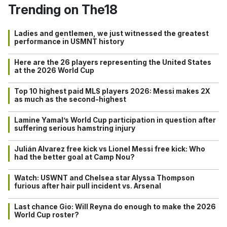
Trending on The18
Ladies and gentlemen, we just witnessed the greatest
performance in USMNT history
Here are the 26 players representing the United States
at the 2026 World Cup
Top 10 highest paid MLS players 2026: Messi makes 2X
as much as the second-highest
Lamine Yamal’s World Cup participation in question after
suffering serious hamstring injury
Julián Alvarez free kick vs Lionel Messi free kick: Who
had the better goal at Camp Nou?
Watch: USWNT and Chelsea star Alyssa Thompson
furious after hair pull incident vs. Arsenal
Last chance Gio: Will Reyna do enough to make the 2026
World Cup roster?