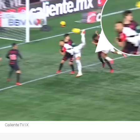
Caliente TV | X