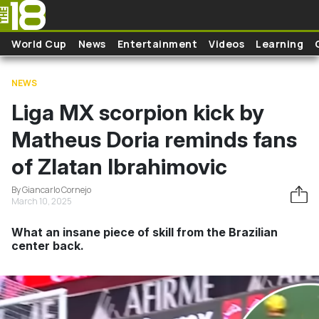
Skip to main content
World Cup
News
Entertainment
Videos
Learning
NEWS
Liga MX scorpion kick by
Matheus Doria reminds fans
of Zlatan Ibrahimovic
By Giancarlo Cornejo
March 10, 2025
What an insane piece of skill from the Brazilian
center back.