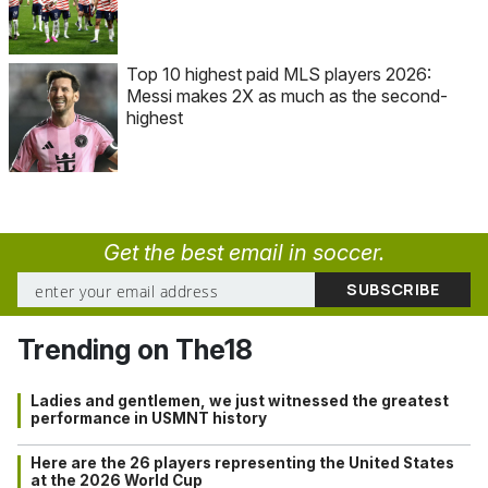
Top 10 highest paid MLS players 2026:
Messi makes 2X as much as the second-
highest
Get the best email in soccer.
Trending on The18
Ladies and gentlemen, we just witnessed the greatest
performance in USMNT history
Here are the 26 players representing the United States
at the 2026 World Cup