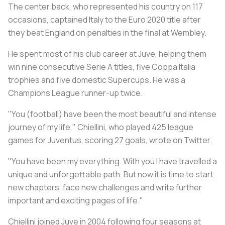
The center back, who represented his country on 117
occasions, captained Italy to the Euro 2020 title after
they beat England on penalties in the final at Wembley.
He spent most of his club career at Juve, helping them
win nine consecutive Serie A titles, five Coppa Italia
trophies and five domestic Supercups. He was a
Champions League runner-up twice.
"You (football) have been the most beautiful and intense
journey of my life," Chiellini, who played 425 league
games for Juventus, scoring 27 goals, wrote on Twitter.
"You have been my everything. With you I have travelled a
unique and unforgettable path. But now it is time to start
new chapters, face new challenges and write further
important and exciting pages of life."
Chiellini joined Juve in 2004 following four seasons at