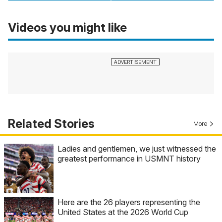
Videos you might like
Related Stories
More
Ladies and gentlemen, we just witnessed the
greatest performance in USMNT history
Here are the 26 players representing the
United States at the 2026 World Cup