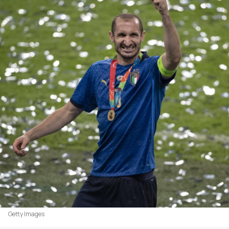
Getty Images