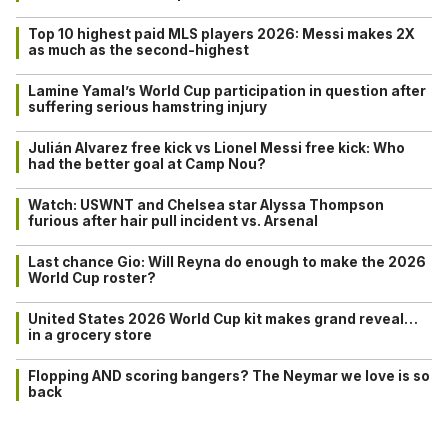
Top 10 highest paid MLS players 2026: Messi makes 2X
as much as the second-highest
Lamine Yamal’s World Cup participation in question after
suffering serious hamstring injury
Julián Alvarez free kick vs Lionel Messi free kick: Who
had the better goal at Camp Nou?
Watch: USWNT and Chelsea star Alyssa Thompson
furious after hair pull incident vs. Arsenal
Last chance Gio: Will Reyna do enough to make the 2026
World Cup roster?
United States 2026 World Cup kit makes grand reveal…
in a grocery store
Flopping AND scoring bangers? The Neymar we love is so
back