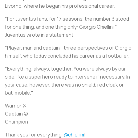
Livorno, where he began his professional career.
"For Juventus fans, for 17 seasons, the number 3 stood
for one thing, and one thing only: Giorgio Chiellini,"
Juventus wrote in a statement.
"Player, man and captain - three perspectives of Giorgio
himself, who today concluded his career as a footballer.
"Everything, always, together. You were always by our
side, like a superhero ready to intervene if necessary. In
your case, however, there was no shield, red cloak or
bat-mobile."
Warrior ⚔️
Captain ©
Champion
Thank you for everything,
@chiellini
!