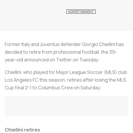
Former Italy and Juventus defender Giorgio Chiellini has
decided to retire from professional football, the 39-
year-old announced on Twitter on Tuesday.
Chiellini, who played for Major League Soccer (MLS) club
Los Angeles FC this season, retires after losing the MLS
Cup final 2-1 to Columbus Crew on Saturday.
Chiellini retires