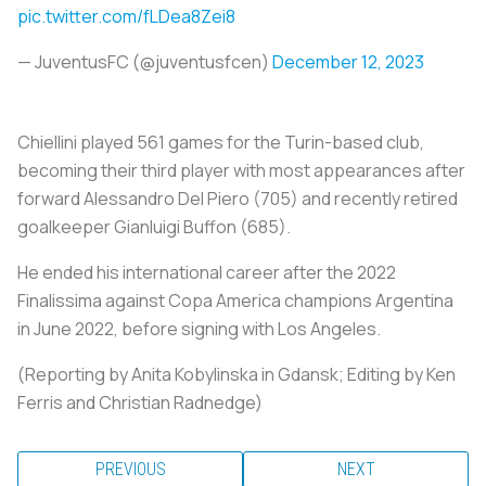
pic.twitter.com/fLDea8Zei8
— JuventusFC (@juventusfcen)
December 12, 2023
Chiellini played 561 games for the Turin-based club,
becoming their third player with most appearances after
forward Alessandro Del Piero (705) and recently retired
goalkeeper Gianluigi Buffon (685).
He ended his international career after the 2022
Finalissima against Copa America champions Argentina
in June 2022, before signing with Los Angeles.
(Reporting by Anita Kobylinska in Gdansk; Editing by Ken
Ferris and Christian Radnedge)
PREVIOUS
NEXT