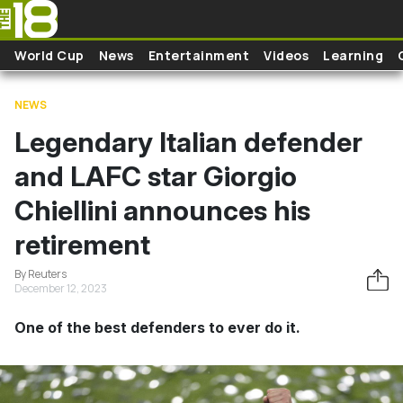
Skip to main content
World Cup
News
Entertainment
Videos
Learning
NEWS
Legendary Italian defender
and LAFC star Giorgio
Chiellini announces his
retirement
By Reuters
December 12, 2023
One of the best defenders to ever do it.