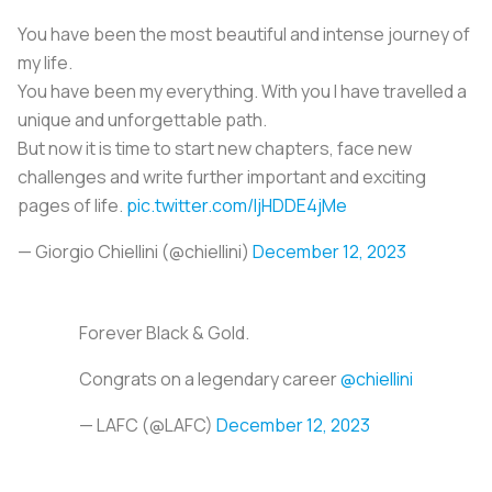
You have been the most beautiful and intense journey of
my life.
You have been my everything. With you I have travelled a
unique and unforgettable path.
But now it is time to start new chapters, face new
challenges and write further important and exciting
pages of life.
pic.twitter.com/IjHDDE4jMe
— Giorgio Chiellini (@chiellini)
December 12, 2023
Forever Black & Gold.
Congrats on a legendary career
@chiellini
— LAFC (@LAFC)
December 12, 2023