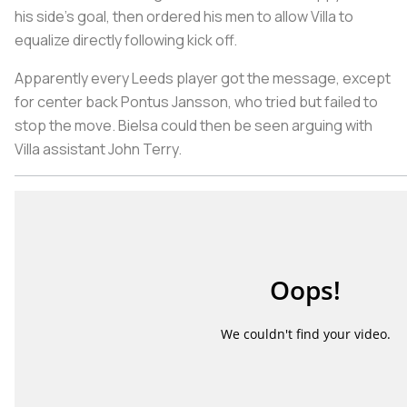
his side's goal, then ordered his men to allow Villa to
equalize directly following kick off.
Apparently every Leeds player got the message, except
for center back Pontus Jansson, who tried but failed to
stop the move. Bielsa could then be seen arguing with
Villa assistant John Terry.