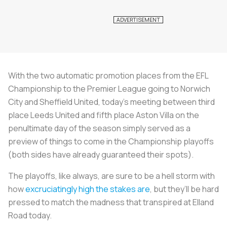
With the two automatic promotion places from the EFL
Championship to the Premier League going to Norwich
City and Sheffield United, today’s meeting between third
place Leeds United and fifth place Aston Villa on the
penultimate day of the season simply served as a
preview of things to come in the Championship playoffs
(both sides have already guaranteed their spots).
The playoffs, like always, are sure to be a hell storm with
how
excruciatingly high the stakes are
, but they’ll be hard
pressed to match the madness that transpired at Elland
Road today.