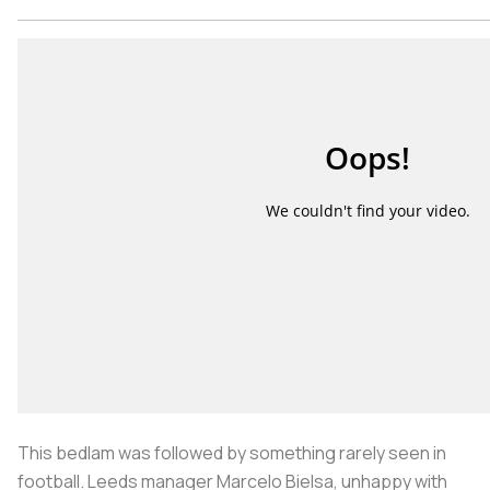
This bedlam was followed by something rarely seen in
football. Leeds manager Marcelo Bielsa, unhappy with