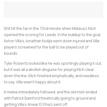
Shit hit the fan in the 72nd minute when Mateusz Klich
opened the scoring for Leeds. In the buildup to the goal,
Aston Villa’s Jonathan Kodjia went down injured and Villa
players screamed for the ball to be played out of
bounds.
Tyler Roberts looked like he was sportingly playing it out,
but it was all a devilish disguise for playing Klich clear
down the line. Klich finished emphatically, and needless
to say, Villa wasn’t happy about it.
A melee immediately followed, and the skirmish ended
with Patrick Bamford theatrically going to ground and
getting Villa’s Anwar El Ghazi sent off.