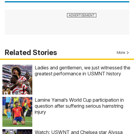
Related Stories
More
Ladies and gentlemen, we just witnessed the
greatest performance in USMNT history
Lamine Yamal’s World Cup participation in
question after suffering serious hamstring
injury
Watch: USWNT and Chelsea star Alyssa