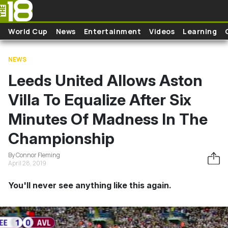
Skip to main content
World Cup
News
Entertainment
Videos
Learning
NEWS
Leeds United Allows Aston
Villa To Equalize After Six
Minutes Of Madness In The
Championship
By Connor Fleming
April 28, 2019
You'll never see anything like this again.