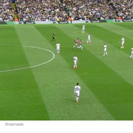
Streamable