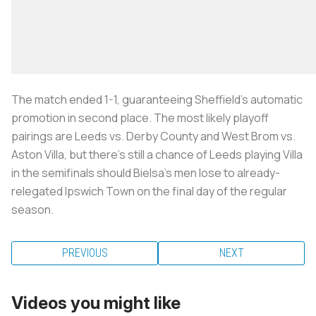
The match ended 1-1, guaranteeing Sheffield’s automatic
promotion in second place. The most likely playoff
pairings are Leeds vs. Derby County and West Brom vs.
Aston Villa, but there’s still a chance of Leeds playing Villa
in the semifinals should Bielsa’s men lose to already-
relegated Ipswich Town on the final day of the regular
season.
PREVIOUS
NEXT
Videos you might like