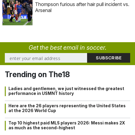
Thompson furious after hair pull incident vs.
Arsenal
Get the best email in soccer.
Trending on The18
Ladies and gentlemen, we just witnessed the greatest
performance in USMNT history
Here are the 26 players representing the United States
at the 2026 World Cup
Top 10 highest paid MLS players 2026: Messi makes 2X
as much as the second-highest