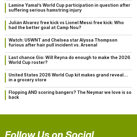
Lamine Yamal’s World Cup participation in question after
suffering serious hamstring injury
Julián Alvarez free kick vs Lionel Messi free kick: Who
had the better goal at Camp Nou?
Watch: USWNT and Chelsea star Alyssa Thompson
furious after hair pull incident vs. Arsenal
Last chance Gio: Will Reyna do enough to make the 2026
World Cup roster?
United States 2026 World Cup kit makes grand reveal…
in a grocery store
Flopping AND scoring bangers? The Neymar we love is so
back
Follow Us on Social