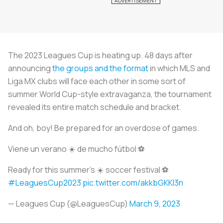
The 2023 Leagues Cup is heating up. 48 days after
announcing
the groups and the format
in which MLS and
Liga MX clubs will face each other in some sort of
summer World Cup-style extravaganza, the tournament
revealed its entire match schedule and bracket.
And oh, boy! Be prepared for an overdose of games.
Viene un verano ☀️ de mucho fútbol ⚽️
Ready for this summer’s ☀️ soccer festival ⚽️
#LeaguesCup2023
pic.twitter.com/akkbGKKI3n
— Leagues Cup (@LeaguesCup)
March 9, 2023