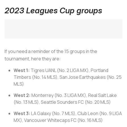
2023 Leagues Cup groups
If you need a reminder of the 15 groups in the
tournament, here they are:
West 1:
Tigres UANL (No. 2 LIGA MX), Portland
Timbers (No. 14 MLS), San Jose Earthquakes (No. 25
MLS)
West 2:
Monterrey (No. 3 LIGA MX), Real Salt Lake
(No. 13 MLS), Seattle Sounders FC (No. 20 MLS)
West 3:
LA Galaxy (No. 7 MLS), Club Leon (No. 9 LIGA
MX), Vancouver Whitecaps FC (No. 16 MLS)