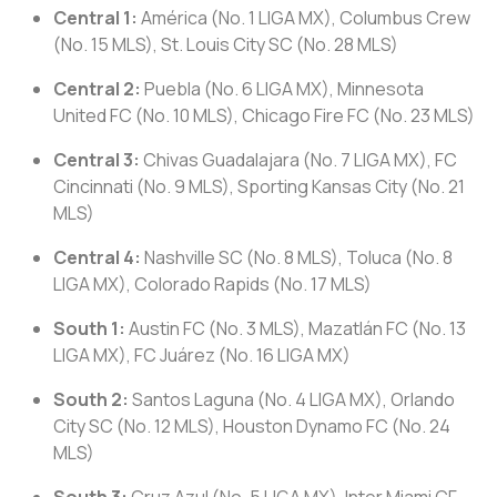
Central 1:
América (No. 1 LIGA MX), Columbus Crew
(No. 15 MLS), St. Louis City SC (No. 28 MLS)
Central 2:
Puebla (No. 6 LIGA MX), Minnesota
United FC (No. 10 MLS), Chicago Fire FC (No. 23 MLS)
Central 3:
Chivas Guadalajara (No. 7 LIGA MX), FC
Cincinnati (No. 9 MLS), Sporting Kansas City (No. 21
MLS)
Central 4:
Nashville SC (No. 8 MLS), Toluca (No. 8
LIGA MX), Colorado Rapids (No. 17 MLS)
South 1:
Austin FC (No. 3 MLS), Mazatlán FC (No. 13
LIGA MX), FC Juárez (No. 16 LIGA MX)
South 2:
Santos Laguna (No. 4 LIGA MX), Orlando
City SC (No. 12 MLS), Houston Dynamo FC (No. 24
MLS)
South 3:
Cruz Azul (No. 5 LIGA MX), Inter Miami CF