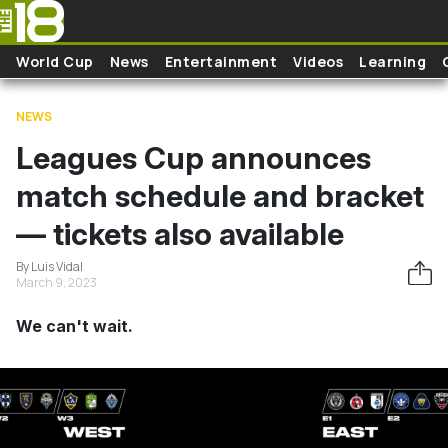
Skip to main content
World Cup
News
Entertainment
Videos
Learning
NEWS
Leagues Cup announces
match schedule and bracket
— tickets also available
By Luis Vidal
March 9, 2023
We can't wait.