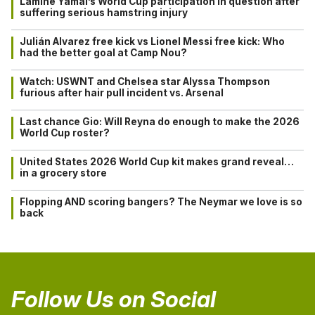
Lamine Yamal’s World Cup participation in question after
suffering serious hamstring injury
Julián Alvarez free kick vs Lionel Messi free kick: Who
had the better goal at Camp Nou?
Watch: USWNT and Chelsea star Alyssa Thompson
furious after hair pull incident vs. Arsenal
Last chance Gio: Will Reyna do enough to make the 2026
World Cup roster?
United States 2026 World Cup kit makes grand reveal…
in a grocery store
Flopping AND scoring bangers? The Neymar we love is so
back
Follow Us on Social