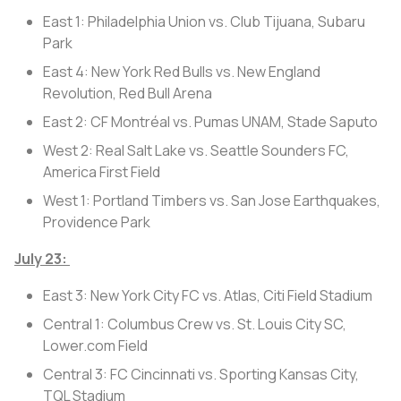
East 1: Philadelphia Union vs. Club Tijuana, Subaru
Park
East 4: New York Red Bulls vs. New England
Revolution, Red Bull Arena
East 2: CF Montréal vs. Pumas UNAM, Stade Saputo
West 2: Real Salt Lake vs. Seattle Sounders FC,
America First Field
West 1: Portland Timbers vs. San Jose Earthquakes,
Providence Park
July 23:
East 3: New York City FC vs. Atlas, Citi Field Stadium
Central 1: Columbus Crew vs. St. Louis City SC,
Lower.com Field
Central 3: FC Cincinnati vs. Sporting Kansas City,
TQL Stadium