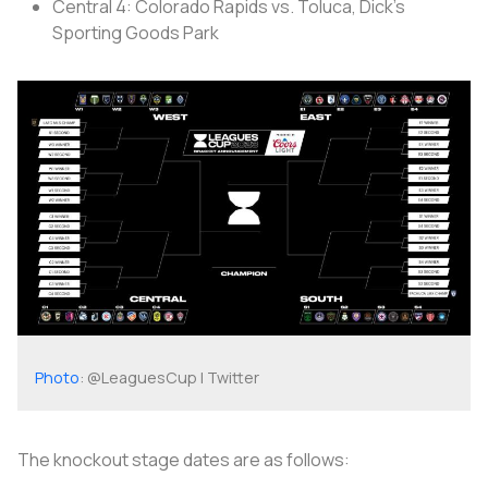
Central 4: Colorado Rapids vs. Toluca, Dick's
Sporting Goods Park
Photo
: @LeaguesCup | Twitter
The knockout stage dates are as follows: