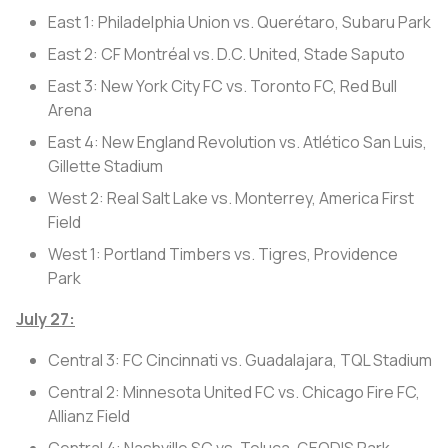
East 1: Philadelphia Union vs. Querétaro, Subaru Park
East 2: CF Montréal vs. D.C. United, Stade Saputo
East 3: New York City FC vs. Toronto FC, Red Bull
Arena
East 4: New England Revolution vs. Atlético San Luis,
Gillette Stadium
West 2: Real Salt Lake vs. Monterrey, America First
Field
West 1: Portland Timbers vs. Tigres, Providence
Park
July 27:
Central 3: FC Cincinnati vs. Guadalajara, TQL Stadium
Central 2: Minnesota United FC vs. Chicago Fire FC,
Allianz Field
Central 4: Nashville SC vs. Toluca, GEODIS Park