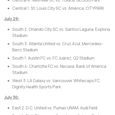
Central 1: St. Louis City SC vs. América, CITYPARK
July 29:
South 2: Orlando City SC vs. Santos Laguna, Exploria
Stadium
South 3: Atlanta United vs. Cruz Azul, Mercedes-
Benz Stadium
South 1: Austin FC vs. FC Juárez, Q2 Stadium
South 4: Charlotte FC vs. Necaxa, Bank of America
Stadium
West 3: LA Galaxy vs. Vancouver Whitecaps FC,
Dignity Health Sports Park
July 30:
East 2: D.C. United vs. Pumas UNAM, Audi Field