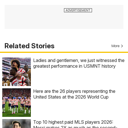
Related Stories
More
Ladies and gentlemen, we just witnessed the
greatest performance in USMNT history
Here are the 26 players representing the
United States at the 2026 World Cup
Top 10 highest paid MLS players 2026:
Messi makes 2X as much as the second-