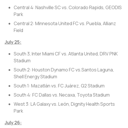
Central 4: Nashville SC vs. Colorado Rapids, GEODIS
Park
Central 2: Minnesota United FC vs. Puebla, Allianz
Field
July 25:
South 3, Inter Miami CF vs. Atlanta United, DRV PNK
Stadium
South 2: Houston Dynamo FC vs.Santos Laguna,
Shell Energy Stadium
South 1: Mazatlán vs. FC Juárez, Q2 Stadium
South 4: FC Dallas vs. Necaxa, Toyota Stadium
West 3: LA Galaxy vs. León, Dignity Health Sports
Park
July 26: