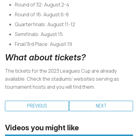
Round of 32: August 2-4
Round of 16: August 6-8
Quarterfinals: August 11-12
Semifinals: August 15
Final/3rd Place: August 19
What about tickets?
The tickets for the 2023 Leagues Cup are already
available. Check the stadiums' websites serving as
tournament hosts and you will find them.
PREVIOUS
NEXT
Videos you might like