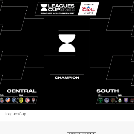
Leagues Cup