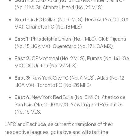
(No. 11 MLS), Atlanta United (No. 22 MLS)
South 4:
FC Dallas (No. 6 MLS), Necaxa (No. 10 LIGA
MX), Charlotte FC (No. 18 MLS)
East 1:
Philadelphia Union (No. 1 MLS), Club Tijuana
(No. 15 LIGA MX), Querétaro (No. 17 LIGA MX)
East 2:
CF Montréal (No. 2 MLS), Pumas (No. 14 LIGA
MX), DC United (No. 27 MLS)
East 3:
New York City FC (No. 4 MLS), Atlas (No. 12
LIGA MX), Toronto FC (No. 26 MLS)
East 4:
New York Red Bulls (No. 5 MLS), Atlético de
San Luis (No. 11 LIGA MX), New England Revolution
(No. 19 MLS)
LAFC and Pachuca, as current champions of their
respective leagues, got a bye and will start the