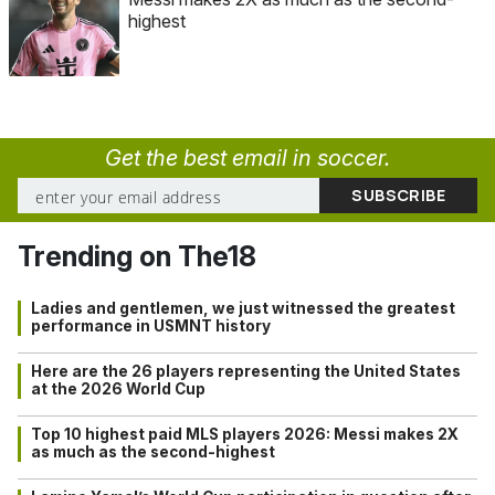
highest
Get the best email in soccer.
Trending on The18
Ladies and gentlemen, we just witnessed the greatest
performance in USMNT history
Here are the 26 players representing the United States
at the 2026 World Cup
Top 10 highest paid MLS players 2026: Messi makes 2X
as much as the second-highest