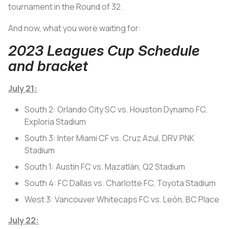
tournament in the Round of 32.
And now, what you were waiting for:
2023 Leagues Cup Schedule
and bracket
July 21:
South 2: Orlando City SC vs. Houston Dynamo FC,
Exploria Stadium
South 3: Inter Miami CF vs. Cruz Azul, DRV PNK
Stadium
South 1: Austin FC vs. Mazatlán, Q2 Stadium
South 4: FC Dallas vs. Charlotte FC, Toyota Stadium
West 3: Vancouver Whitecaps FC vs. León, BC Place
July 22: