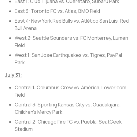
East 1: Club Tijuana vs. Querétaro, Subaru Park
East 3: Toronto FC vs. Atlas, BMO Field
East 4: New York Red Bulls vs. Atlético San Luis, Red
Bull Arena
West 2: Seattle Sounders vs. FC Monterrey, Lumen
Field
West 1: San Jose Earthquakes vs. Tigres, PayPal
Park
July 31:
Central 1: Columbus Crew vs. América, Lower.com
Field
Central 3: Sporting Kansas City vs. Guadalajara,
Children's Mercy Park
Central 2: Chicago Fire FC vs. Puebla, SeatGeek
Stadium