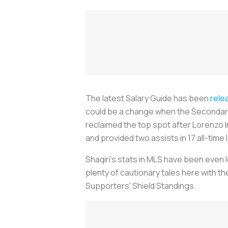
The latest Salary Guide has been
rele
could be a change when the Secondary 
reclaimed the top spot after Lorenzo In
and provided two assists in 17 all-tim
Shaqiri's stats in MLS have been even
plenty of cautionary tales here with t
Supporters' Shield Standings.