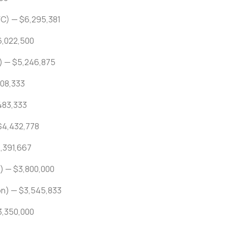
FC) — $6,295,381
6,022,500
) — $5,246,875
508,333
,483,333
$4,432,778
4,391,667
) — $3,800,000
on) — $3,545,833
$3,350,000