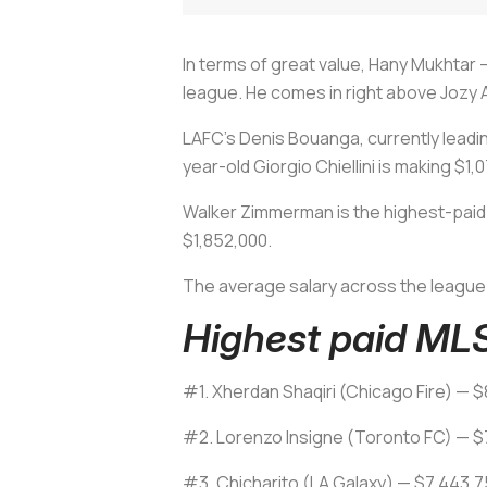
In terms of great value, Hany Mukhtar —
league. He comes in right above Jozy A
LAFC's Denis Bouanga, currently leadin
year-old Giorgio Chiellini is making $1
Walker Zimmerman is the highest-paid 
$1,852,000.
The average salary across the league
Highest paid MLS
#1. Xherdan Shaqiri (Chicago Fire) — $
#2. Lorenzo Insigne (Toronto FC) — $
#3. Chicharito (LA Galaxy) — $7,443,