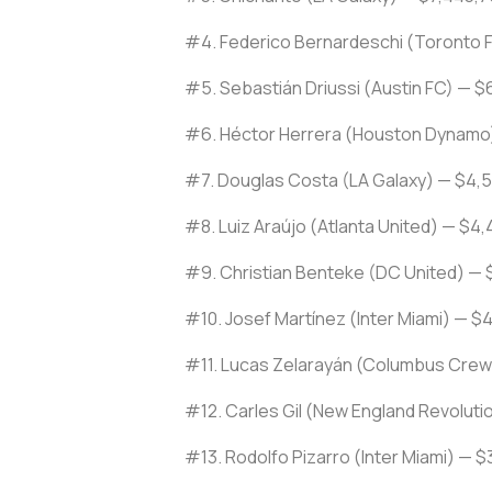
#4. Federico Bernardeschi (Toronto 
#5. Sebastián Driussi (Austin FC) — $
#6. Héctor Herrera (Houston Dynamo
#7. Douglas Costa (LA Galaxy) — $4,
#8. Luiz Araújo (Atlanta United) — $4
#9. Christian Benteke (DC United) — 
#10. Josef Martínez (Inter Miami) — $
#11. Lucas Zelarayán (Columbus Crew
#12. Carles Gil (New England Revoluti
#13. Rodolfo Pizarro (Inter Miami) — 