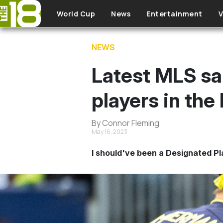
Skip to main content
World Cup
News
Entertainment
V
NEWS
Latest MLS sa
players in the
By Connor Fleming
May 16, 2023
I should've been a Designated Pl