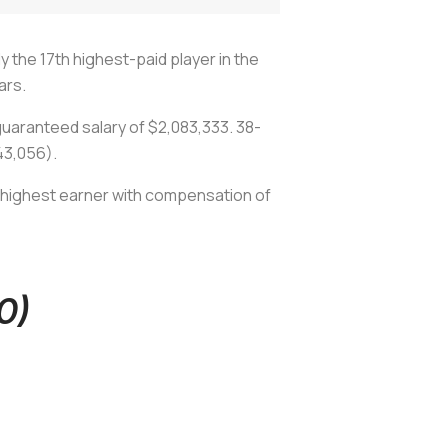
y the 17th highest-paid player in the
ars.
guaranteed salary of $2,083,333. 38-
243,056).
' highest earner with compensation of
0)