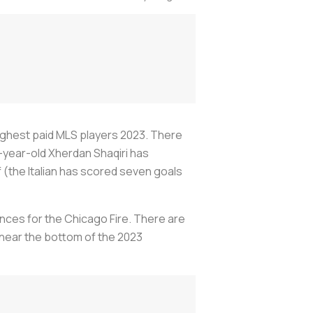
ighest paid MLS players 2023. There
-year-old Xherdan Shaqiri has
f (the Italian has scored seven goals
nces for the Chicago Fire. There are
l near the bottom of the 2023