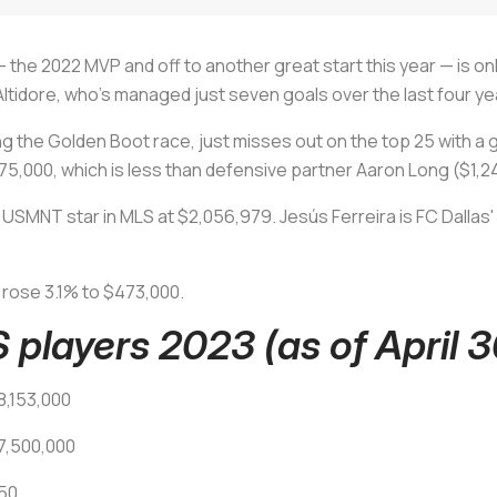
 the 2022 MVP and off to another great start this year — is onl
ltidore, who's managed just seven goals over the last four ye
g the Golden Boot race, just misses out on the top 25 with a 
,075,000, which is less than defensive partner Aaron Long ($1,
USMNT star in MLS at $2,056,979. Jesús Ferreira is FC Dallas
 rose 3.1% to $473,000.
 players 2023 (as of April 3
8,153,000
7,500,000
750