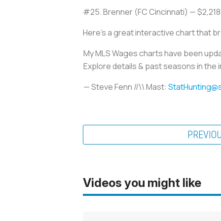
#25. Brenner (FC Cincinnati) — $2,21
Here's a great interactive chart that br
My MLS Wages charts have been update
Explore details & past seasons in the 
— Steve Fenn //\\ Mast:
StatHunting@
PREVIO
Videos you might like