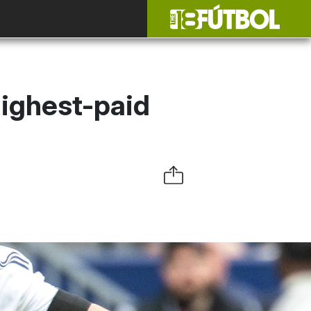
highest-paid