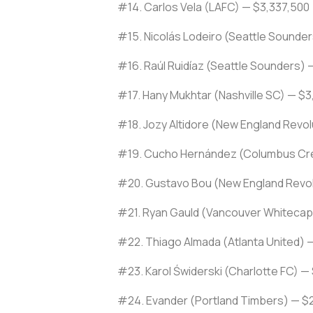
#14. Carlos Vela (LAFC) — $3,337,500
#15. Nicolás Lodeiro (Seattle Sounde
#16. Raúl Ruidíaz (Seattle Sounders) —
#17. Hany Mukhtar (Nashville SC) — $3
#18. Jozy Altidore (New England Revo
#19. Cucho Hernández (Columbus Cr
#20. Gustavo Bou (New England Revol
#21. Ryan Gauld (Vancouver Whitecap
#22. Thiago Almada (Atlanta United) 
#23. Karol Świderski (Charlotte FC) —
#24. Evander (Portland Timbers) — $