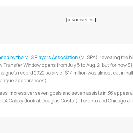
ased by the MLS Players Association
(MLSPA), revealing the h
Transfer Window opens from July 5 to Aug. 2, but for now 31
signe's record 2022 salary of $14 million was almost cut in hal
e league appearances).
 less impressive: seven goals and seven assists in 36 appeara
he LA Galaxy (look at Douglas Costa!), Toronto and Chicago al