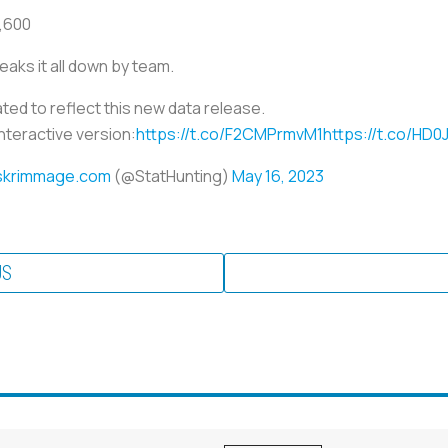
8,600
eaks it all down by team.
d to reflect this new data release.
interactive version:
https://t.co/F2CMPrmvM1
https://t.co/HD
skrimmage.com
(@StatHunting)
May 16, 2023
US