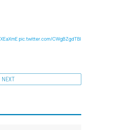
0JXEaXmE
pic.twitter.com/CWgBZgdTBl
NEXT