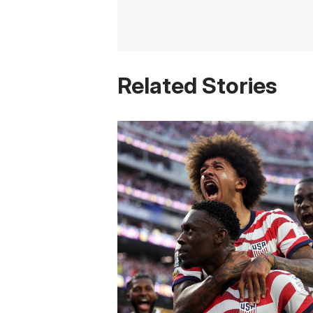
Related Stories