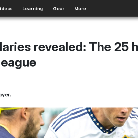
ideos
Learning
Gear
More
laries revealed: The 25 
 league
ayer.