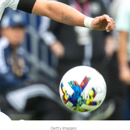
Getty Images