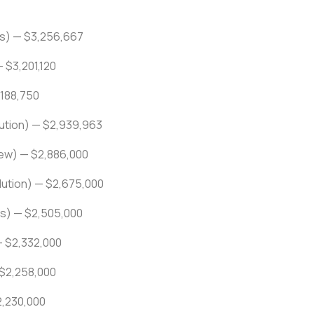
rs) — $3,256,667
 $3,201,120
,188,750
lution) — $2,939,963
ew) — $2,886,000
ution) — $2,675,000
s) — $2,505,000
— $2,332,000
 $2,258,000
2,230,000