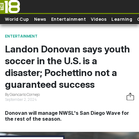
Skip to main content
World Cup
News
Entertainment
Videos
Learning
ENTERTAINMENT
Landon Donovan says youth
soccer in the U.S. is a
disaster; Pochettino not a
guaranteed success
By Giancarlo Cornejo
September 2, 2024
Donovan will manage NWSL's San Diego Wave for
the rest of the season.