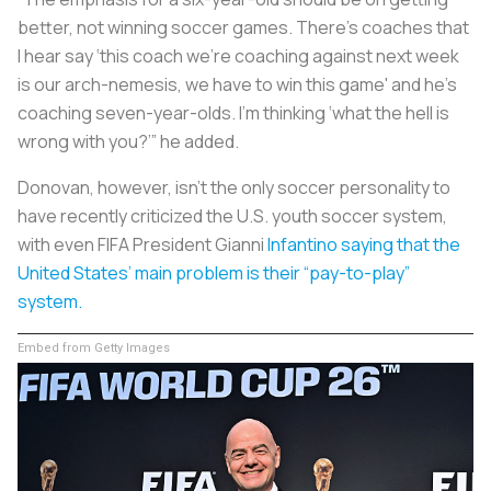
better, not winning soccer games. There’s coaches that
I hear say ‘this coach we’re coaching against next week
is our arch-nemesis, we have to win this game' and he’s
coaching seven-year-olds. I’m thinking ‘what the hell is
wrong with you?’” he added.
Donovan, however, isn’t the only soccer personality to
have recently criticized the U.S. youth soccer system,
with even FIFA President Gianni
Infantino saying that the
United States’ main problem is their “pay-to-play”
system.
Embed from Getty Images