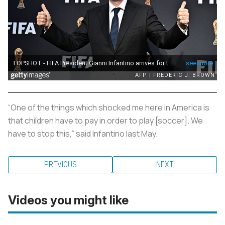
“One of the things which shocked me here in America is
that children have to pay in order to play [soccer]. We
have to stop this,” said Infantino last May.
PREVIOUS
NEXT
Videos you might like