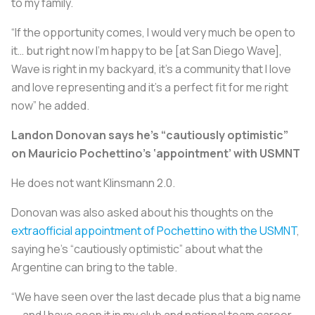
to my family.
“If the opportunity comes, I would very much be open to
it… but right now I’m happy to be [at San Diego Wave],
Wave is right in my backyard, it’s a community that I love
and love representing and it’s a perfect fit for me right
now” he added.
Landon Donovan says he’s “cautiously optimistic”
on Mauricio Pochettino’s ‘appointment’ with USMNT
He does not want Klinsmann 2.0.
Donovan was also asked about his thoughts on the
extraofficial appointment of Pochettino with the USMNT
,
saying he’s “cautiously optimistic” about what the
Argentine can bring to the table.
“We have seen over the last decade plus that a big name
— and I have seen it in my club and national team career —