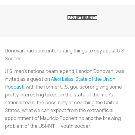
Donovan had some interesting things to say about U.S.
Soccer.
U.S. men’s national team legend, Landon Donovan, was
invited as a guest on
Alexi Lalas’ State of the Union
Podcast
, with the former U.S. goalscorer giving some
pretty interesting takes on the state of the men’s
national team, the possibility of coaching the United
States, what we can expect from the extraofficial
appointment of Mauricio Pochettino and the brewing
problem of the USMNT — youth soccer.