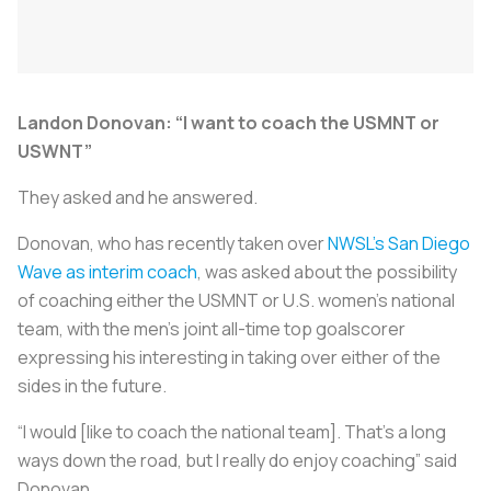
Landon Donovan: “I want to coach the USMNT or
USWNT”
They asked and he answered.
Donovan, who has recently taken over
NWSL’s San Diego
Wave as interim coach
, was asked about the possibility
of coaching either the USMNT or U.S. women’s national
team, with the men’s joint all-time top goalscorer
expressing his interesting in taking over either of the
sides in the future.
“I would [like to coach the national team]. That’s a long
ways down the road, but I really do enjoy coaching” said
Donovan.