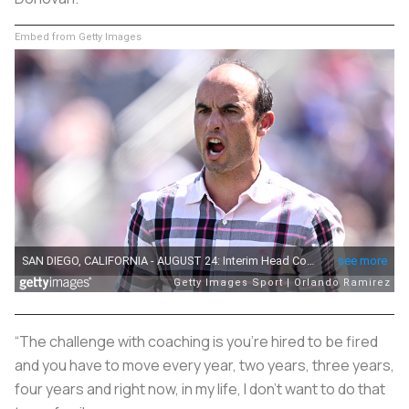
Embed from Getty Images
“The challenge with coaching is you’re hired to be fired
and you have to move every year, two years, three years,
four years and right now, in my life, I don’t want to do that