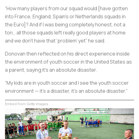
“How many players from our squad would [have gotten
into France, England, Spain’s or Netherlands squads in
the Euro]? And if I was being completely honest, not a
ton… all those squads left really good players at home
and we don’t have that ‘problem’ yet” he said.
Donovan then reflected on his direct experience inside
the environment of youth soccer in the United States as
a parent, saying it’s an absolute disaster.
“My kids are in youth soccer and I see the youth soccer
environment — it’s a disaster, it’s an absolute disaster.”
Embed from Getty Images