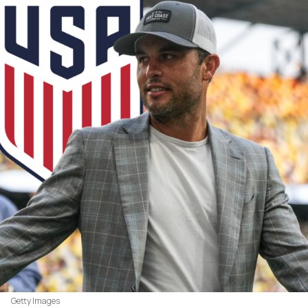
Getty Images