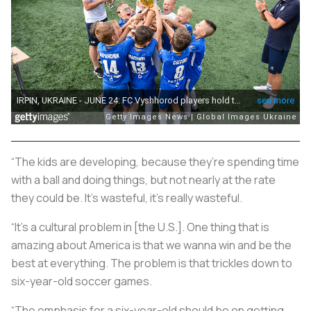
“The kids are developing, because they’re spending time
with a ball and doing things, but not nearly at the rate
they could be. It’s wasteful, it’s really wasteful.
“It’s a cultural problem in [the U.S.]. One thing that is
amazing about America is that we wanna win and be the
best at everything. The problem is that trickles down to
six-year-old soccer games.
“The emphasis for a six-year-old should be on getting