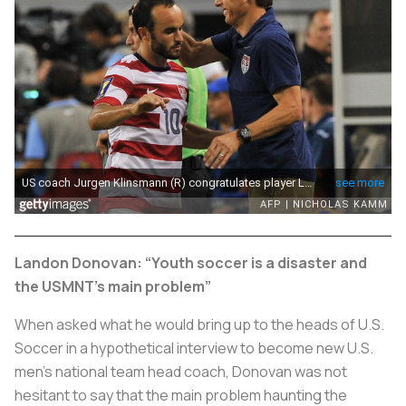
Landon Donovan: “Youth soccer is a disaster and
the USMNT’s main problem”
When asked what he would bring up to the heads of U.S.
Soccer in a hypothetical interview to become new U.S.
men’s national team head coach, Donovan was not
hesitant to say that the main problem haunting the