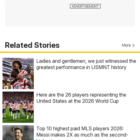
Related Stories
More
Ladies and gentlemen, we just witnessed the
greatest performance in USMNT history
Here are the 26 players representing the
United States at the 2026 World Cup
Top 10 highest paid MLS players 2026:
Messi makes 2X as much as the second-