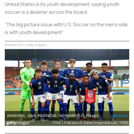
United States is its youth development, saying youth
soccer is a disaster across the board.
“The big picture issue with U.S. Soccer on the men’s side
is with youth development”
Embed from Getty Images