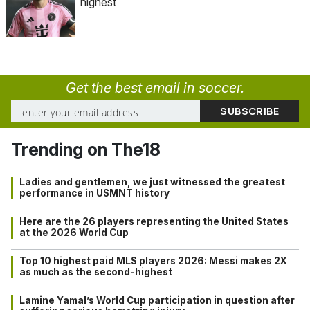
highest
Get the best email in soccer.
Trending on The18
Ladies and gentlemen, we just witnessed the greatest
performance in USMNT history
Here are the 26 players representing the United States
at the 2026 World Cup
Top 10 highest paid MLS players 2026: Messi makes 2X
as much as the second-highest
Lamine Yamal’s World Cup participation in question after