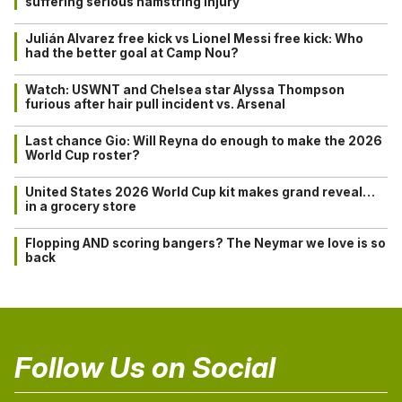
suffering serious hamstring injury
Julián Alvarez free kick vs Lionel Messi free kick: Who
had the better goal at Camp Nou?
Watch: USWNT and Chelsea star Alyssa Thompson
furious after hair pull incident vs. Arsenal
Last chance Gio: Will Reyna do enough to make the 2026
World Cup roster?
United States 2026 World Cup kit makes grand reveal…
in a grocery store
Flopping AND scoring bangers? The Neymar we love is so
back
Follow Us on Social