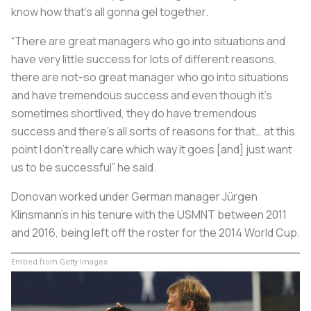
know how that’s all gonna gel together.
“There are great managers who go into situations and
have very little success for lots of different reasons,
there are not-so great manager who go into situations
and have tremendous success and even though it’s
sometimes shortlived, they do have tremendous
success and there’s all sorts of reasons for that… at this
point I don’t really care which way it goes [and] just want
us to be successful” he said.
Donovan worked under German manager Jürgen
Klinsmann's in his tenure with the USMNT between 2011
and 2016, being left off the roster for the 2014 World Cup.
Embed from Getty Images