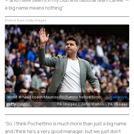
a big name means nothing”
Embed from Getty Images
“So, I think Pochettino is much more than just a big name
and I think he’s a very good manager, but we just don’t